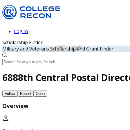
Log In
Scholarship Finder
Military and Veterans Scholarship and Grant Finder
6888th Central Postal Direct
Follow
Report
Open
Overview