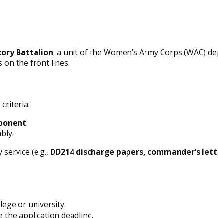
tory Battalion
, a unit of the Women’s Army Corps (WAC) de
on the front lines.
criteria:
ponent
.
bly.
 service (e.g.,
DD214 discharge papers, commander’s lett
lege or university.
 the application deadline.