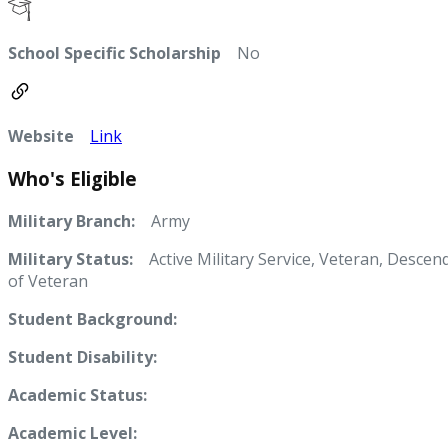
School Specific Scholarship
No
Website
Link
Who's Eligible
Military Branch:
Army
Military Status:
Active Military Service, Veteran, Descen
of Veteran
Student Background:
Student Disability:
Academic Status:
Academic Level: