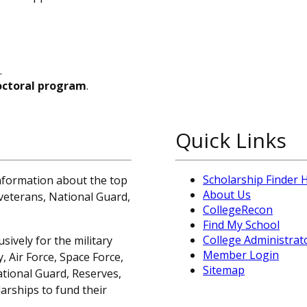
.
octoral program
.
Quick Links
Scholarship Finder
information about the top
About Us
, veterans, National Guard,
CollegeRecon
Find My School
College Administrat
sively for the military
Member Login
 Air Force, Space Force,
Sitemap
ational Guard, Reserves,
arships to fund their