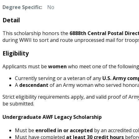
Degree Specific:
No
Detail
This scholarship honors the
6888th Central Postal Direc
during WWII to sort and route unprocessed mail for troops 
Eligibility
Applicants must be
women
who meet one of the following 
Currently serving or a veteran of any
U.S. Army com
A
descendant
of an Army woman who served honora
Strict eligibility requirements apply, and valid proof of Army
be submitted.
Undergraduate AWF Legacy Scholarship
Must be
enrolled in or accepted
by an accredited col
Must have completed
at least 30 credit hours
before