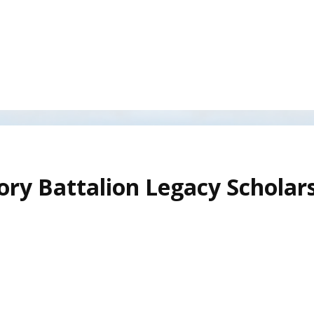
ory Battalion Legacy Scholar