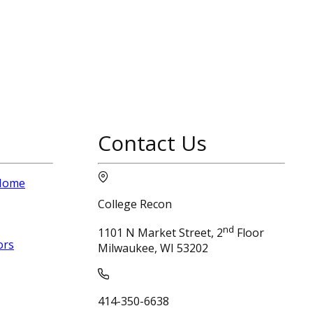
Contact Us
 Home
College Recon
nd
1101 N Market Street, 2
Floor
ors
Milwaukee, WI 53202
414-350-6638