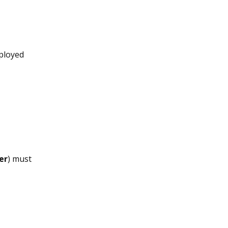
ployed
er
) must