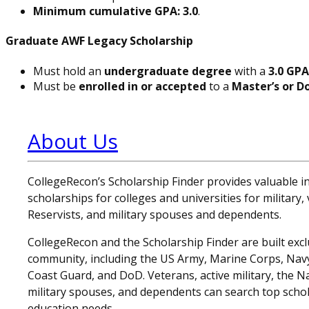
Minimum cumulative GPA: 3.0
.
Graduate AWF Legacy Scholarship
Must hold an
undergraduate degree
with a
3.0 GPA
Must be
enrolled in or accepted
to a
Master’s or D
About Us
CollegeRecon’s Scholarship Finder provides valuable 
scholarships for colleges and universities for military
Reservists, and military spouses and dependents.
CollegeRecon and the Scholarship Finder are built exclu
community, including the US Army, Marine Corps, Navy,
Coast Guard, and DoD. Veterans, active military, the N
military spouses, and dependents can search top schol
education needs.