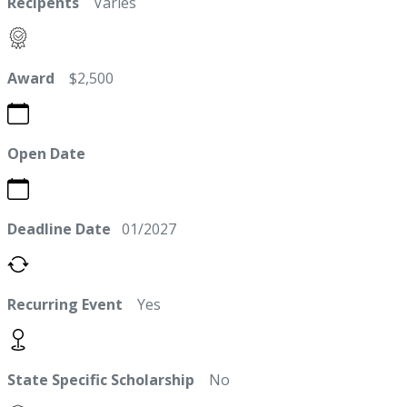
Recipents
Varies
Award
$2,500
Open Date
Deadline Date
01/2027
Recurring Event
Yes
State Specific Scholarship
No