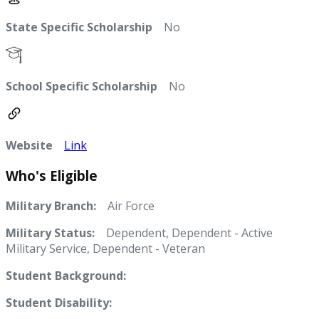
State Specific Scholarship
No
School Specific Scholarship
No
Website
Link
Who's Eligible
Military Branch:
Air Force
Military Status:
Dependent, Dependent - Active
Military Service, Dependent - Veteran
Student Background:
Student Disability: