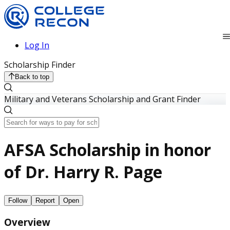
Log In
Scholarship Finder
Back to top
Military and Veterans Scholarship and Grant Finder
AFSA Scholarship in honor
of Dr. Harry R. Page
Follow
Report
Open
Overview