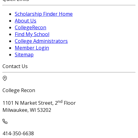
Scholarship Finder Home
About Us
CollegeRecon
Find My School
College Administrators
Member Login
Sitemap
Contact Us
College Recon
nd
1101 N Market Street, 2
Floor
Milwaukee, WI 53202
414-350-6638