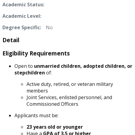
Academic Status:
Academic Level:
Degree Specific:
No
Detail
Eligibility Requirements
Open to
unmarried children, adopted children, or
stepchildren
of:
Active duty, retired, or veteran military
members
Joint Services, enlisted personnel, and
Commissioned Officers
Applicants must be:
23 years old or younger
Have a
GPA of 3.5 or higher