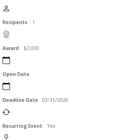
Recipents
1
Award
$2,000
Open Date
Deadline Date
03/31/2026
Recurring Event
Yes