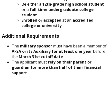
Be either a
12th-grade high school student
or a
full-time undergraduate college
student
Enrolled or accepted
at an
accredited
college or university
Additional Requirements
The
military sponsor
must have been a member of
AFSA or its Auxiliary for at least one year
before
the
March 31st cutoff date
.
The applicant must
rely on their parent or
guardian for more than half of their financial
support
.