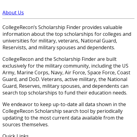
About Us
CollegeRecon’s Scholarship Finder provides valuable
information about the top scholarships for colleges and
universities for military, veterans, National Guard,
Reservists, and military spouses and dependents.
CollegeRecon and the Scholarship Finder are built
exclusively for the military community, including the US
Army, Marine Corps, Navy, Air Force, Space Force, Coast
Guard, and DoD. Veterans, active military, the National
Guard, Reserves, military spouses, and dependents can
search top scholarships to fund their education needs.
We endeavor to keep up-to-date all data shown in the
CollegeRecon Scholarship search tool by periodically
updating to the most current data available from the
sources themselves.
Quick Links