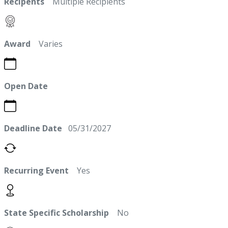
Recipents
Multiple Recipients
Award
Varies
Open Date
Deadline Date
05/31/2027
Recurring Event
Yes
State Specific Scholarship
No