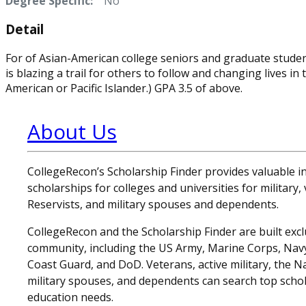
Degree Specific:
No
Detail
For of Asian-American college seniors and graduate studen
is blazing a trail for others to follow and changing lives 
American or Pacific Islander.) GPA 3.5 of above.
About Us
CollegeRecon’s Scholarship Finder provides valuable 
scholarships for colleges and universities for military
Reservists, and military spouses and dependents.
CollegeRecon and the Scholarship Finder are built exclu
community, including the US Army, Marine Corps, Navy,
Coast Guard, and DoD. Veterans, active military, the N
military spouses, and dependents can search top schol
education needs.