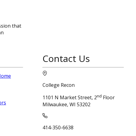
ssion that
an
Contact Us
 Home
College Recon
nd
1101 N Market Street, 2
Floor
ors
Milwaukee, WI 53202
414-350-6638