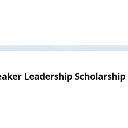
aker Leadership Scholarship