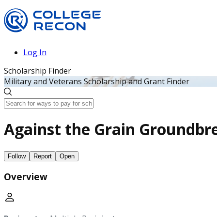
Log In
Scholarship Finder
Military and Veterans Scholarship and Grant Finder
Against the Grain Groundbre
Follow
Report
Open
Overview