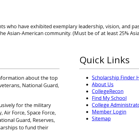
ts who have exhibited exemplary leadership, vision, and pa
in the Asian-American community. (Must be of at least 25% Asi
Quick Links
Scholarship Finder
information about the top
About Us
, veterans, National Guard,
CollegeRecon
Find My School
College Administrat
sively for the military
Member Login
 Air Force, Space Force,
Sitemap
ational Guard, Reserves,
arships to fund their