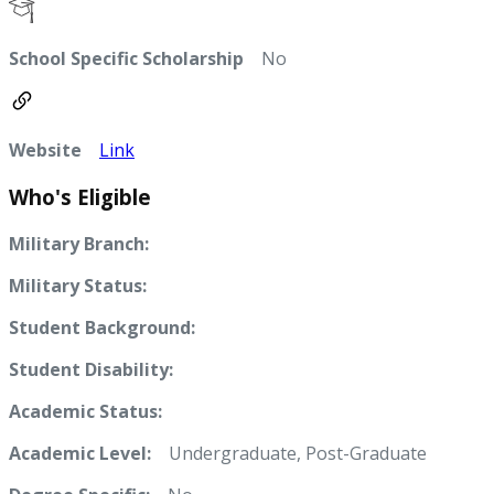
School Specific Scholarship
No
Website
Link
Who's Eligible
Military Branch:
Military Status:
Student Background:
Student Disability:
Academic Status:
Academic Level:
Undergraduate, Post-Graduate