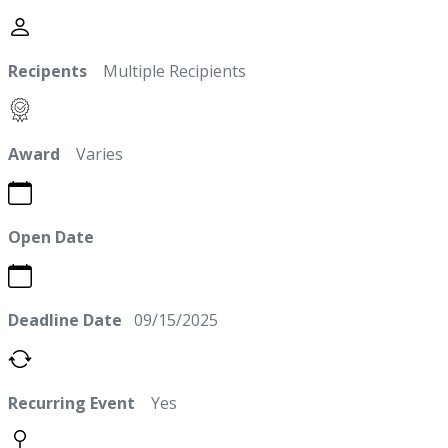
Recipents
Multiple Recipients
Award
Varies
Open Date
Deadline Date
09/15/2025
Recurring Event
Yes