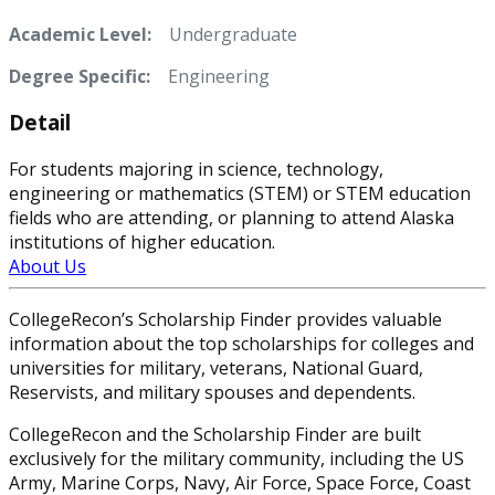
Academic Level:
Undergraduate
Degree Specific:
Engineering
Detail
For students majoring in science, technology,
engineering or mathematics (STEM) or STEM education
fields who are attending, or planning to attend Alaska
institutions of higher education.
About Us
CollegeRecon’s Scholarship Finder provides valuable
information about the top scholarships for colleges and
universities for military, veterans, National Guard,
Reservists, and military spouses and dependents.
CollegeRecon and the Scholarship Finder are built
exclusively for the military community, including the US
Army, Marine Corps, Navy, Air Force, Space Force, Coast