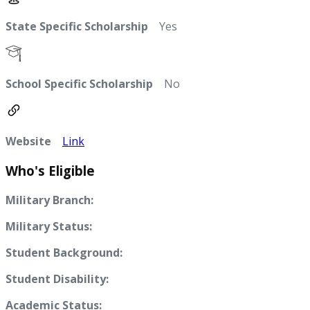
State Specific Scholarship
Yes
School Specific Scholarship
No
Website
Link
Who's Eligible
Military Branch:
Military Status:
Student Background:
Student Disability:
Academic Status: