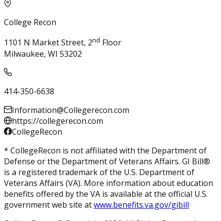
College Recon
nd
1101 N Market Street, 2
Floor
Milwaukee, WI 53202
414-350-6638
Information@Collegerecon.com
https://collegerecon.com
CollegeRecon
* CollegeRecon is not affiliated with the Department of
Defense or the Department of Veterans Affairs. GI Bill®
is a registered trademark of the U.S. Department of
Veterans Affairs (VA). More information about education
benefits offered by the VA is available at the official U.S.
government web site at
www.benefits.va.gov/gibill