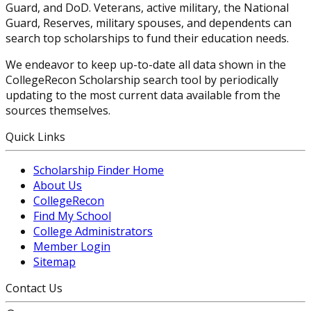
Guard, and DoD. Veterans, active military, the National
Guard, Reserves, military spouses, and dependents can
search top scholarships to fund their education needs.
We endeavor to keep up-to-date all data shown in the
CollegeRecon Scholarship search tool by periodically
updating to the most current data available from the
sources themselves.
Quick Links
Scholarship Finder Home
About Us
CollegeRecon
Find My School
College Administrators
Member Login
Sitemap
Contact Us