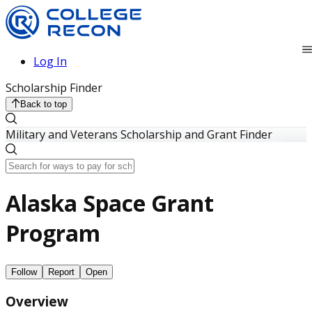
Log In
Scholarship Finder
Back to top
Military and Veterans Scholarship and Grant Finder
Alaska Space Grant
Program
Follow
Report
Open
Overview