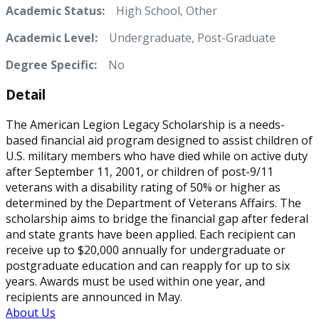
Academic Status:
High School, Other
Academic Level:
Undergraduate, Post-Graduate
Degree Specific:
No
Detail
The American Legion Legacy Scholarship is a needs-
based financial aid program designed to assist children of
U.S. military members who have died while on active duty
after September 11, 2001, or children of post-9/11
veterans with a disability rating of 50% or higher as
determined by the Department of Veterans Affairs. The
scholarship aims to bridge the financial gap after federal
and state grants have been applied. Each recipient can
receive up to $20,000 annually for undergraduate or
postgraduate education and can reapply for up to six
years. Awards must be used within one year, and
recipients are announced in May.
About Us