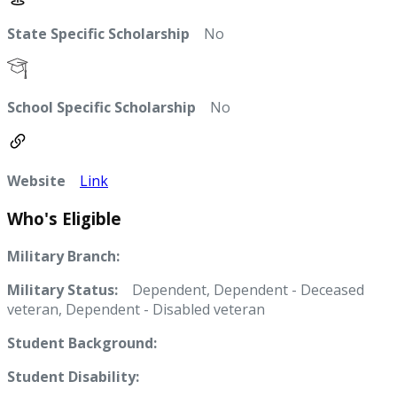
State Specific Scholarship
No
School Specific Scholarship
No
Website
Link
Who's Eligible
Military Branch:
Military Status:
Dependent, Dependent - Deceased
veteran, Dependent - Disabled veteran
Student Background:
Student Disability: