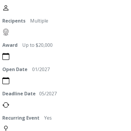
Recipents
Multiple
Award
Up to $20,000
Open Date
01/2027
Deadline Date
05/2027
Recurring Event
Yes