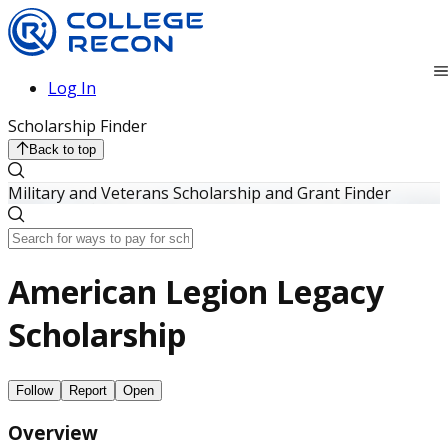
Log In
Scholarship Finder
Back to top
Military and Veterans Scholarship and Grant Finder
American Legion Legacy
Scholarship
Follow
Report
Open
Overview