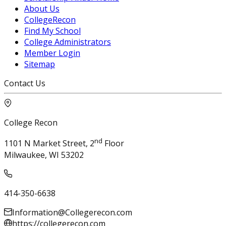
About Us
CollegeRecon
Find My School
College Administrators
Member Login
Sitemap
Contact Us
College Recon
nd
1101 N Market Street, 2
Floor
Milwaukee, WI 53202
414-350-6638
Information@Collegerecon.com
https://collegerecon.com