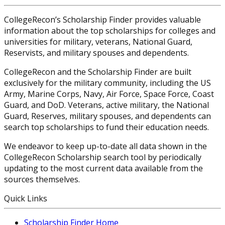
CollegeRecon’s Scholarship Finder provides valuable
information about the top scholarships for colleges and
universities for military, veterans, National Guard,
Reservists, and military spouses and dependents.
CollegeRecon and the Scholarship Finder are built
exclusively for the military community, including the US
Army, Marine Corps, Navy, Air Force, Space Force, Coast
Guard, and DoD. Veterans, active military, the National
Guard, Reserves, military spouses, and dependents can
search top scholarships to fund their education needs.
We endeavor to keep up-to-date all data shown in the
CollegeRecon Scholarship search tool by periodically
updating to the most current data available from the
sources themselves.
Quick Links
Scholarship Finder Home