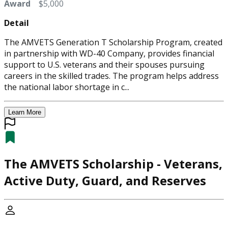
Award
$5,000
Detail
The AMVETS Generation T Scholarship Program, created
in partnership with WD-40 Company, provides financial
support to U.S. veterans and their spouses pursuing
careers in the skilled trades. The program helps address
the national labor shortage in c...
Learn More
The AMVETS Scholarship - Veterans,
Active Duty, Guard, and Reserves