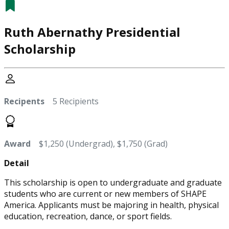
Ruth Abernathy Presidential
Scholarship
Recipents
5 Recipients
Award
$1,250 (Undergrad), $1,750 (Grad)
Detail
This scholarship is open to undergraduate and graduate
students who are current or new members of SHAPE
America. Applicants must be majoring in health, physical
education, recreation, dance, or sport fields.