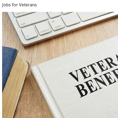
Jobs for Veterans