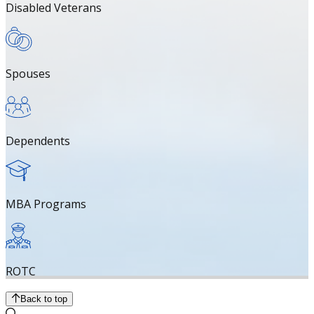
Disabled Veterans
Spouses
Dependents
MBA Programs
ROTC
Back to top