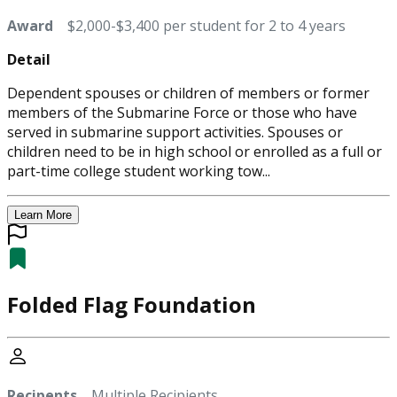
Award
$2,000-$3,400 per student for 2 to 4 years
Detail
Dependent spouses or children of members or former
members of the Submarine Force or those who have
served in submarine support activities. Spouses or
children need to be in high school or enrolled as a full or
part-time college student working tow...
Learn More
Folded Flag Foundation
Recipents
Multiple Recipients