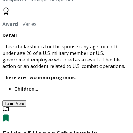
Award
Varies
Detail
This scholarship is for the spouse (any age) or child
under age 26 of a U.S. military member or U.S.
government employee who died as a result of hostile
action or an accident related to U.S. combat operations.
There are two main programs:
Children...
Learn More