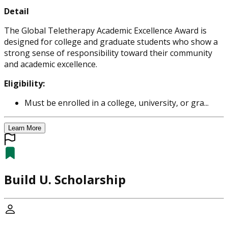
Detail
The Global Teletherapy Academic Excellence Award is
designed for college and graduate students who show a
strong sense of responsibility toward their community
and academic excellence.
Eligibility:
Must be enrolled in a college, university, or gra...
Learn More
Build U. Scholarship