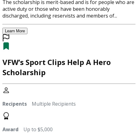
The scholarship is merit-based and is for people who are
active duty or those who have been honorably
discharged, including reservists and members of...
Learn More
VFW’s Sport Clips Help A Hero
Scholarship
Recipents
Multiple Recipients
Award
Up to $5,000