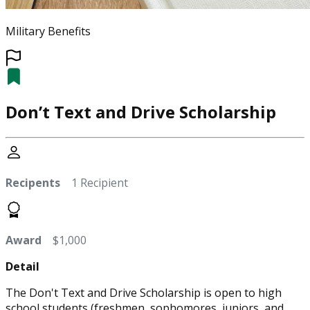
Military Benefits
Don’t Text and Drive Scholarship
Recipents
1 Recipient
Award
$1,000
Detail
The Don't Text and Drive Scholarship is open to high
school students (freshmen, sophomores, juniors, and