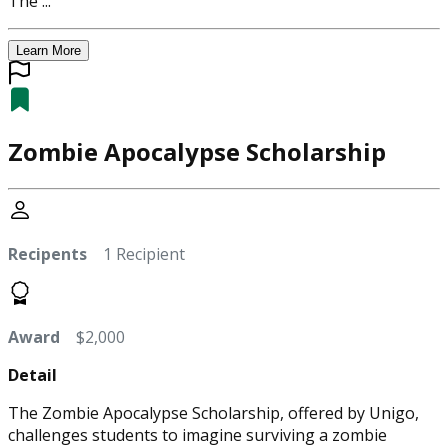
The ...
Learn More
Zombie Apocalypse Scholarship
Recipents
1 Recipient
Award
$2,000
Detail
The Zombie Apocalypse Scholarship, offered by Unigo,
challenges students to imagine surviving a zombie