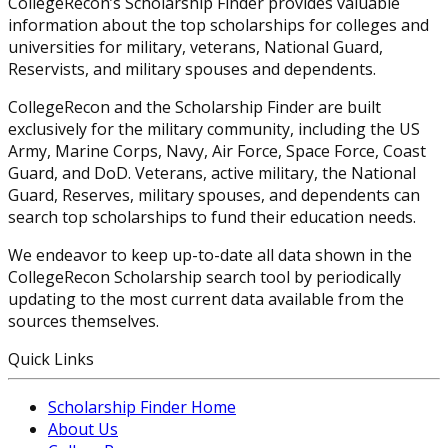
CollegeRecon’s Scholarship Finder provides valuable
information about the top scholarships for colleges and
universities for military, veterans, National Guard,
Reservists, and military spouses and dependents.
CollegeRecon and the Scholarship Finder are built
exclusively for the military community, including the US
Army, Marine Corps, Navy, Air Force, Space Force, Coast
Guard, and DoD. Veterans, active military, the National
Guard, Reserves, military spouses, and dependents can
search top scholarships to fund their education needs.
We endeavor to keep up-to-date all data shown in the
CollegeRecon Scholarship search tool by periodically
updating to the most current data available from the
sources themselves.
Quick Links
Scholarship Finder Home
About Us