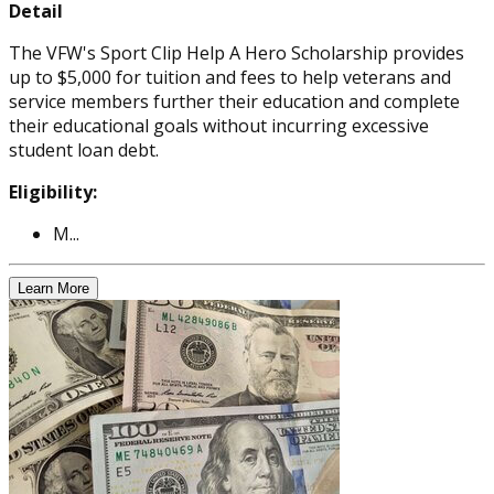
Detail
The VFW's Sport Clip Help A Hero Scholarship provides
up to $5,000 for tuition and fees to help veterans and
service members further their education and complete
their educational goals without incurring excessive
student loan debt.
Eligibility:
M...
Learn More