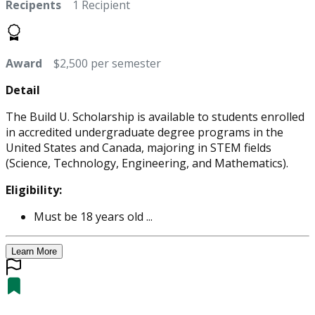
Recipents
1 Recipient
Award
$2,500 per semester
Detail
The Build U. Scholarship is available to students enrolled
in accredited undergraduate degree programs in the
United States and Canada, majoring in STEM fields
(Science, Technology, Engineering, and Mathematics).
Eligibility:
Must be 18 years old ...
Learn More