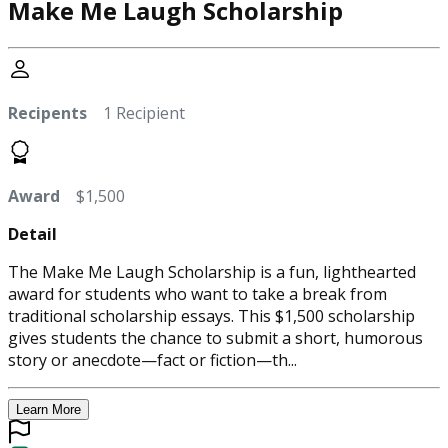
Make Me Laugh Scholarship
Recipents
1 Recipient
Award
$1,500
Detail
The Make Me Laugh Scholarship is a fun, lighthearted
award for students who want to take a break from
traditional scholarship essays. This $1,500 scholarship
gives students the chance to submit a short, humorous
story or anecdote—fact or fiction—th...
Learn More