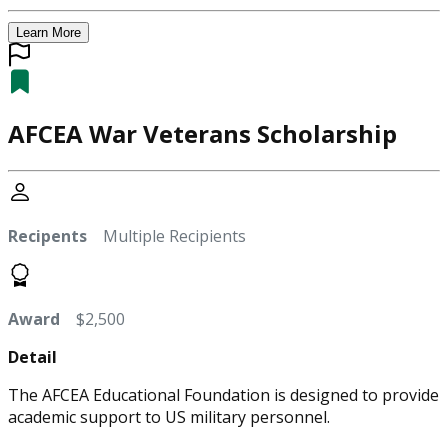
Learn More
AFCEA War Veterans Scholarship
Recipents
Multiple Recipients
Award
$2,500
Detail
The AFCEA Educational Foundation is designed to provide
academic support to US military personnel.