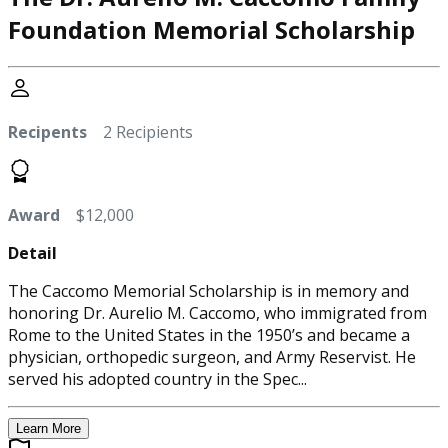
Foundation Memorial Scholarship
Recipents
2 Recipients
Award
$12,000
Detail
The Caccomo Memorial Scholarship is in memory and
honoring Dr. Aurelio M. Caccomo, who immigrated from
Rome to the United States in the 1950’s and became a
physician, orthopedic surgeon, and Army Reservist. He
served his adopted country in the Spec...
Learn More