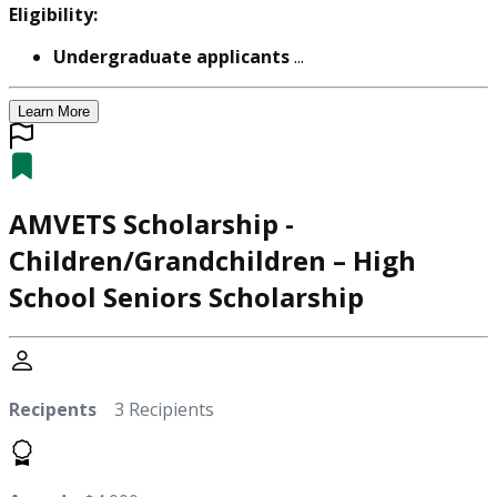
Eligibility:
Undergraduate applicants
...
Learn More
AMVETS Scholarship -
Children/Grandchildren – High
School Seniors Scholarship
Recipents
3 Recipients