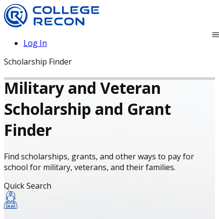
Log In
Scholarship Finder
Military and Veteran
Scholarship and Grant
Finder
Find scholarships, grants, and other ways to pay for
school for military, veterans, and their families.
Quick Search