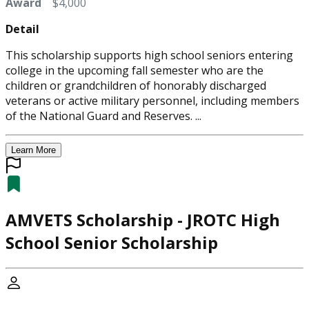
Award
$4,000
Detail
This scholarship supports high school seniors entering
college in the upcoming fall semester who are the
children or grandchildren of honorably discharged
veterans or active military personnel, including members
of the National Guard and Reserves. ...
Learn More
AMVETS Scholarship - JROTC High
School Senior Scholarship