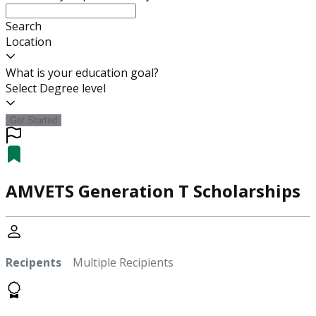
Search
Location
What is your education goal?
Select Degree level
Get Started
AMVETS Generation T Scholarships
Recipents
Multiple Recipients