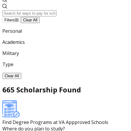
Filters
Clear All
Personal
Academics
Military
Type
Clear All
665 Scholarship Found
Find Degree Programs at VA Appproved Schools
Where do you plan to study?