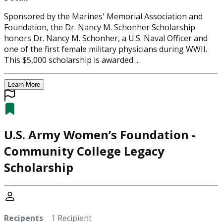
Sponsored by the Marines' Memorial Association and
Foundation, the Dr. Nancy M. Schonher Scholarship
honors Dr. Nancy M. Schonher, a U.S. Naval Officer and
one of the first female military physicians during WWII.
This $5,000 scholarship is awarded ...
Learn More
U.S. Army Women’s Foundation -
Community College Legacy
Scholarship
Recipents
1 Recipient