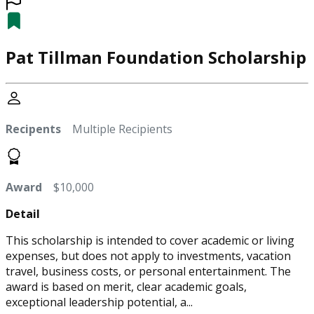
Pat Tillman Foundation Scholarship
Recipents
Multiple Recipients
Award
$10,000
Detail
This scholarship is intended to cover academic or living
expenses, but does not apply to investments, vacation
travel, business costs, or personal entertainment. The
award is based on merit, clear academic goals,
exceptional leadership potential, a...