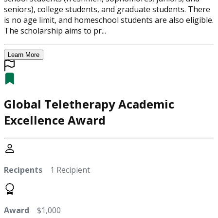
seniors), college students, and graduate students. There
is no age limit, and homeschool students are also eligible.
The scholarship aims to pr...
Learn More
Global Teletherapy Academic
Excellence Award
Recipents
1 Recipient
Award
$1,000