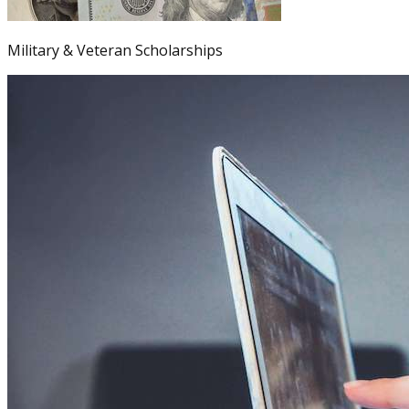
Military & Veteran Scholarships