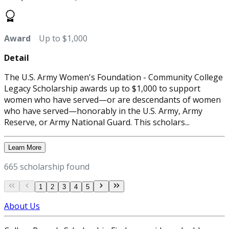
Award
Up to $1,000
Detail
The U.S. Army Women's Foundation - Community College
Legacy Scholarship awards up to $1,000 to support
women who have served—or are descendants of women
who have served—honorably in the U.S. Army, Army
Reserve, or Army National Guard. This scholars...
Learn More
665 scholarship found
1
2
3
4
5
About Us