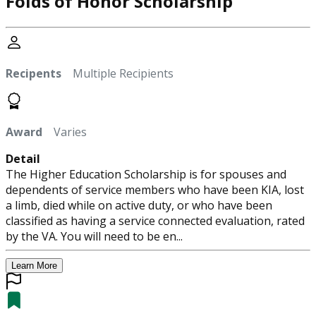
Folds of Honor Scholarship
Recipents
Multiple Recipients
Award
Varies
Detail
The Higher Education Scholarship is for spouses and
dependents of service members who have been KIA, lost
a limb, died while on active duty, or who have been
classified as having a service connected evaluation, rated
by the VA. You will need to be en...
Learn More