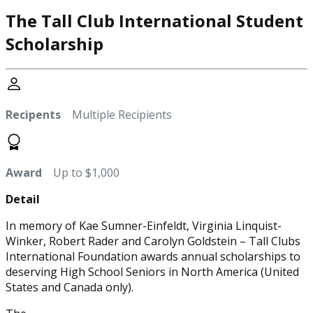
The Tall Club International Student
Scholarship
Recipents
Multiple Recipients
Award
Up to $1,000
Detail
In memory of Kae Sumner-Einfeldt, Virginia Linquist-
Winker, Robert Rader and Carolyn Goldstein – Tall Clubs
International Foundation awards annual scholarships to
deserving High School Seniors in North America (United
States and Canada only).