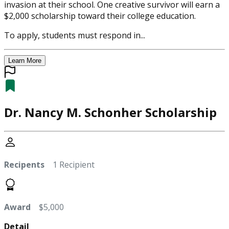
invasion at their school. One creative survivor will earn a
$2,000 scholarship toward their college education.
To apply, students must respond in...
Learn More
Dr. Nancy M. Schonher Scholarship
Recipents
1 Recipient
Award
$5,000
Detail