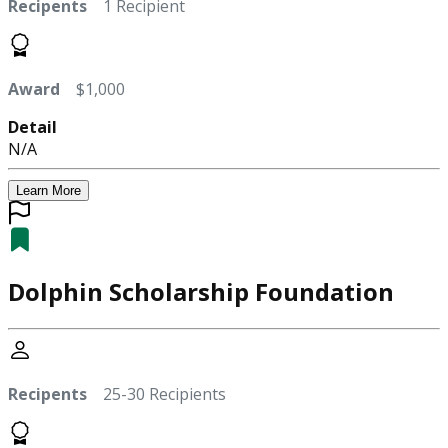
Recipents
1 Recipient
Award
$1,000
Detail
N/A
Learn More
Dolphin Scholarship Foundation
Recipents
25-30 Recipients