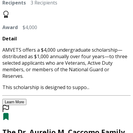
Recipents
3 Recipients
Award
$4,000
Detail
AMVETS offers a $4,000 undergraduate scholarship—
distributed as $1,000 annually over four years—to three
selected applicants who are Veterans, Active Duty
members, or members of the National Guard or
Reserves.
This scholarship is designed to suppo...
Learn More
The Dr. Aurelio M. Caccomo Family