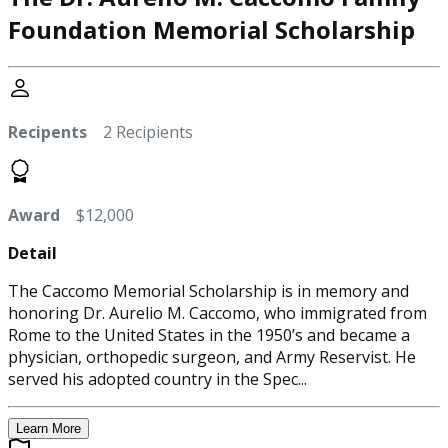
Foundation Memorial Scholarship
Recipents
2 Recipients
Award
$12,000
Detail
The Caccomo Memorial Scholarship is in memory and
honoring Dr. Aurelio M. Caccomo, who immigrated from
Rome to the United States in the 1950’s and became a
physician, orthopedic surgeon, and Army Reservist. He
served his adopted country in the Spec...
Learn More