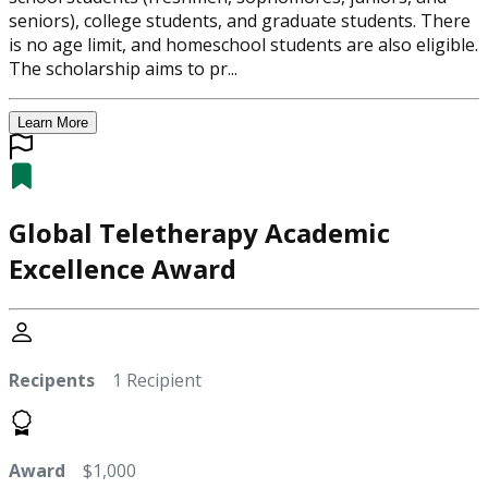
seniors), college students, and graduate students. There
is no age limit, and homeschool students are also eligible.
The scholarship aims to pr...
Learn More
Global Teletherapy Academic
Excellence Award
Recipents
1 Recipient
Award
$1,000