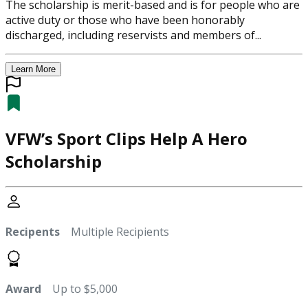
The scholarship is merit-based and is for people who are
active duty or those who have been honorably
discharged, including reservists and members of...
Learn More
VFW’s Sport Clips Help A Hero
Scholarship
Recipents
Multiple Recipients
Award
Up to $5,000