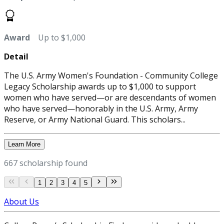
Award
Up to $1,000
Detail
The U.S. Army Women's Foundation - Community College
Legacy Scholarship awards up to $1,000 to support
women who have served—or are descendants of women
who have served—honorably in the U.S. Army, Army
Reserve, or Army National Guard. This scholars...
Learn More
667 scholarship found
1
2
3
4
5
About Us