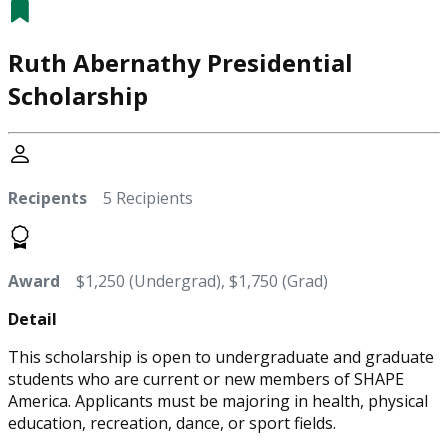
Ruth Abernathy Presidential
Scholarship
Recipents
5 Recipients
Award
$1,250 (Undergrad), $1,750 (Grad)
Detail
This scholarship is open to undergraduate and graduate
students who are current or new members of SHAPE
America. Applicants must be majoring in health, physical
education, recreation, dance, or sport fields.