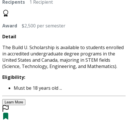
Recipents
1 Recipient
Award
$2,500 per semester
Detail
The Build U. Scholarship is available to students enrolled
in accredited undergraduate degree programs in the
United States and Canada, majoring in STEM fields
(Science, Technology, Engineering, and Mathematics).
Eligibility:
Must be 18 years old ...
Learn More