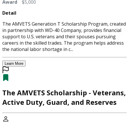
Award
$5,000
Detail
The AMVETS Generation T Scholarship Program, created
in partnership with WD-40 Company, provides financial
support to U.S. veterans and their spouses pursuing
careers in the skilled trades. The program helps address
the national labor shortage in c...
Learn More
The AMVETS Scholarship - Veterans,
Active Duty, Guard, and Reserves