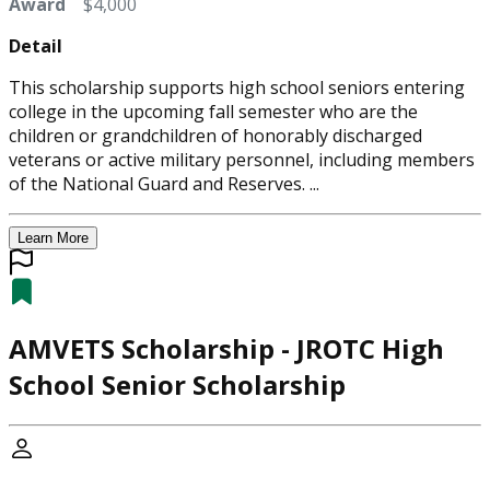
Award
$4,000
Detail
This scholarship supports high school seniors entering
college in the upcoming fall semester who are the
children or grandchildren of honorably discharged
veterans or active military personnel, including members
of the National Guard and Reserves. ...
Learn More
AMVETS Scholarship - JROTC High
School Senior Scholarship