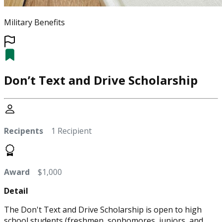
Military Benefits
Don’t Text and Drive Scholarship
Recipents
1 Recipient
Award
$1,000
Detail
The Don't Text and Drive Scholarship is open to high
school students (freshmen, sophomores, juniors, and