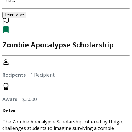
The ...
Learn More
Zombie Apocalypse Scholarship
Recipents
1 Recipient
Award
$2,000
Detail
The Zombie Apocalypse Scholarship, offered by Unigo,
challenges students to imagine surviving a zombie