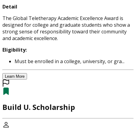
Detail
The Global Teletherapy Academic Excellence Award is
designed for college and graduate students who show a
strong sense of responsibility toward their community
and academic excellence.
Eligibility:
Must be enrolled in a college, university, or gra...
Learn More
Build U. Scholarship