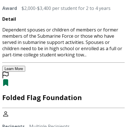
Award
$2,000-$3,400 per student for 2 to 4 years
Detail
Dependent spouses or children of members or former
members of the Submarine Force or those who have
served in submarine support activities. Spouses or
children need to be in high school or enrolled as a full or
part-time college student working tow...
Learn More
Folded Flag Foundation
Recipents
Multiple Recipients