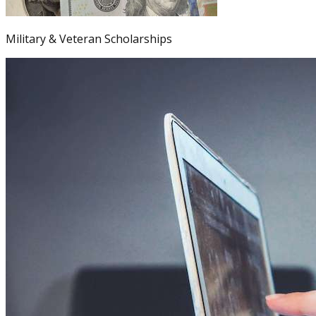
Military & Veteran Scholarships