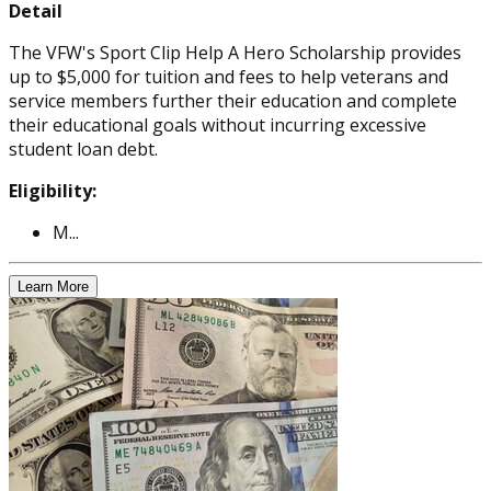
Detail
The VFW's Sport Clip Help A Hero Scholarship provides
up to $5,000 for tuition and fees to help veterans and
service members further their education and complete
their educational goals without incurring excessive
student loan debt.
Eligibility:
M...
Learn More