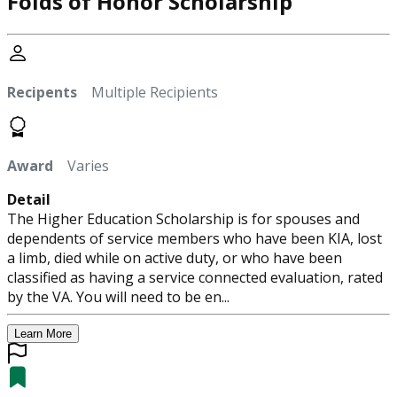
Folds of Honor Scholarship
Recipents
Multiple Recipients
Award
Varies
Detail
The Higher Education Scholarship is for spouses and
dependents of service members who have been KIA, lost
a limb, died while on active duty, or who have been
classified as having a service connected evaluation, rated
by the VA. You will need to be en...
Learn More