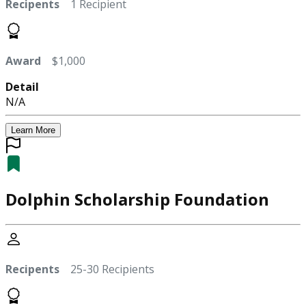
Recipents
1 Recipient
Award
$1,000
Detail
N/A
Learn More
Dolphin Scholarship Foundation
Recipents
25-30 Recipients