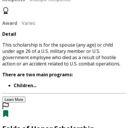
Award
Varies
Detail
This scholarship is for the spouse (any age) or child
under age 26 of a U.S. military member or U.S.
government employee who died as a result of hostile
action or an accident related to U.S. combat operations.
There are two main programs:
Children...
Learn More