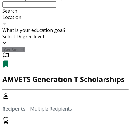
Search
Location
What is your education goal?
Select Degree level
Get Started
AMVETS Generation T Scholarships
Recipents
Multiple Recipients