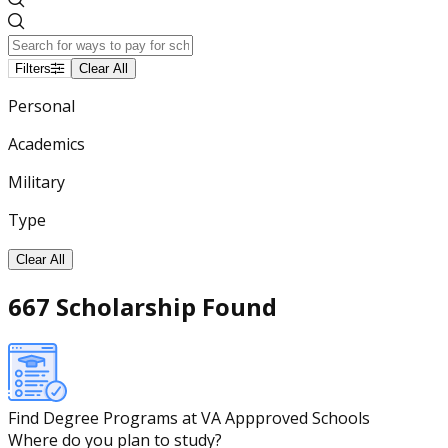
Filters
Clear All
Personal
Academics
Military
Type
Clear All
667 Scholarship Found
Find Degree Programs at VA Appproved Schools
Where do you plan to study?