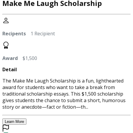
Make Me Laugh Scholarship
Recipents
1 Recipient
Award
$1,500
Detail
The Make Me Laugh Scholarship is a fun, lighthearted
award for students who want to take a break from
traditional scholarship essays. This $1,500 scholarship
gives students the chance to submit a short, humorous
story or anecdote—fact or fiction—th...
Learn More