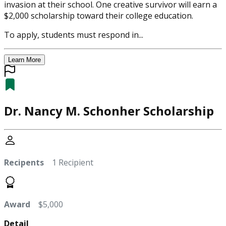
invasion at their school. One creative survivor will earn a
$2,000 scholarship toward their college education.
To apply, students must respond in...
Learn More
Dr. Nancy M. Schonher Scholarship
Recipents
1 Recipient
Award
$5,000
Detail