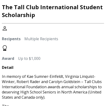
The Tall Club International Student
Scholarship
Recipents
Multiple Recipients
Award
Up to $1,000
Detail
In memory of Kae Sumner-Einfeldt, Virginia Linquist-
Winker, Robert Rader and Carolyn Goldstein – Tall Clubs
International Foundation awards annual scholarships to
deserving High School Seniors in North America (United
States and Canada only).