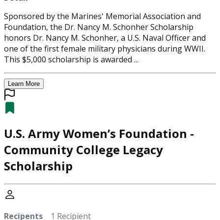
Sponsored by the Marines' Memorial Association and
Foundation, the Dr. Nancy M. Schonher Scholarship
honors Dr. Nancy M. Schonher, a U.S. Naval Officer and
one of the first female military physicians during WWII.
This $5,000 scholarship is awarded ...
Learn More
U.S. Army Women’s Foundation -
Community College Legacy
Scholarship
Recipents
1 Recipient