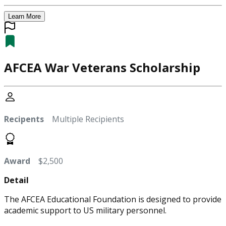
Learn More
AFCEA War Veterans Scholarship
Recipents
Multiple Recipients
Award
$2,500
Detail
The AFCEA Educational Foundation is designed to provide
academic support to US military personnel.