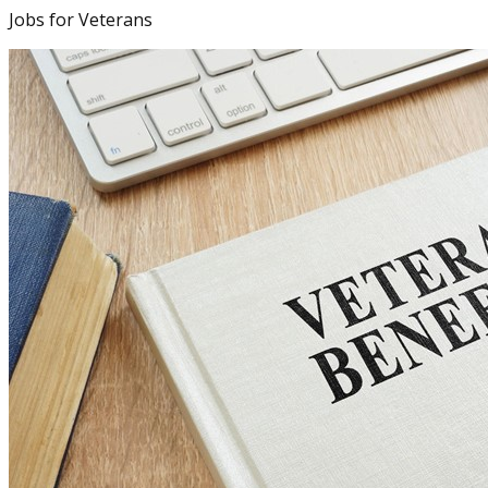
Jobs for Veterans