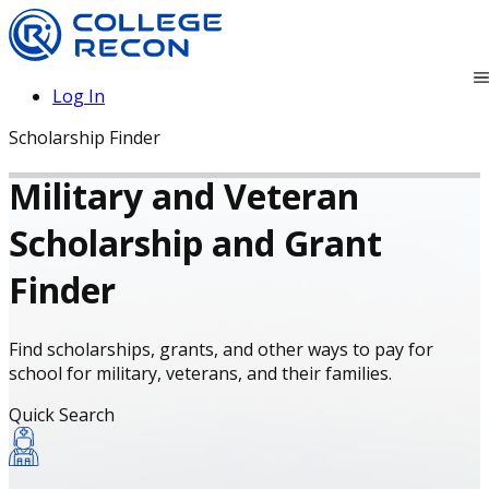
Log In
Scholarship Finder
Military and Veteran
Scholarship and Grant
Finder
Find scholarships, grants, and other ways to pay for
school for military, veterans, and their families.
Quick Search