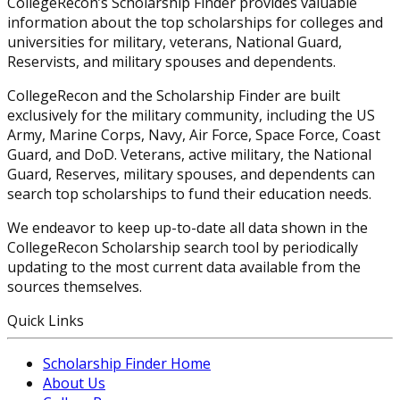
CollegeRecon’s Scholarship Finder provides valuable
information about the top scholarships for colleges and
universities for military, veterans, National Guard,
Reservists, and military spouses and dependents.
CollegeRecon and the Scholarship Finder are built
exclusively for the military community, including the US
Army, Marine Corps, Navy, Air Force, Space Force, Coast
Guard, and DoD. Veterans, active military, the National
Guard, Reserves, military spouses, and dependents can
search top scholarships to fund their education needs.
We endeavor to keep up-to-date all data shown in the
CollegeRecon Scholarship search tool by periodically
updating to the most current data available from the
sources themselves.
Quick Links
Scholarship Finder Home
About Us