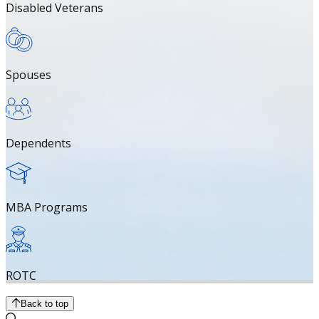
Disabled Veterans
Spouses
Dependents
MBA Programs
ROTC
Back to top