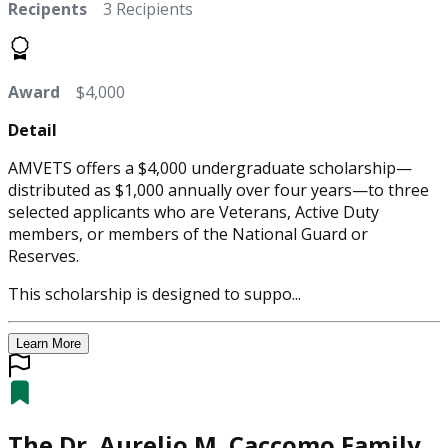
Recipents
3 Recipients
Award
$4,000
Detail
AMVETS offers a $4,000 undergraduate scholarship—
distributed as $1,000 annually over four years—to three
selected applicants who are Veterans, Active Duty
members, or members of the National Guard or
Reserves.
This scholarship is designed to suppo...
Learn More
The Dr. Aurelio M. Caccomo Family