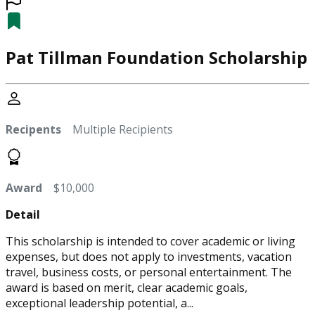
Pat Tillman Foundation Scholarship
Recipents
Multiple Recipients
Award
$10,000
Detail
This scholarship is intended to cover academic or living
expenses, but does not apply to investments, vacation
travel, business costs, or personal entertainment. The
award is based on merit, clear academic goals,
exceptional leadership potential, a...