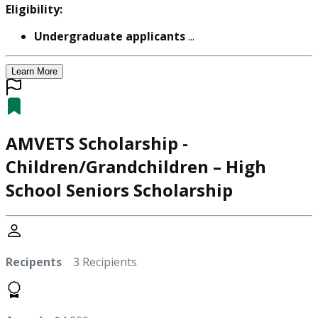
Eligibility:
Undergraduate applicants
...
Learn More
AMVETS Scholarship -
Children/Grandchildren – High
School Seniors Scholarship
Recipents
3 Recipients