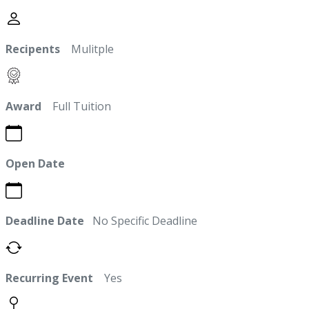
Recipents
Mulitple
Award
Full Tuition
Open Date
Deadline Date
No Specific Deadline
Recurring Event
Yes