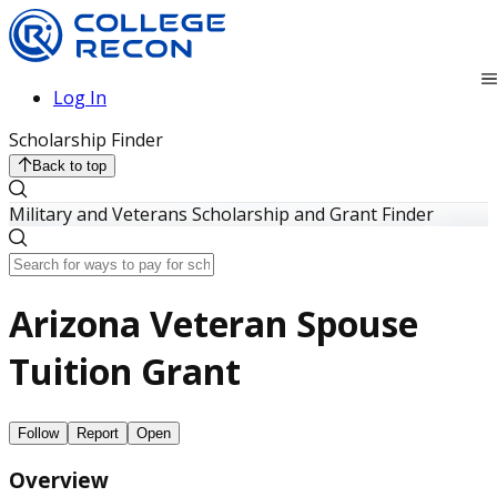
Log In
Scholarship Finder
Back to top
Military and Veterans Scholarship and Grant Finder
Arizona Veteran Spouse
Tuition Grant
Follow
Report
Open
Overview