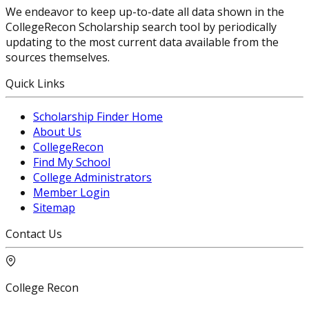
We endeavor to keep up-to-date all data shown in the
CollegeRecon Scholarship search tool by periodically
updating to the most current data available from the
sources themselves.
Quick Links
Scholarship Finder Home
About Us
CollegeRecon
Find My School
College Administrators
Member Login
Sitemap
Contact Us
College Recon