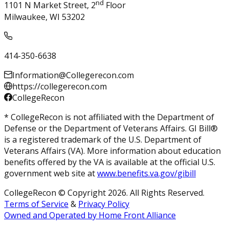
nd
1101 N Market Street, 2
Floor
Milwaukee, WI 53202
414-350-6638
Information@Collegerecon.com
https://collegerecon.com
CollegeRecon
* CollegeRecon is not affiliated with the Department of
Defense or the Department of Veterans Affairs. GI Bill®
is a registered trademark of the U.S. Department of
Veterans Affairs (VA). More information about education
benefits offered by the VA is available at the official U.S.
government web site at
www.benefits.va.gov/gibill
CollegeRecon © Copyright 2026. All Rights Reserved.
Terms of Service
&
Privacy Policy
Owned and Operated by Home Front Alliance