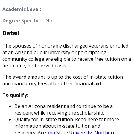
Academic Level:
Degree Specific:
No
Detail
The spouses of honorably discharged veterans enrolled
at an Arizona public university or participating
community college are eligible to receive free tuition on a
first-come, first-served basis.
The award amount is up to the cost of in-state tuition
and mandatory fees after other financial aid.
To qualify:
Be an Arizona resident and continue to be a
resident while receiving the scholarship.
Qualify for in-state tuition. Read here for more
information about in-state tuition and
residency:
Arizona State University
,
Northern