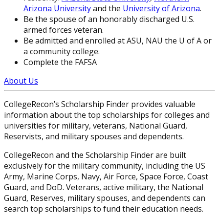
Arizona University
and the
University of Arizona
.
Be the spouse of an honorably discharged U.S.
armed forces veteran.
Be admitted and enrolled at ASU, NAU the U of A or
a community college.
Complete the FAFSA
About Us
CollegeRecon’s Scholarship Finder provides valuable
information about the top scholarships for colleges and
universities for military, veterans, National Guard,
Reservists, and military spouses and dependents.
CollegeRecon and the Scholarship Finder are built
exclusively for the military community, including the US
Army, Marine Corps, Navy, Air Force, Space Force, Coast
Guard, and DoD. Veterans, active military, the National
Guard, Reserves, military spouses, and dependents can
search top scholarships to fund their education needs.