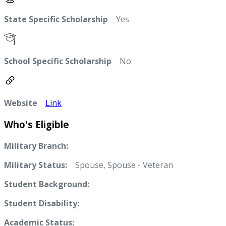
State Specific Scholarship
Yes
School Specific Scholarship
No
Website
Link
Who's Eligible
Military Branch:
Military Status:
Spouse, Spouse - Veteran
Student Background:
Student Disability:
Academic Status: