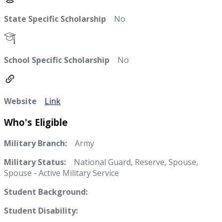
State Specific Scholarship
No
School Specific Scholarship
No
Website
Link
Who's Eligible
Military Branch:
Army
Military Status:
National Guard, Reserve, Spouse,
Spouse - Active Military Service
Student Background:
Student Disability: