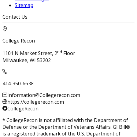
Sitemap
Contact Us
College Recon
nd
1101 N Market Street, 2
Floor
Milwaukee, WI 53202
414-350-6638
Information@Collegerecon.com
https://collegerecon.com
CollegeRecon
* CollegeRecon is not affiliated with the Department of
Defense or the Department of Veterans Affairs. GI Bill®
is a registered trademark of the U.S. Department of