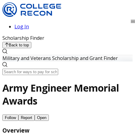
Log In
Scholarship Finder
Back to top
Military and Veterans Scholarship and Grant Finder
Army Engineer Memorial
Awards
Follow
Report
Open
Overview