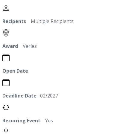
Recipents
Multiple Recipients
Award
Varies
Open Date
Deadline Date
02/2027
Recurring Event
Yes