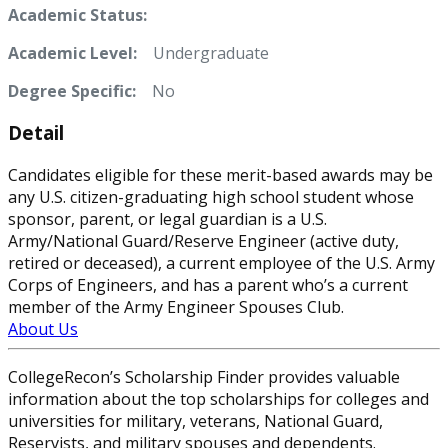
Academic Status:
Academic Level:
Undergraduate
Degree Specific:
No
Detail
Candidates eligible for these merit-based awards may be
any U.S. citizen-graduating high school student whose
sponsor, parent, or legal guardian is a U.S.
Army/National Guard/Reserve Engineer (active duty,
retired or deceased), a current employee of the U.S. Army
Corps of Engineers, and has a parent who’s a current
member of the Army Engineer Spouses Club.
About Us
CollegeRecon’s Scholarship Finder provides valuable
information about the top scholarships for colleges and
universities for military, veterans, National Guard,
Reservists, and military spouses and dependents.