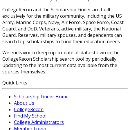
CollegeRecon and the Scholarship Finder are built
exclusively for the military community, including the US
Army, Marine Corps, Navy, Air Force, Space Force, Coast
Guard, and DoD. Veterans, active military, the National
Guard, Reserves, military spouses, and dependents can
search top scholarships to fund their education needs.
We endeavor to keep up-to-date all data shown in the
CollegeRecon Scholarship search tool by periodically
updating to the most current data available from the
sources themselves.
Quick Links
Scholarship Finder Home
About Us
CollegeRecon
Find My School
College Administrators
Member Login