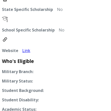
State Specific Scholarship
No
School Specific Scholarship
No
Website
Link
Who's Eligible
Military Branch:
Military Status:
Student Background:
Student Disability:
Academic Status: