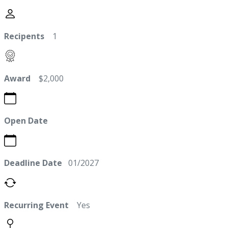
Recipents
1
Award
$2,000
Open Date
Deadline Date
01/2027
Recurring Event
Yes