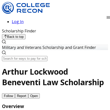
Log In
Scholarship Finder
Back to top
Military and Veterans Scholarship and Grant Finder
Arthur Lockwood
Beneventi Law Scholarship
Follow
Report
Open
Overview