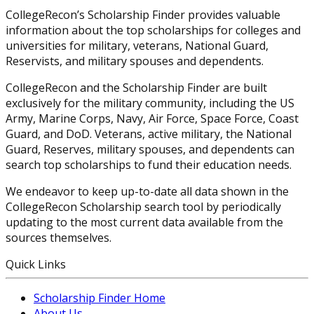
CollegeRecon’s Scholarship Finder provides valuable
information about the top scholarships for colleges and
universities for military, veterans, National Guard,
Reservists, and military spouses and dependents.
CollegeRecon and the Scholarship Finder are built
exclusively for the military community, including the US
Army, Marine Corps, Navy, Air Force, Space Force, Coast
Guard, and DoD. Veterans, active military, the National
Guard, Reserves, military spouses, and dependents can
search top scholarships to fund their education needs.
We endeavor to keep up-to-date all data shown in the
CollegeRecon Scholarship search tool by periodically
updating to the most current data available from the
sources themselves.
Quick Links
Scholarship Finder Home
About Us