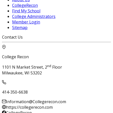
CollegeRecon
Find My School
College Administrators
Member Login
Sitemap
Contact Us
College Recon
nd
1101 N Market Street, 2
Floor
Milwaukee, WI 53202
414-350-6638
Information@Collegerecon.com
https://collegerecon.com
CollegeRecon