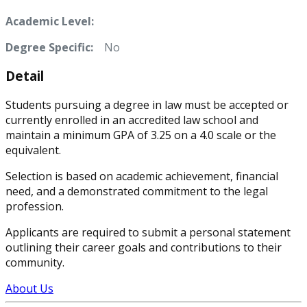
Academic Level:
Degree Specific:
No
Detail
Students pursuing a degree in law must be accepted or
currently enrolled in an accredited law school and
maintain a minimum GPA of 3.25 on a 4.0 scale or the
equivalent.
Selection is based on academic achievement, financial
need, and a demonstrated commitment to the legal
profession.
Applicants are required to submit a personal statement
outlining their career goals and contributions to their
community.
About Us