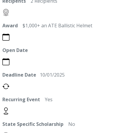
Recipents
2 Recipients
Award
$1,000+ an ATE Ballistic Helmet
Open Date
Deadline Date
10/01/2025
Recurring Event
Yes
State Specific Scholarship
No