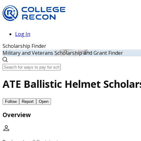
Log In
Scholarship Finder
Military and Veterans Scholarship and Grant Finder
ATE Ballistic Helmet Schola
Follow
Report
Open
Overview