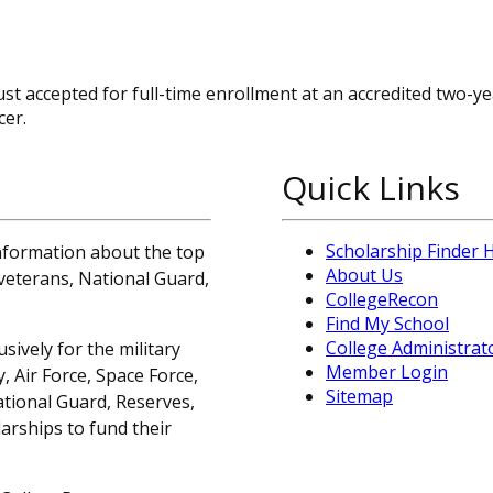
st accepted for full-time enrollment at an accredited two-ye
cer.
Quick Links
Scholarship Finder
information about the top
About Us
, veterans, National Guard,
CollegeRecon
Find My School
College Administrat
sively for the military
Member Login
 Air Force, Space Force,
Sitemap
ational Guard, Reserves,
arships to fund their