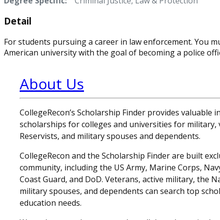
Degree Specific:
Criminal Justice, Law & Protection
Detail
For students pursuing a career in law enforcement. You mu
American university with the goal of becoming a police offi
About Us
CollegeRecon’s Scholarship Finder provides valuable 
scholarships for colleges and universities for military
Reservists, and military spouses and dependents.
CollegeRecon and the Scholarship Finder are built exclu
community, including the US Army, Marine Corps, Navy,
Coast Guard, and DoD. Veterans, active military, the N
military spouses, and dependents can search top schol
education needs.