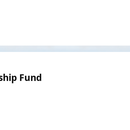
rship Fund