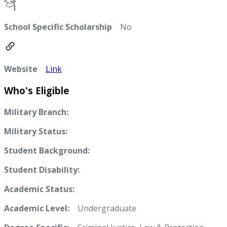
School Specific Scholarship
No
Website
Link
Who's Eligible
Military Branch:
Military Status:
Student Background:
Student Disability:
Academic Status:
Academic Level:
Undergraduate