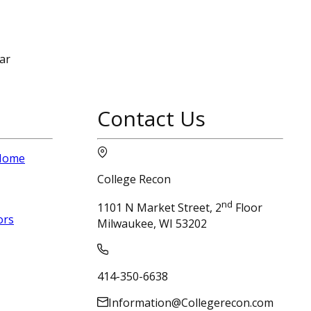
ar
Contact Us
 Home
College Recon
nd
1101 N Market Street, 2
Floor
ors
Milwaukee, WI 53202
414-350-6638
Information@Collegerecon.com