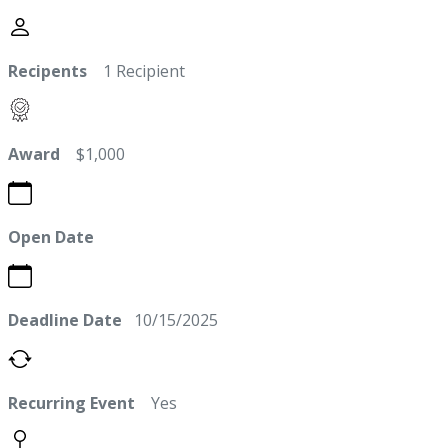
Recipents
1 Recipient
Award
$1,000
Open Date
Deadline Date
10/15/2025
Recurring Event
Yes