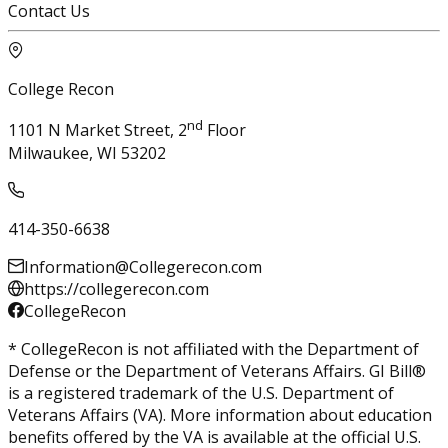
Contact Us
College Recon
nd
1101 N Market Street, 2
Floor
Milwaukee, WI 53202
414-350-6638
Information@Collegerecon.com
https://collegerecon.com
CollegeRecon
* CollegeRecon is not affiliated with the Department of
Defense or the Department of Veterans Affairs. GI Bill®
is a registered trademark of the U.S. Department of
Veterans Affairs (VA). More information about education
benefits offered by the VA is available at the official U.S.