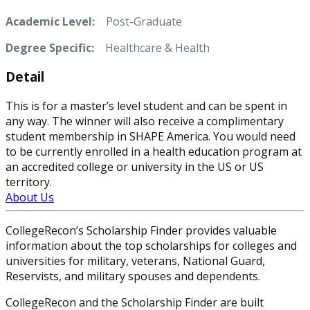
Academic Level:
Post-Graduate
Degree Specific:
Healthcare & Health
Detail
This is for a master’s level student and can be spent in
any way. The winner will also receive a complimentary
student membership in SHAPE America. You would need
to be currently enrolled in a health education program at
an accredited college or university in the US or US
territory.
About Us
CollegeRecon’s Scholarship Finder provides valuable
information about the top scholarships for colleges and
universities for military, veterans, National Guard,
Reservists, and military spouses and dependents.
CollegeRecon and the Scholarship Finder are built