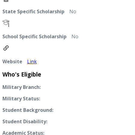
State Specific Scholarship
No
School Specific Scholarship
No
Website
Link
Who's Eligible
Military Branch:
Military Status:
Student Background:
Student Disability:
Academic Status: