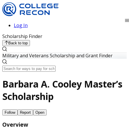
Log In
Scholarship Finder
Back to top
Military and Veterans Scholarship and Grant Finder
Barbara A. Cooley Master’s
Scholarship
Follow
Report
Open
Overview