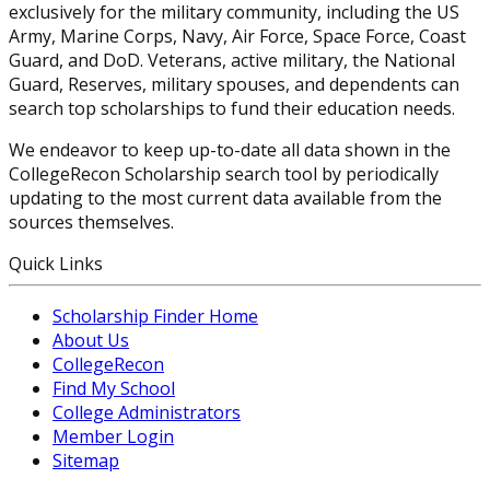
exclusively for the military community, including the US
Army, Marine Corps, Navy, Air Force, Space Force, Coast
Guard, and DoD. Veterans, active military, the National
Guard, Reserves, military spouses, and dependents can
search top scholarships to fund their education needs.
We endeavor to keep up-to-date all data shown in the
CollegeRecon Scholarship search tool by periodically
updating to the most current data available from the
sources themselves.
Quick Links
Scholarship Finder Home
About Us
CollegeRecon
Find My School
College Administrators
Member Login
Sitemap