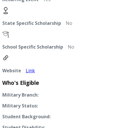
State Specific Scholarship
No
School Specific Scholarship
No
Website
Link
Who's Eligible
Military Branch:
Military Status:
Student Background:
Student Disability: