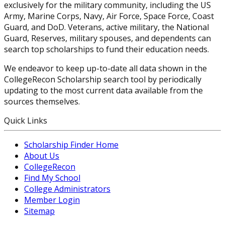
exclusively for the military community, including the US
Army, Marine Corps, Navy, Air Force, Space Force, Coast
Guard, and DoD. Veterans, active military, the National
Guard, Reserves, military spouses, and dependents can
search top scholarships to fund their education needs.
We endeavor to keep up-to-date all data shown in the
CollegeRecon Scholarship search tool by periodically
updating to the most current data available from the
sources themselves.
Quick Links
Scholarship Finder Home
About Us
CollegeRecon
Find My School
College Administrators
Member Login
Sitemap