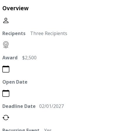
Overview
Recipents
Three Recipients
Award
$2,500
Open Date
Deadline Date
02/01/2027
Recurring Event
Yes