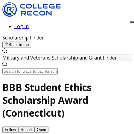
Log In
Scholarship Finder
Back to top
Military and Veterans Scholarship and Grant Finder
BBB Student Ethics
Scholarship Award
(Connecticut)
Follow
Report
Open