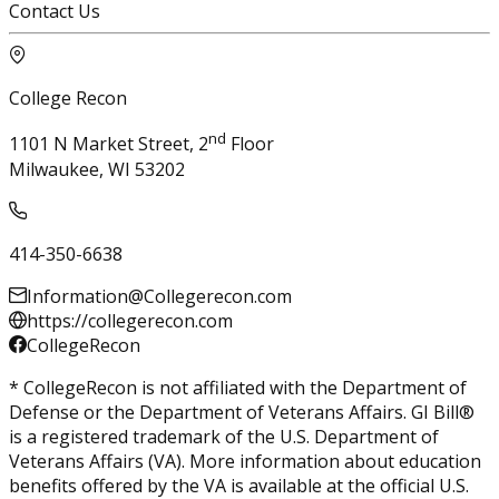
Contact Us
College Recon
nd
1101 N Market Street, 2
Floor
Milwaukee, WI 53202
414-350-6638
Information@Collegerecon.com
https://collegerecon.com
CollegeRecon
* CollegeRecon is not affiliated with the Department of
Defense or the Department of Veterans Affairs. GI Bill®
is a registered trademark of the U.S. Department of
Veterans Affairs (VA). More information about education
benefits offered by the VA is available at the official U.S.