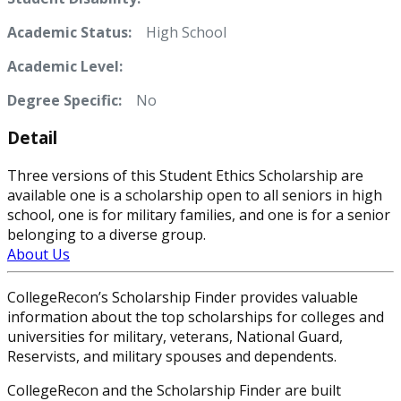
Academic Status:
High School
Academic Level:
Degree Specific:
No
Detail
Three versions of this Student Ethics Scholarship are
available one is a scholarship open to all seniors in high
school, one is for military families, and one is for a senior
belonging to a diverse group.
About Us
CollegeRecon’s Scholarship Finder provides valuable
information about the top scholarships for colleges and
universities for military, veterans, National Guard,
Reservists, and military spouses and dependents.
CollegeRecon and the Scholarship Finder are built