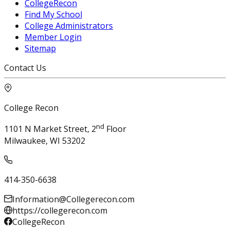
CollegeRecon
Find My School
College Administrators
Member Login
Sitemap
Contact Us
College Recon
nd
1101 N Market Street, 2
Floor
Milwaukee, WI 53202
414-350-6638
Information@Collegerecon.com
https://collegerecon.com
CollegeRecon