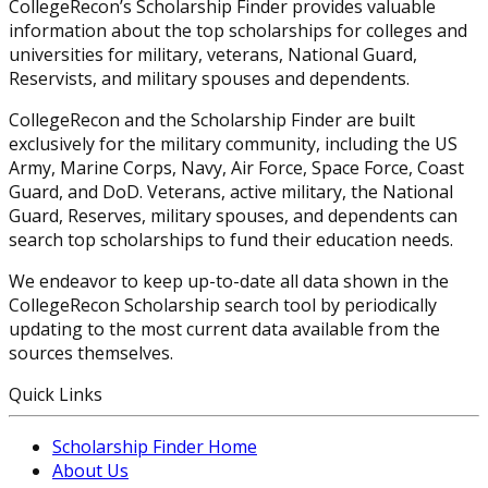
CollegeRecon’s Scholarship Finder provides valuable
information about the top scholarships for colleges and
universities for military, veterans, National Guard,
Reservists, and military spouses and dependents.
CollegeRecon and the Scholarship Finder are built
exclusively for the military community, including the US
Army, Marine Corps, Navy, Air Force, Space Force, Coast
Guard, and DoD. Veterans, active military, the National
Guard, Reserves, military spouses, and dependents can
search top scholarships to fund their education needs.
We endeavor to keep up-to-date all data shown in the
CollegeRecon Scholarship search tool by periodically
updating to the most current data available from the
sources themselves.
Quick Links
Scholarship Finder Home
About Us