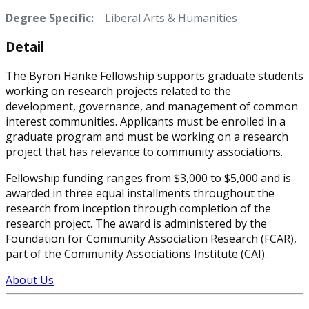
Degree Specific:
Liberal Arts & Humanities
Detail
The Byron Hanke Fellowship supports graduate students
working on research projects related to the
development, governance, and management of common
interest communities. Applicants must be enrolled in a
graduate program and must be working on a research
project that has relevance to community associations.
Fellowship funding ranges from $3,000 to $5,000 and is
awarded in three equal installments throughout the
research from inception through completion of the
research project. The award is administered by the
Foundation for Community Association Research (FCAR),
part of the Community Associations Institute (CAI).
About Us