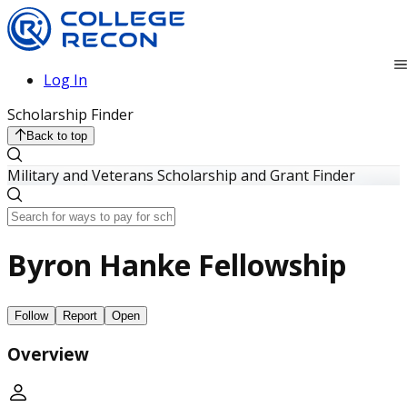
Log In
Scholarship Finder
Back to top
Military and Veterans Scholarship and Grant Finder
Byron Hanke Fellowship
Follow
Report
Open
Overview