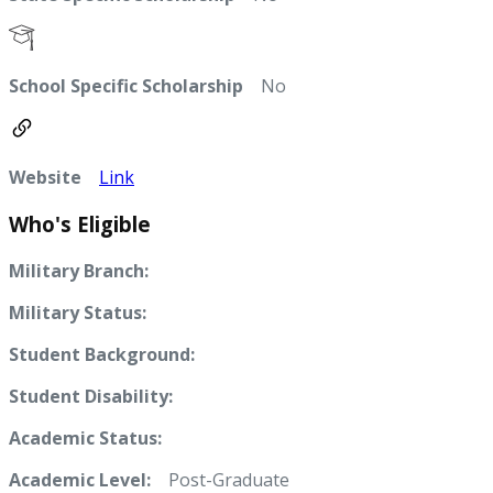
School Specific Scholarship
No
Website
Link
Who's Eligible
Military Branch:
Military Status:
Student Background:
Student Disability:
Academic Status:
Academic Level:
Post-Graduate