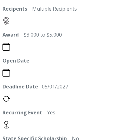
Recipents
Multiple Recipients
Award
$3,000 to $5,000
Open Date
Deadline Date
05/01/2027
Recurring Event
Yes
State Specific Scholarship
No