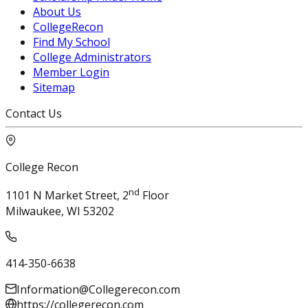
About Us
CollegeRecon
Find My School
College Administrators
Member Login
Sitemap
Contact Us
College Recon
nd
1101 N Market Street, 2
Floor
Milwaukee, WI 53202
414-350-6638
Information@Collegerecon.com
https://collegerecon.com