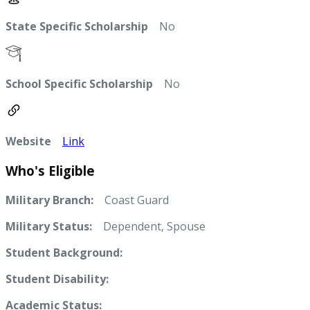
State Specific Scholarship
No
School Specific Scholarship
No
Website
Link
Who's Eligible
Military Branch:
Coast Guard
Military Status:
Dependent, Spouse
Student Background:
Student Disability:
Academic Status: