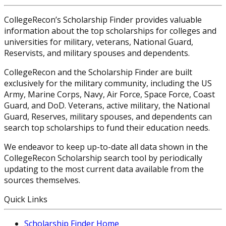
CollegeRecon’s Scholarship Finder provides valuable
information about the top scholarships for colleges and
universities for military, veterans, National Guard,
Reservists, and military spouses and dependents.
CollegeRecon and the Scholarship Finder are built
exclusively for the military community, including the US
Army, Marine Corps, Navy, Air Force, Space Force, Coast
Guard, and DoD. Veterans, active military, the National
Guard, Reserves, military spouses, and dependents can
search top scholarships to fund their education needs.
We endeavor to keep up-to-date all data shown in the
CollegeRecon Scholarship search tool by periodically
updating to the most current data available from the
sources themselves.
Quick Links
Scholarship Finder Home