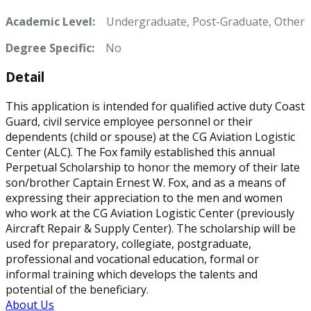
Academic Level:
Undergraduate, Post-Graduate, Other
Degree Specific:
No
Detail
This application is intended for qualified active duty Coast
Guard, civil service employee personnel or their
dependents (child or spouse) at the CG Aviation Logistic
Center (ALC). The Fox family established this annual
Perpetual Scholarship to honor the memory of their late
son/brother Captain Ernest W. Fox, and as a means of
expressing their appreciation to the men and women
who work at the CG Aviation Logistic Center (previously
Aircraft Repair & Supply Center). The scholarship will be
used for preparatory, collegiate, postgraduate,
professional and vocational education, formal or
informal training which develops the talents and
potential of the beneficiary.
About Us