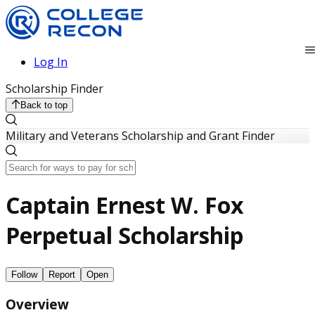
Log In
Scholarship Finder
Back to top
Military and Veterans Scholarship and Grant Finder
Captain Ernest W. Fox
Perpetual Scholarship
Follow
Report
Open
Overview