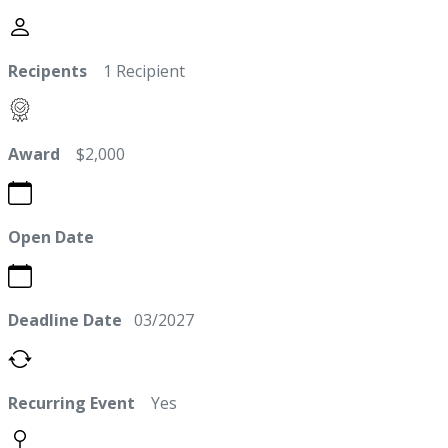
Recipents
1 Recipient
Award
$2,000
Open Date
Deadline Date
03/2027
Recurring Event
Yes