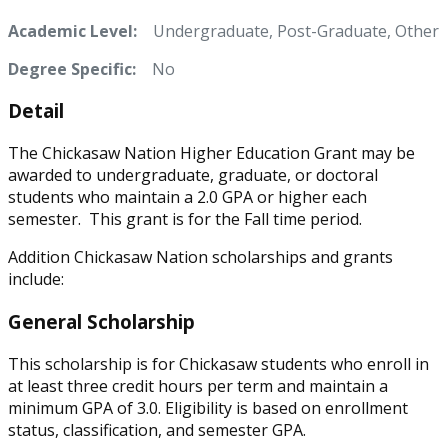
Academic Level:
Undergraduate, Post-Graduate, Other
Degree Specific:
No
Detail
The Chickasaw Nation Higher Education Grant may be
awarded to undergraduate, graduate, or doctoral
students who maintain a 2.0 GPA or higher each
semester. This grant is for the Fall time period.
Addition Chickasaw Nation scholarships and grants
include:
General Scholarship
This scholarship is for Chickasaw students who enroll in
at least three credit hours per term and maintain a
minimum GPA of 3.0. Eligibility is based on enrollment
status, classification, and semester GPA.