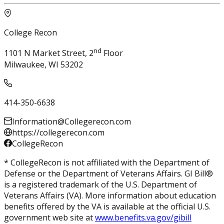
College Recon
nd
1101 N Market Street, 2
Floor
Milwaukee, WI 53202
414-350-6638
Information@Collegerecon.com
https://collegerecon.com
CollegeRecon
* CollegeRecon is not affiliated with the Department of
Defense or the Department of Veterans Affairs. GI Bill®
is a registered trademark of the U.S. Department of
Veterans Affairs (VA). More information about education
benefits offered by the VA is available at the official U.S.
government web site at
www.benefits.va.gov/gibill