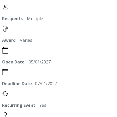
Recipents
Multiple
Award
Varies
Open Date
05/01/2027
Deadline Date
07/01/2027
Recurring Event
Yes