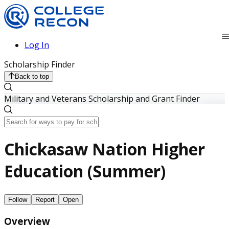
Log In
Scholarship Finder
Back to top
Military and Veterans Scholarship and Grant Finder
Chickasaw Nation Higher
Education (Summer)
Follow
Report
Open
Overview