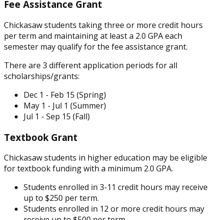
Fee Assistance Grant
Chickasaw students taking three or more credit hours
per term and maintaining at least a 2.0 GPA each
semester may qualify for the fee assistance grant.
There are 3 different application periods for all
scholarships/grants:
Dec 1 - Feb 15 (Spring)
May 1 - Jul 1 (Summer)
Jul 1 - Sep 15 (Fall)
Textbook Grant
Chickasaw students in higher education may be eligible
for textbook funding with a minimum 2.0 GPA.
Students enrolled in 3-11 credit hours may receive
up to $250 per term.
Students enrolled in 12 or more credit hours may
receive up to $500 per term.