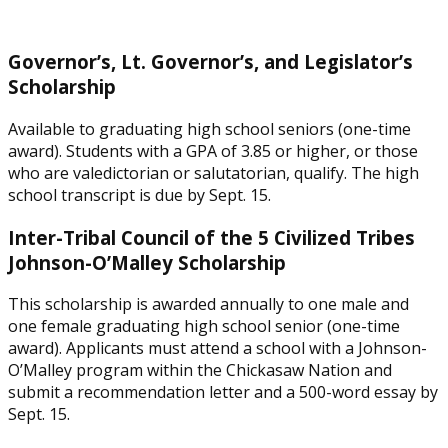
Governor’s, Lt. Governor’s, and Legislator’s
Scholarship
Available to graduating high school seniors (one-time
award). Students with a GPA of 3.85 or higher, or those
who are valedictorian or salutatorian, qualify. The high
school transcript is due by Sept. 15.
Inter-Tribal Council of the 5 Civilized Tribes
Johnson-O’Malley Scholarship
This scholarship is awarded annually to one male and
one female graduating high school senior (one-time
award). Applicants must attend a school with a Johnson-
O’Malley program within the Chickasaw Nation and
submit a recommendation letter and a 500-word essay by
Sept. 15.