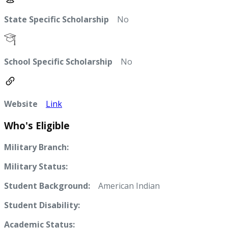
State Specific Scholarship
No
School Specific Scholarship
No
Website
Link
Who's Eligible
Military Branch:
Military Status:
Student Background:
American Indian
Student Disability:
Academic Status: