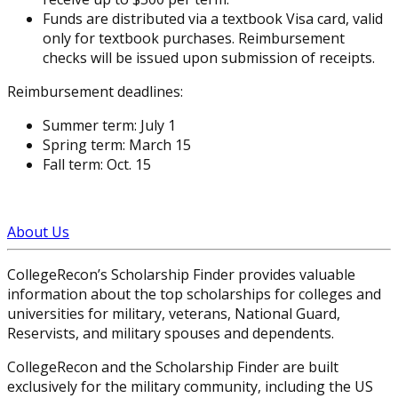
Funds are distributed via a textbook Visa card, valid
only for textbook purchases. Reimbursement
checks will be issued upon submission of receipts.
Reimbursement deadlines:
Summer term: July 1
Spring term: March 15
Fall term: Oct. 15
About Us
CollegeRecon’s Scholarship Finder provides valuable
information about the top scholarships for colleges and
universities for military, veterans, National Guard,
Reservists, and military spouses and dependents.
CollegeRecon and the Scholarship Finder are built
exclusively for the military community, including the US