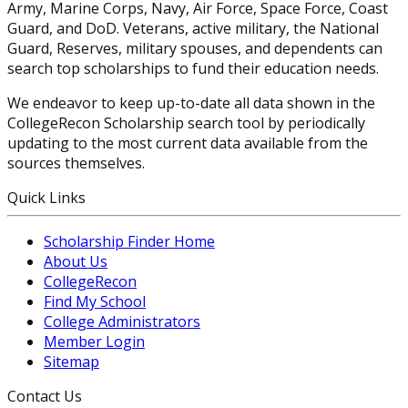
Army, Marine Corps, Navy, Air Force, Space Force, Coast
Guard, and DoD. Veterans, active military, the National
Guard, Reserves, military spouses, and dependents can
search top scholarships to fund their education needs.
We endeavor to keep up-to-date all data shown in the
CollegeRecon Scholarship search tool by periodically
updating to the most current data available from the
sources themselves.
Quick Links
Scholarship Finder Home
About Us
CollegeRecon
Find My School
College Administrators
Member Login
Sitemap
Contact Us