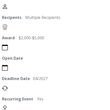
Recipents
Multiple Recipients
Award
$2,000-$5,000
Open Date
Deadline Date
04/2027
Recurring Event
Yes