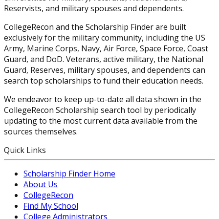
Reservists, and military spouses and dependents.
CollegeRecon and the Scholarship Finder are built
exclusively for the military community, including the US
Army, Marine Corps, Navy, Air Force, Space Force, Coast
Guard, and DoD. Veterans, active military, the National
Guard, Reserves, military spouses, and dependents can
search top scholarships to fund their education needs.
We endeavor to keep up-to-date all data shown in the
CollegeRecon Scholarship search tool by periodically
updating to the most current data available from the
sources themselves.
Quick Links
Scholarship Finder Home
About Us
CollegeRecon
Find My School
College Administrators