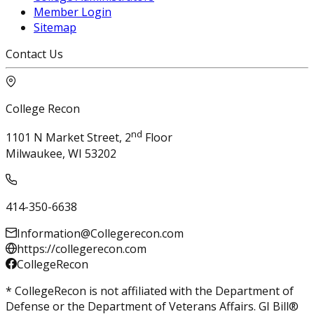
Member Login
Sitemap
Contact Us
College Recon
nd
1101 N Market Street, 2
Floor
Milwaukee, WI 53202
414-350-6638
Information@Collegerecon.com
https://collegerecon.com
CollegeRecon
* CollegeRecon is not affiliated with the Department of
Defense or the Department of Veterans Affairs. GI Bill®