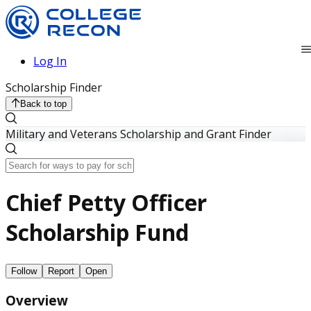
Log In
Scholarship Finder
Back to top
Military and Veterans Scholarship and Grant Finder
Chief Petty Officer
Scholarship Fund
Follow
Report
Open
Overview