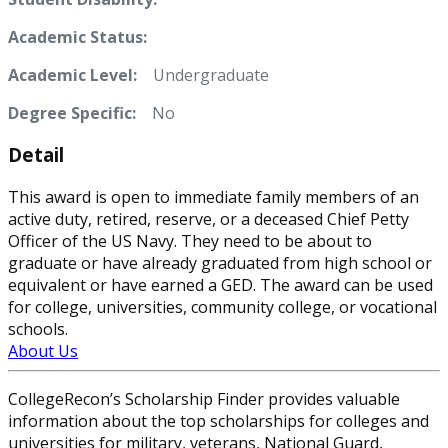
Academic Status:
Academic Level:
Undergraduate
Degree Specific:
No
Detail
This award is open to immediate family members of an
active duty, retired, reserve, or a deceased Chief Petty
Officer of the US Navy. They need to be about to
graduate or have already graduated from high school or
equivalent or have earned a GED. The award can be used
for college, universities, community college, or vocational
schools.
About Us
CollegeRecon’s Scholarship Finder provides valuable
information about the top scholarships for colleges and
universities for military, veterans, National Guard,