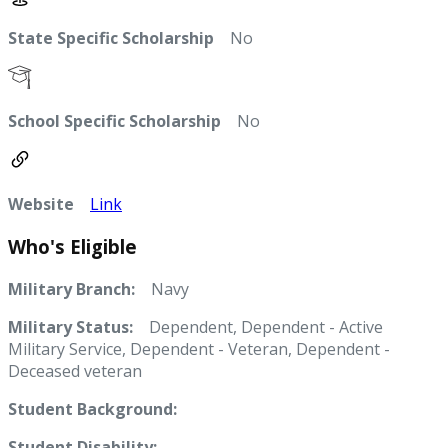
State Specific Scholarship
No
School Specific Scholarship
No
Website
Link
Who's Eligible
Military Branch:
Navy
Military Status:
Dependent, Dependent - Active
Military Service, Dependent - Veteran, Dependent -
Deceased veteran
Student Background:
Student Disability: