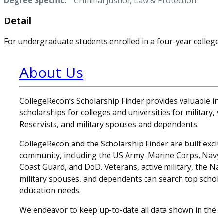
Degree Specific:
Criminal Justice, Law & Protection
Detail
For undergraduate students enrolled in a four-year college 
About Us
CollegeRecon’s Scholarship Finder provides valuable 
scholarships for colleges and universities for military
Reservists, and military spouses and dependents.
CollegeRecon and the Scholarship Finder are built exclu
community, including the US Army, Marine Corps, Navy,
Coast Guard, and DoD. Veterans, active military, the N
military spouses, and dependents can search top schol
education needs.
We endeavor to keep up-to-date all data shown in the