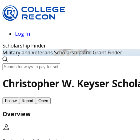
Log In
Scholarship Finder
Military and Veterans Scholarship and Grant Finder
Christopher W. Keyser Schol
Follow
Report
Open
Overview