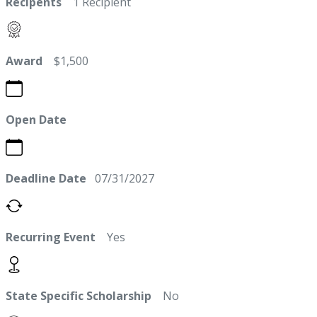
Recipents
1 Recipient
Award
$1,500
Open Date
Deadline Date
07/31/2027
Recurring Event
Yes
State Specific Scholarship
No