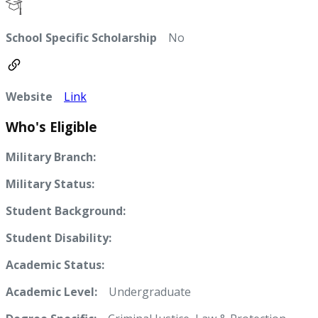
School Specific Scholarship
No
Website
Link
Who's Eligible
Military Branch:
Military Status:
Student Background:
Student Disability:
Academic Status:
Academic Level:
Undergraduate