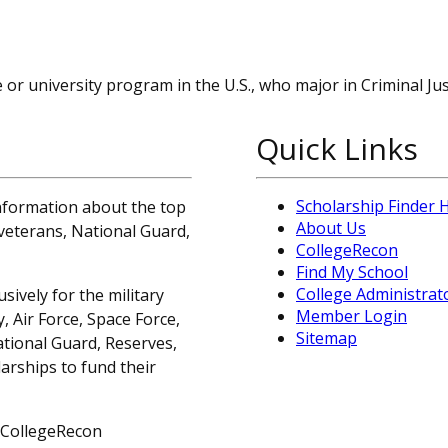
or university program in the U.S., who major in Criminal Jus
Quick Links
Scholarship Finder
information about the top
About Us
, veterans, National Guard,
CollegeRecon
Find My School
College Administrat
sively for the military
Member Login
 Air Force, Space Force,
Sitemap
ational Guard, Reserves,
arships to fund their
 CollegeRecon