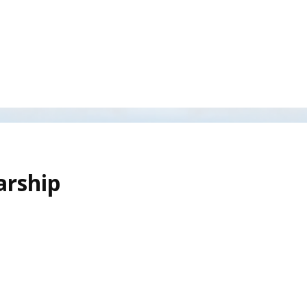
arship