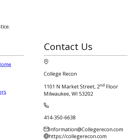
tice.
Contact Us
 Home
College Recon
nd
1101 N Market Street, 2
Floor
ors
Milwaukee, WI 53202
414-350-6638
Information@Collegerecon.com
https://collegerecon.com