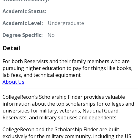
Academic Status:
Academic Level:
Undergraduate
Degree Specific:
No
Detail
For both Reservists and their family members who are
pursuing higher education to pay for things like books,
lab fees, and technical equipment.
About Us
CollegeRecon’s Scholarship Finder provides valuable
information about the top scholarships for colleges and
universities for military, veterans, National Guard,
Reservists, and military spouses and dependents.
CollegeRecon and the Scholarship Finder are built
exclusively for the military community, including the US