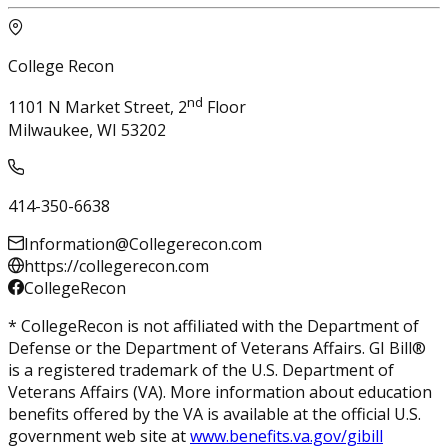
College Recon
nd
1101 N Market Street, 2
Floor
Milwaukee, WI 53202
414-350-6638
Information@Collegerecon.com
https://collegerecon.com
CollegeRecon
* CollegeRecon is not affiliated with the Department of
Defense or the Department of Veterans Affairs. GI Bill®
is a registered trademark of the U.S. Department of
Veterans Affairs (VA). More information about education
benefits offered by the VA is available at the official U.S.
government web site at
www.benefits.va.gov/gibill