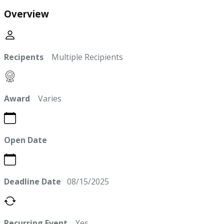
Overview
Recipents
Multiple Recipients
Award
Varies
Open Date
Deadline Date
08/15/2025
Recurring Event
Yes