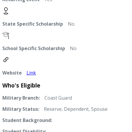
State Specific Scholarship
No
School Specific Scholarship
No
Website
Link
Who's Eligible
Military Branch:
Coast Guard
Military Status:
Reserve, Dependent, Spouse
Student Background:
Student Disability: