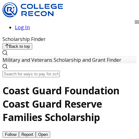
Log In
Scholarship Finder
Back to top
Military and Veterans Scholarship and Grant Finder
Coast Guard Foundation
Coast Guard Reserve
Families Scholarship
Follow
Report
Open