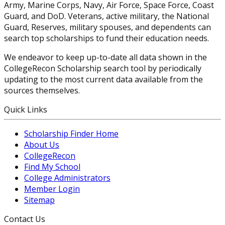
Army, Marine Corps, Navy, Air Force, Space Force, Coast
Guard, and DoD. Veterans, active military, the National
Guard, Reserves, military spouses, and dependents can
search top scholarships to fund their education needs.
We endeavor to keep up-to-date all data shown in the
CollegeRecon Scholarship search tool by periodically
updating to the most current data available from the
sources themselves.
Quick Links
Scholarship Finder Home
About Us
CollegeRecon
Find My School
College Administrators
Member Login
Sitemap
Contact Us