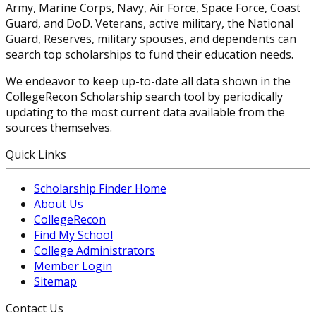
Army, Marine Corps, Navy, Air Force, Space Force, Coast
Guard, and DoD. Veterans, active military, the National
Guard, Reserves, military spouses, and dependents can
search top scholarships to fund their education needs.
We endeavor to keep up-to-date all data shown in the
CollegeRecon Scholarship search tool by periodically
updating to the most current data available from the
sources themselves.
Quick Links
Scholarship Finder Home
About Us
CollegeRecon
Find My School
College Administrators
Member Login
Sitemap
Contact Us