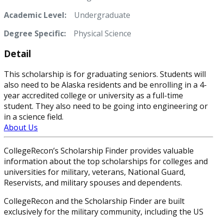
Academic Level:
Undergraduate
Degree Specific:
Physical Science
Detail
This scholarship is for graduating seniors. Students will
also need to be Alaska residents and be enrolling in a 4-
year accredited college or university as a full-time
student. They also need to be going into engineering or
in a science field.
About Us
CollegeRecon’s Scholarship Finder provides valuable
information about the top scholarships for colleges and
universities for military, veterans, National Guard,
Reservists, and military spouses and dependents.
CollegeRecon and the Scholarship Finder are built
exclusively for the military community, including the US