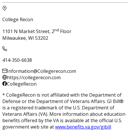
College Recon
nd
1101 N Market Street, 2
Floor
Milwaukee, WI 53202
414-350-6638
Information@Collegerecon.com
https://collegerecon.com
CollegeRecon
* CollegeRecon is not affiliated with the Department of
Defense or the Department of Veterans Affairs. GI Bill®
is a registered trademark of the U.S. Department of
Veterans Affairs (VA). More information about education
benefits offered by the VA is available at the official U.S.
government web site at
www.benefits.va.gov/gibill