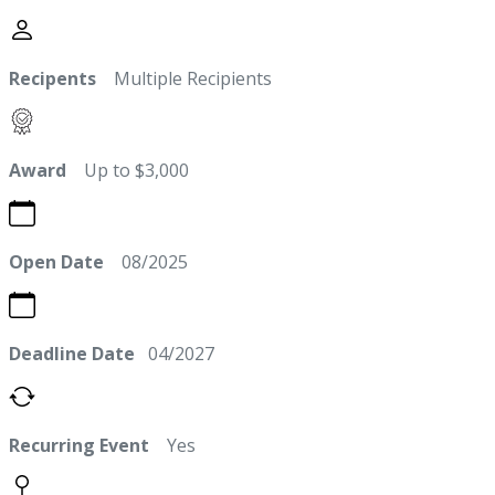
Recipents
Multiple Recipients
Award
Up to $3,000
Open Date
08/2025
Deadline Date
04/2027
Recurring Event
Yes