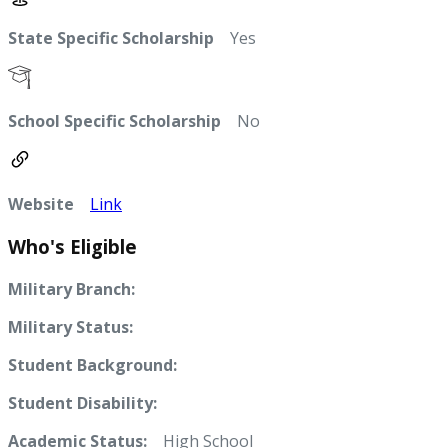
State Specific Scholarship
Yes
School Specific Scholarship
No
Website
Link
Who's Eligible
Military Branch:
Military Status:
Student Background:
Student Disability:
Academic Status:
High School