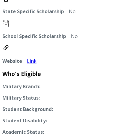
State Specific Scholarship
No
School Specific Scholarship
No
Website
Link
Who's Eligible
Military Branch:
Military Status:
Student Background:
Student Disability:
Academic Status: