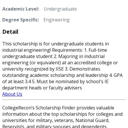
Academic Level:
Undergraduate
Degree Specific:
Engineering
Detail
This scholarship is for undergraduate students in
industrial engineering! Requirements: 1. Full-time
undergraduate student 2. Majoring in industrial
engineering (or equivalent) at an accredited college or
university recognized by IISE 3. Demonstrates
outstanding academic scholarship and leadership 4. GPA
of at least 3.4 5. Must be nominated by school's IE
department heads or faculty advisers
About Us
CollegeRecon’s Scholarship Finder provides valuable
information about the top scholarships for colleges and
universities for military, veterans, National Guard,
Reservists, and military spouses and dependents.