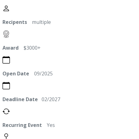
Recipents
multiple
Award
$3000+
Open Date
09/2025
Deadline Date
02/2027
Recurring Event
Yes