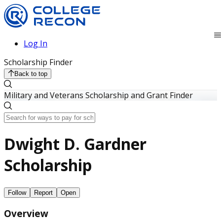
Log In
Scholarship Finder
Back to top
Military and Veterans Scholarship and Grant Finder
Dwight D. Gardner
Scholarship
Follow
Report
Open
Overview