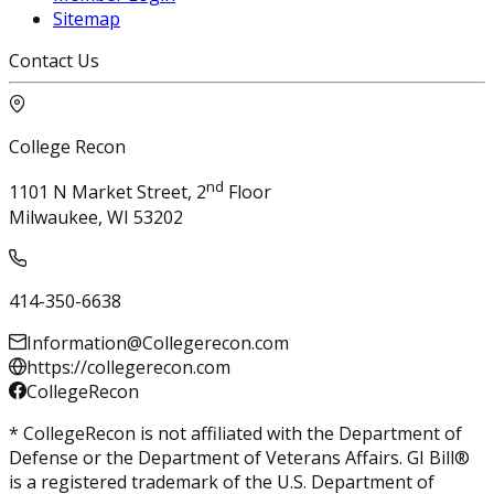
Sitemap
Contact Us
College Recon
nd
1101 N Market Street, 2
Floor
Milwaukee, WI 53202
414-350-6638
Information@Collegerecon.com
https://collegerecon.com
CollegeRecon
* CollegeRecon is not affiliated with the Department of
Defense or the Department of Veterans Affairs. GI Bill®
is a registered trademark of the U.S. Department of