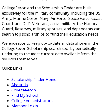
CollegeRecon and the Scholarship Finder are built
exclusively for the military community, including the US
Army, Marine Corps, Navy, Air Force, Space Force, Coast
Guard, and DoD. Veterans, active military, the National
Guard, Reserves, military spouses, and dependents can
search top scholarships to fund their education needs.
We endeavor to keep up-to-date all data shown in the
CollegeRecon Scholarship search tool by periodically
updating to the most current data available from the
sources themselves.
Quick Links
Scholarship Finder Home
About Us
CollegeRecon
Find My School
College Administrators
Member Login