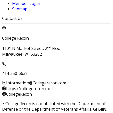
Member Login
Sitemap
Contact Us
College Recon
nd
1101 N Market Street, 2
Floor
Milwaukee, WI 53202
414-350-6638
Information@Collegerecon.com
https://collegerecon.com
CollegeRecon
* CollegeRecon is not affiliated with the Department of
Defense or the Department of Veterans Affairs. GI Bill®