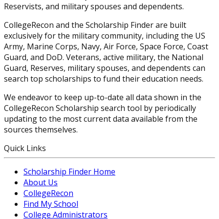
Reservists, and military spouses and dependents.
CollegeRecon and the Scholarship Finder are built
exclusively for the military community, including the US
Army, Marine Corps, Navy, Air Force, Space Force, Coast
Guard, and DoD. Veterans, active military, the National
Guard, Reserves, military spouses, and dependents can
search top scholarships to fund their education needs.
We endeavor to keep up-to-date all data shown in the
CollegeRecon Scholarship search tool by periodically
updating to the most current data available from the
sources themselves.
Quick Links
Scholarship Finder Home
About Us
CollegeRecon
Find My School
College Administrators