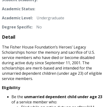
Academic Status:
Academic Level:
Undergraduate
Degree Specific:
No
Detail
The Fisher House Foundation’s Heroes’ Legacy
Scholarships honor the memory and sacrifice of U.S.
service members who have died or become disabled
during active duty since September 11, 2001. The
scholarships are merit-based and intended for the
unmarried dependent children (under age 23) of eligible
service members.
Eligibility
Be the
unmarried dependent child under age 23
of a service member who: