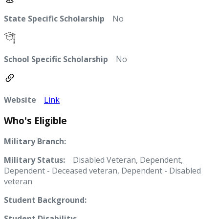
State Specific Scholarship
No
School Specific Scholarship
No
Website
Link
Who's Eligible
Military Branch:
Military Status:
Disabled Veteran, Dependent,
Dependent - Deceased veteran, Dependent - Disabled
veteran
Student Background:
Student Disability: