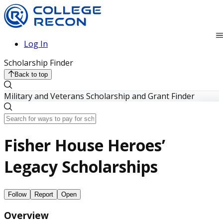
Log In
Scholarship Finder
Back to top
Military and Veterans Scholarship and Grant Finder
Fisher House Heroes’
Legacy Scholarships
Follow
Report
Open
Overview