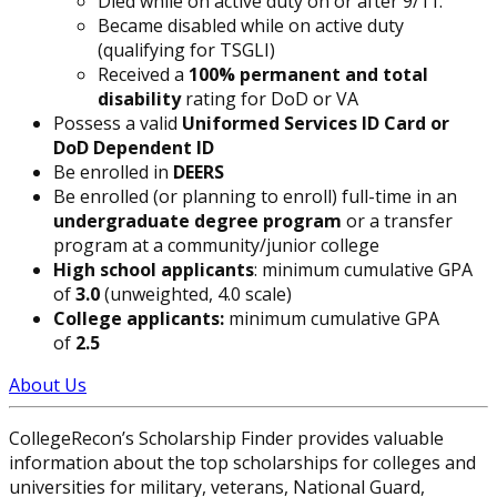
Died while on active duty on or after 9/11.
Became disabled while on active duty
(qualifying for TSGLI)
Received a
100% permanent and total
disability
rating for DoD or VA
Possess a valid
Uniformed Services ID Card or
DoD Dependent ID
Be enrolled in
DEERS
Be enrolled (or planning to enroll) full-time in an
undergraduate degree program
or a transfer
program at a community/junior college
High school applicants
: minimum cumulative GPA
of
3.0
(unweighted, 4.0 scale)
College applicants:
minimum cumulative GPA
of
2.5
About Us
CollegeRecon’s Scholarship Finder provides valuable
information about the top scholarships for colleges and
universities for military, veterans, National Guard,