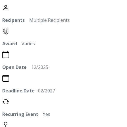
Recipents
Multiple Recipients
Award
Varies
Open Date
12/2025
Deadline Date
02/2027
Recurring Event
Yes