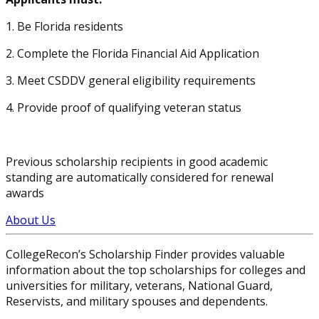
1. Be Florida residents
2. Complete the Florida Financial Aid Application
3. Meet CSDDV general eligibility requirements
4. Provide proof of qualifying veteran status
Previous scholarship recipients in good academic
standing are automatically considered for renewal
awards
About Us
CollegeRecon’s Scholarship Finder provides valuable
information about the top scholarships for colleges and
universities for military, veterans, National Guard,
Reservists, and military spouses and dependents.