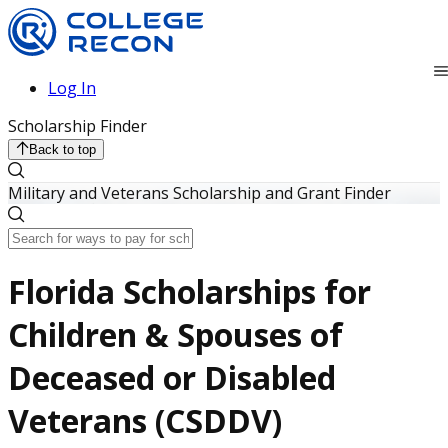
Log In
Scholarship Finder
Back to top
Military and Veterans Scholarship and Grant Finder
Florida Scholarships for
Children & Spouses of
Deceased or Disabled
Veterans (CSDDV)