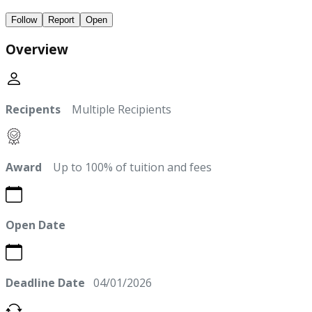
Follow
Report
Open
Overview
Recipents
Multiple Recipients
Award
Up to 100% of tuition and fees
Open Date
Deadline Date
04/01/2026