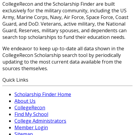
CollegeRecon and the Scholarship Finder are built
exclusively for the military community, including the US
Army, Marine Corps, Navy, Air Force, Space Force, Coast
Guard, and DoD. Veterans, active military, the National
Guard, Reserves, military spouses, and dependents can
search top scholarships to fund their education needs.
We endeavor to keep up-to-date all data shown in the
CollegeRecon Scholarship search tool by periodically
updating to the most current data available from the
sources themselves.
Quick Links
Scholarship Finder Home
About Us
CollegeRecon
Find My School
College Administrators
Member Login
Sitemap