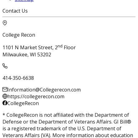
Contact Us
College Recon
nd
1101 N Market Street, 2
Floor
Milwaukee, WI 53202
414-350-6638
Information@Collegerecon.com
https://collegerecon.com
CollegeRecon
* CollegeRecon is not affiliated with the Department of
Defense or the Department of Veterans Affairs. GI Bill®
is a registered trademark of the U.S. Department of
Veterans Affairs (VA). More information about education