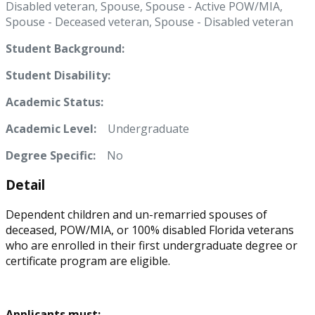
Disabled veteran, Spouse, Spouse - Active POW/MIA,
Spouse - Deceased veteran, Spouse - Disabled veteran
Student Background:
Student Disability:
Academic Status:
Academic Level:
Undergraduate
Degree Specific:
No
Detail
Dependent children and un-remarried spouses of
deceased, POW/MIA, or 100% disabled Florida veterans
who are enrolled in their first undergraduate degree or
certificate program are eligible.
Applicants must: