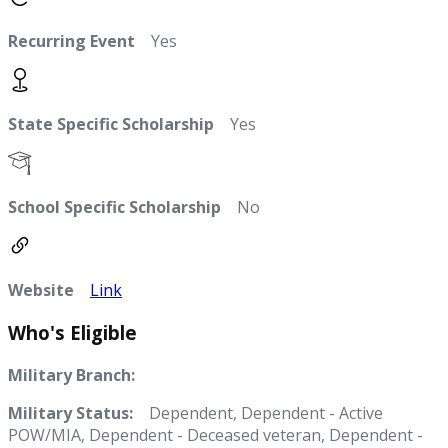
Recurring Event
Yes
State Specific Scholarship
Yes
School Specific Scholarship
No
Website
Link
Who's Eligible
Military Branch:
Military Status:
Dependent, Dependent - Active
POW/MIA, Dependent - Deceased veteran, Dependent -