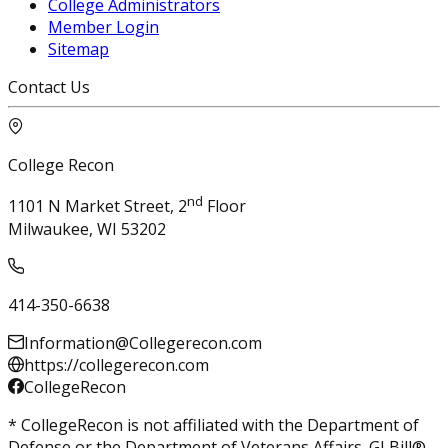
College Administrators
Member Login
Sitemap
Contact Us
College Recon
nd
1101 N Market Street, 2
Floor
Milwaukee, WI 53202
414-350-6638
Information@Collegerecon.com
https://collegerecon.com
CollegeRecon
* CollegeRecon is not affiliated with the Department of
Defense or the Department of Veterans Affairs. GI Bill®