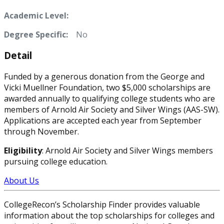
Academic Level:
Degree Specific:
No
Detail
Funded by a generous donation from the George and
Vicki Muellner Foundation, two $5,000 scholarships are
awarded annually to qualifying college students who are
members of Arnold Air Society and Silver Wings (AAS-SW).
Applications are accepted each year from September
through November.
Eligibility
: Arnold Air Society and Silver Wings members
pursuing college education.
About Us
CollegeRecon’s Scholarship Finder provides valuable
information about the top scholarships for colleges and