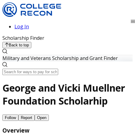
Log In
Scholarship Finder
Back to top
Military and Veterans Scholarship and Grant Finder
George and Vicki Muellner
Foundation Scholarhip
Follow
Report
Open
Overview