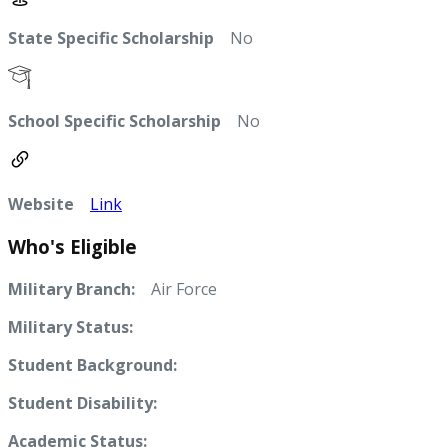
State Specific Scholarship
No
School Specific Scholarship
No
Website
Link
Who's Eligible
Military Branch:
Air Force
Military Status:
Student Background:
Student Disability:
Academic Status: