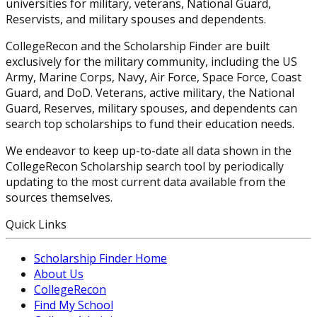
universities for military, veterans, National Guard,
Reservists, and military spouses and dependents.
CollegeRecon and the Scholarship Finder are built
exclusively for the military community, including the US
Army, Marine Corps, Navy, Air Force, Space Force, Coast
Guard, and DoD. Veterans, active military, the National
Guard, Reserves, military spouses, and dependents can
search top scholarships to fund their education needs.
We endeavor to keep up-to-date all data shown in the
CollegeRecon Scholarship search tool by periodically
updating to the most current data available from the
sources themselves.
Quick Links
Scholarship Finder Home
About Us
CollegeRecon
Find My School