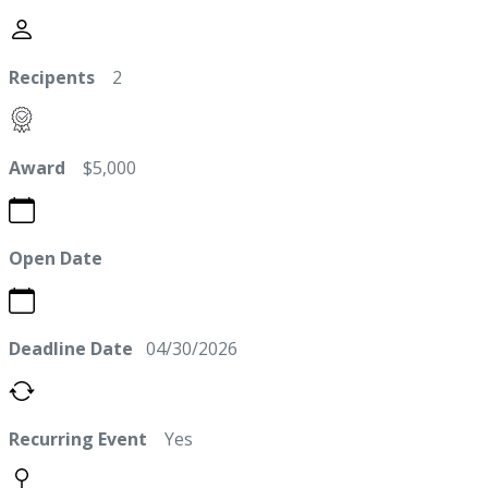
Recipents
2
Award
$5,000
Open Date
Deadline Date
04/30/2026
Recurring Event
Yes