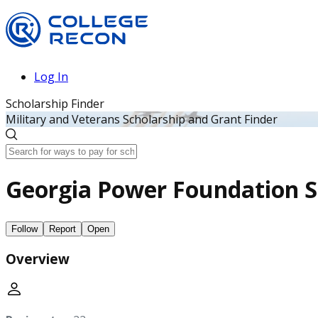
Log In
Scholarship Finder
Military and Veterans Scholarship and Grant Finder
Georgia Power Foundation S
Follow
Report
Open
Overview