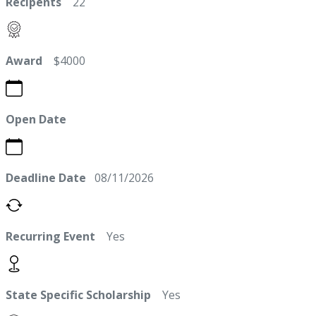
Recipents
22
Award
$4000
Open Date
Deadline Date
08/11/2026
Recurring Event
Yes
State Specific Scholarship
Yes