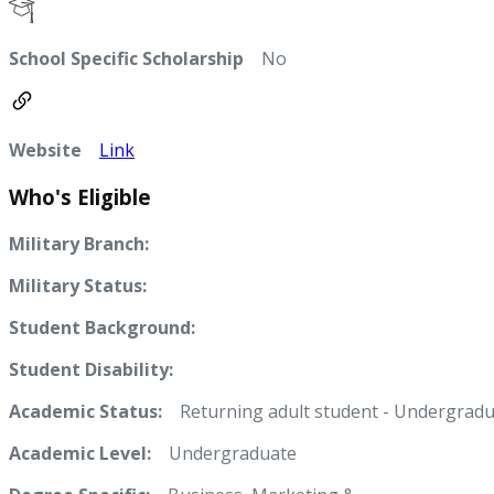
School Specific Scholarship
No
Website
Link
Who's Eligible
Military Branch:
Military Status:
Student Background:
Student Disability:
Academic Status:
Returning adult student - Undergradu
Academic Level:
Undergraduate