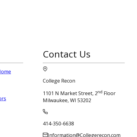
Contact Us
 Home
College Recon
nd
1101 N Market Street, 2
Floor
ors
Milwaukee, WI 53202
414-350-6638
Information@Collegerecon.com