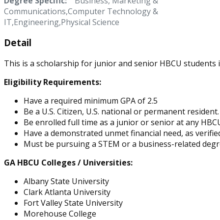
Degree Specific:
Business, Marketing &
Communications,Computer Technology &
IT,Engineering,Physical Science
Detail
This is a scholarship for junior and senior HBCU students 
Eligibility Requirements:
Have a required minimum GPA of 2.5
Be a U.S. Citizen, U.S. national or permanent resident.
Be enrolled full time as a junior or senior at any HBC
Have a demonstrated unmet financial need, as verified
Must be pursuing a STEM or a business-related deg
GA HBCU Colleges / Universities:
Albany State University
Clark Atlanta University
Fort Valley State University
Morehouse College