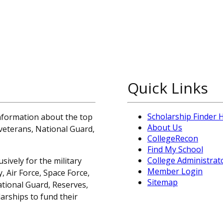
Quick Links
Scholarship Finder
information about the top
About Us
, veterans, National Guard,
CollegeRecon
Find My School
College Administrat
sively for the military
Member Login
 Air Force, Space Force,
Sitemap
ational Guard, Reserves,
arships to fund their