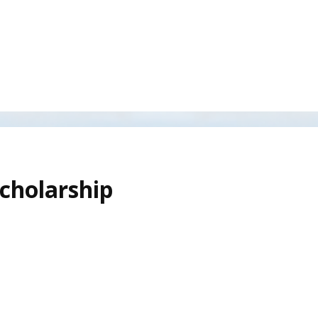
cholarship