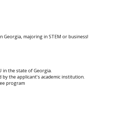
in Georgia, majoring in STEM or business!
U in the state of Georgia.
 by the applicant's academic institution.
ree program