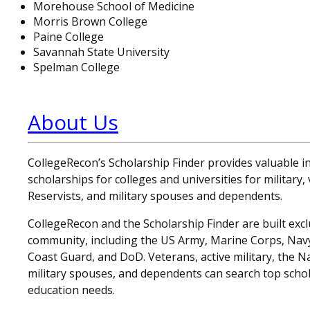
Morehouse School of Medicine
Morris Brown College
Paine College
Savannah State University
Spelman College
About Us
CollegeRecon’s Scholarship Finder provides valuable 
scholarships for colleges and universities for military
Reservists, and military spouses and dependents.
CollegeRecon and the Scholarship Finder are built exclu
community, including the US Army, Marine Corps, Navy,
Coast Guard, and DoD. Veterans, active military, the N
military spouses, and dependents can search top schol
education needs.