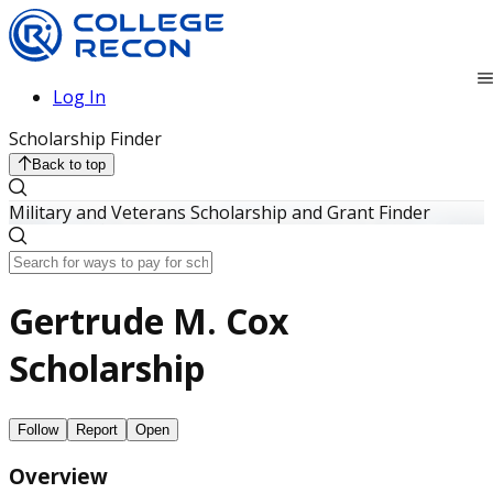
Log In
Scholarship Finder
Back to top
Military and Veterans Scholarship and Grant Finder
Gertrude M. Cox
Scholarship
Follow
Report
Open
Overview