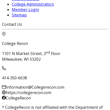
College Administrators
Member Login
Sitemap
Contact Us
College Recon
nd
1101 N Market Street, 2
Floor
Milwaukee, WI 53202
414-350-6638
Information@Collegerecon.com
https://collegerecon.com
CollegeRecon
* CollegeRecon is not affiliated with the Department of