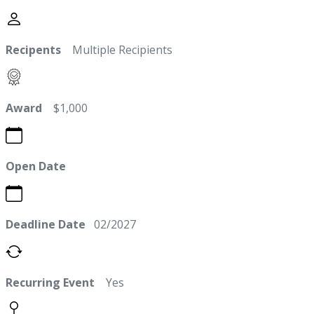
Recipents
Multiple Recipients
Award
$1,000
Open Date
Deadline Date
02/2027
Recurring Event
Yes