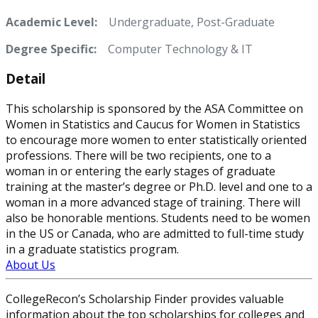
Academic Level:
Undergraduate, Post-Graduate
Degree Specific:
Computer Technology & IT
Detail
This scholarship is sponsored by the ASA Committee on
Women in Statistics and Caucus for Women in Statistics
to encourage more women to enter statistically oriented
professions. There will be two recipients, one to a
woman in or entering the early stages of graduate
training at the master’s degree or Ph.D. level and one to a
woman in a more advanced stage of training. There will
also be honorable mentions. Students need to be women
in the US or Canada, who are admitted to full-time study
in a graduate statistics program.
About Us
CollegeRecon’s Scholarship Finder provides valuable
information about the top scholarships for colleges and