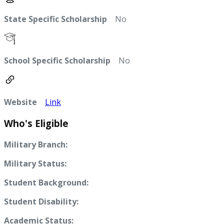
State Specific Scholarship
No
School Specific Scholarship
No
Website
Link
Who's Eligible
Military Branch:
Military Status:
Student Background:
Student Disability:
Academic Status: