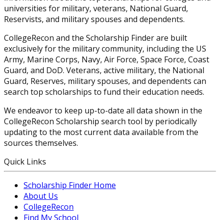
universities for military, veterans, National Guard,
Reservists, and military spouses and dependents.
CollegeRecon and the Scholarship Finder are built
exclusively for the military community, including the US
Army, Marine Corps, Navy, Air Force, Space Force, Coast
Guard, and DoD. Veterans, active military, the National
Guard, Reserves, military spouses, and dependents can
search top scholarships to fund their education needs.
We endeavor to keep up-to-date all data shown in the
CollegeRecon Scholarship search tool by periodically
updating to the most current data available from the
sources themselves.
Quick Links
Scholarship Finder Home
About Us
CollegeRecon
Find My School