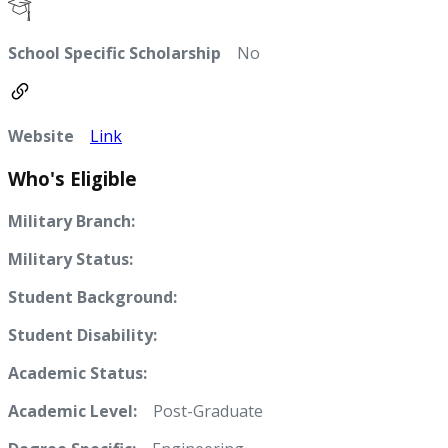
School Specific Scholarship
No
Website
Link
Who's Eligible
Military Branch:
Military Status:
Student Background:
Student Disability:
Academic Status:
Academic Level:
Post-Graduate