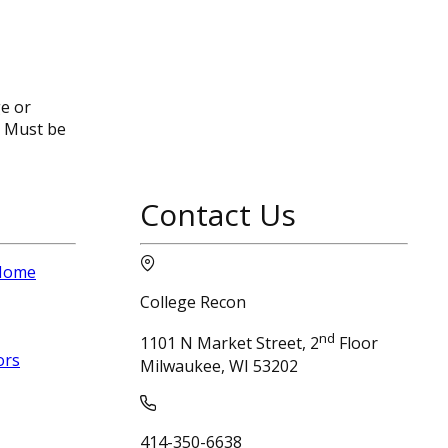
ge or
. Must be
Contact Us
 Home
College Recon
nd
1101 N Market Street, 2
Floor
ors
Milwaukee, WI 53202
414-350-6638