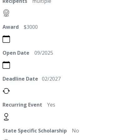
Recipents
multiple
Award
$3000
Open Date
09/2025
Deadline Date
02/2027
Recurring Event
Yes
State Specific Scholarship
No