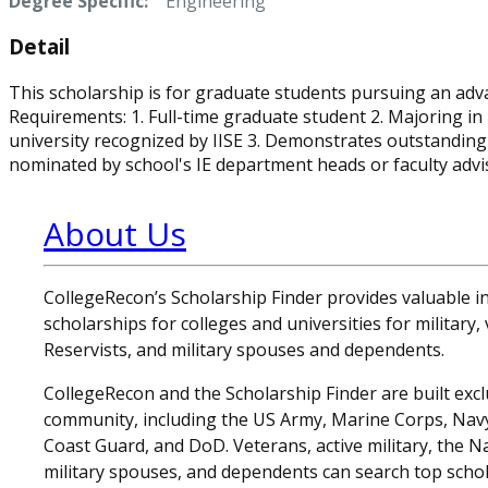
Degree Specific:
Engineering
Detail
This scholarship is for graduate students pursuing an advan
Requirements: 1. Full-time graduate student 2. Majoring in 
university recognized by IISE 3. Demonstrates outstanding 
nominated by school's IE department heads or faculty advi
About Us
CollegeRecon’s Scholarship Finder provides valuable 
scholarships for colleges and universities for military
Reservists, and military spouses and dependents.
CollegeRecon and the Scholarship Finder are built exclu
community, including the US Army, Marine Corps, Navy,
Coast Guard, and DoD. Veterans, active military, the N
military spouses, and dependents can search top schol