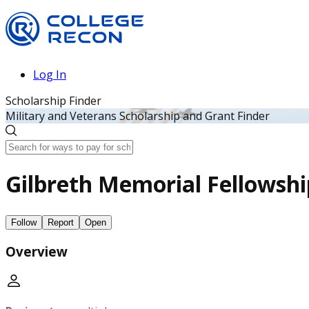
Log In
Scholarship Finder
Military and Veterans Scholarship and Grant Finder
Gilbreth Memorial Fellowshi
Follow
Report
Open
Overview