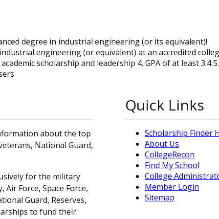
ced degree in industrial engineering (or its equivalent)!
industrial engineering (or equivalent) at an accredited colle
academic scholarship and leadership 4. GPA of at least 3.4 5
sers
Quick Links
Scholarship Finder
information about the top
About Us
, veterans, National Guard,
CollegeRecon
Find My School
College Administrat
sively for the military
Member Login
 Air Force, Space Force,
Sitemap
ational Guard, Reserves,
arships to fund their