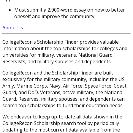
Must submit a 2,000-word essay on how to better
oneself and improve the community.
About Us
CollegeRecon’s Scholarship Finder provides valuable
information about the top scholarships for colleges and
universities for military, veterans, National Guard,
Reservists, and military spouses and dependents.
CollegeRecon and the Scholarship Finder are built
exclusively for the military community, including the US
Army, Marine Corps, Navy, Air Force, Space Force, Coast
Guard, and DoD. Veterans, active military, the National
Guard, Reserves, military spouses, and dependents can
search top scholarships to fund their education needs.
We endeavor to keep up-to-date all data shown in the
CollegeRecon Scholarship search tool by periodically
updating to the most current data available from the