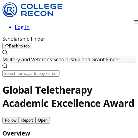
Log In
Scholarship Finder
Back to top
Military and Veterans Scholarship and Grant Finder
Global Teletherapy
Academic Excellence Award
Follow
Report
Open
Overview