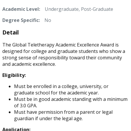
Academic Level:
Undergraduate, Post-Graduate
Degree Specific:
No
Detail
The Global Teletherapy Academic Excellence Award is
designed for college and graduate students who show a
strong sense of responsibility toward their community
and academic excellence.
Eligibility:
Must be enrolled in a college, university, or
graduate school for the academic year.
Must be in good academic standing with a minimum
of 3.0 GPA.
Must have permission from a parent or legal
guardian if under the legal age.
Application: