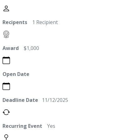
Recipents
1 Recipient
Award
$1,000
Open Date
Deadline Date
11/12/2025
Recurring Event
Yes