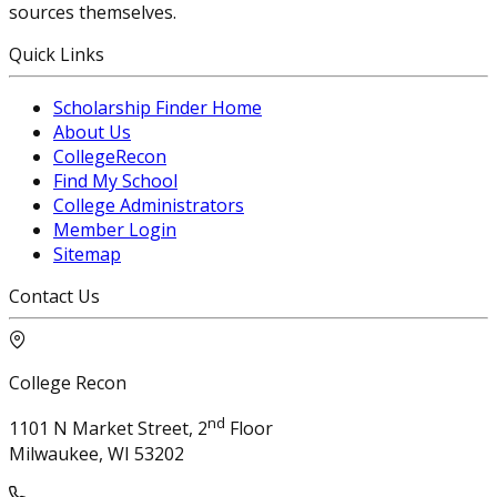
sources themselves.
Quick Links
Scholarship Finder Home
About Us
CollegeRecon
Find My School
College Administrators
Member Login
Sitemap
Contact Us
College Recon
nd
1101 N Market Street, 2
Floor
Milwaukee, WI 53202