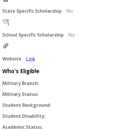
State Specific Scholarship
No
School Specific Scholarship
No
Website
Link
Who's Eligible
Military Branch:
Military Status:
Student Background:
Student Disability:
Academic Status: