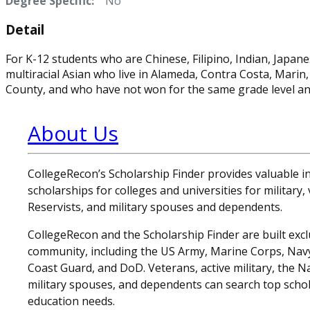
Degree Specific:
No
Detail
For K-12 students who are Chinese, Filipino, Indian, Japane
multiracial Asian who live in Alameda, Contra Costa, Mari
County, and who have not won for the same grade level an
About Us
CollegeRecon’s Scholarship Finder provides valuable 
scholarships for colleges and universities for military
Reservists, and military spouses and dependents.
CollegeRecon and the Scholarship Finder are built exclu
community, including the US Army, Marine Corps, Navy,
Coast Guard, and DoD. Veterans, active military, the N
military spouses, and dependents can search top schol
education needs.