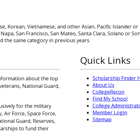
se, Korean, Vietnamese, and other Asian, Pacific Islander or
n, Napa, San Francisco, San Mateo, Santa Clara, Solano or S
d the same category in previous years.
Quick Links
Scholarship Finder
information about the top
About Us
, veterans, National Guard,
CollegeRecon
Find My School
College Administrat
sively for the military
Member Login
 Air Force, Space Force,
Sitemap
ational Guard, Reserves,
arships to fund their