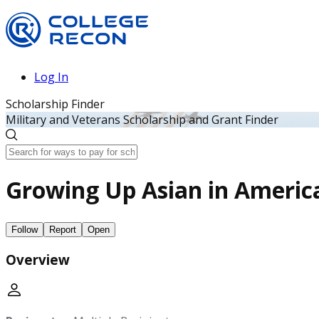
Log In
Scholarship Finder
Military and Veterans Scholarship and Grant Finder
Growing Up Asian in America
Follow
Report
Open
Overview