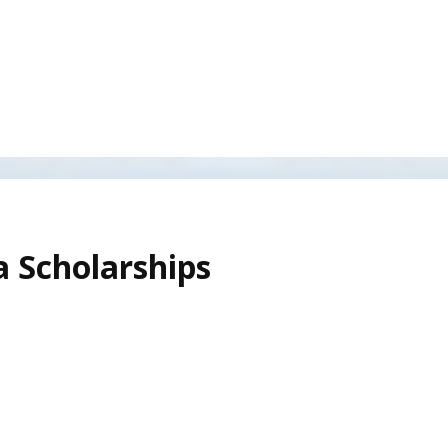
 Scholarships