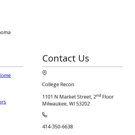
onoma
Contact Us
 Home
College Recon
nd
1101 N Market Street, 2
Floor
ors
Milwaukee, WI 53202
414-350-6638