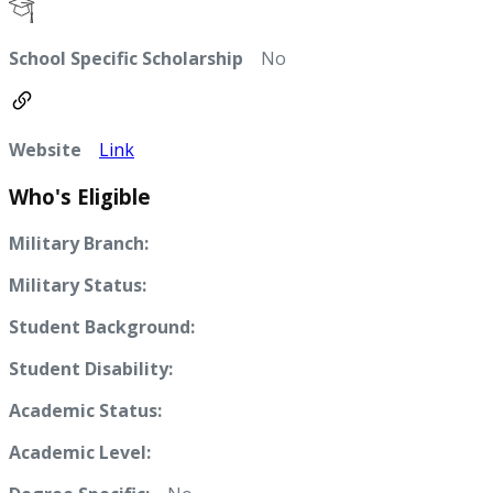
School Specific Scholarship
No
Website
Link
Who's Eligible
Military Branch:
Military Status:
Student Background:
Student Disability:
Academic Status:
Academic Level: