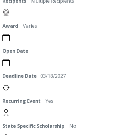
Recipents
Multiple Recipients
Award
Varies
Open Date
Deadline Date
03/18/2027
Recurring Event
Yes
State Specific Scholarship
No