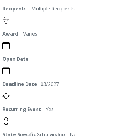
Recipents
Multiple Recipients
Award
Varies
Open Date
Deadline Date
03/2027
Recurring Event
Yes
State Specific Scholarship
No