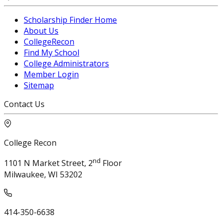
Scholarship Finder Home
About Us
CollegeRecon
Find My School
College Administrators
Member Login
Sitemap
Contact Us
College Recon
nd
1101 N Market Street, 2
Floor
Milwaukee, WI 53202
414-350-6638