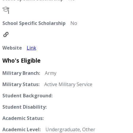
School Specific Scholarship
No
Website
Link
Who's Eligible
Military Branch:
Army
Military Status:
Active Military Service
Student Background:
Student Disability:
Academic Status:
Academic Level:
Undergraduate, Other