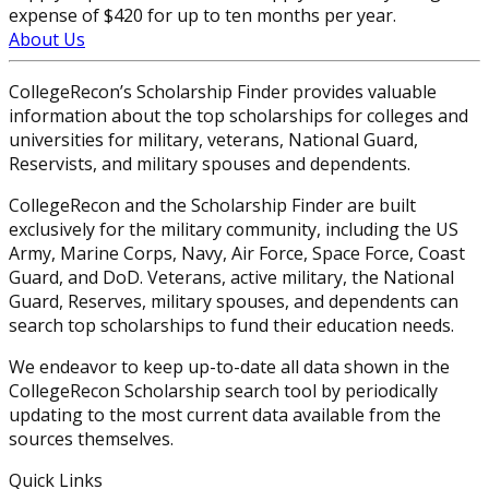
expense of $420 for up to ten months per year.
About Us
CollegeRecon’s Scholarship Finder provides valuable
information about the top scholarships for colleges and
universities for military, veterans, National Guard,
Reservists, and military spouses and dependents.
CollegeRecon and the Scholarship Finder are built
exclusively for the military community, including the US
Army, Marine Corps, Navy, Air Force, Space Force, Coast
Guard, and DoD. Veterans, active military, the National
Guard, Reserves, military spouses, and dependents can
search top scholarships to fund their education needs.
We endeavor to keep up-to-date all data shown in the
CollegeRecon Scholarship search tool by periodically
updating to the most current data available from the
sources themselves.
Quick Links