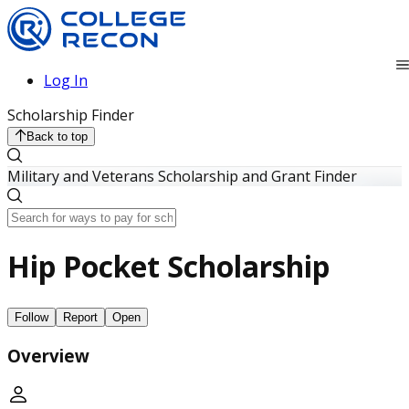
Log In
Scholarship Finder
Back to top
Military and Veterans Scholarship and Grant Finder
Hip Pocket Scholarship
Follow
Report
Open
Overview