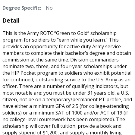
Degree Specific:
No
Detail
This is the Army ROTC “Green to Gold” scholarship
program for soldiers to “earn while you learn.” This
provides an opportunity for active duty Army service
members to complete their bachelor’s degree and obtain
commission at the same time. Division commanders
nominate two, three, and four-year scholarships under
the HIP Pocket program to soldiers who exhibit potential
for continued, outstanding service to the U.S. Army as an
officer. There are a number of qualifying indicators, but
most notable are: you must be under 31 years old, a U.S.
citizen, not be on a temporary/permanent PT profile, and
have either a minimum GPA of 2.5 (for college-attending
soldiers) or a minimum SAT of 1000 and/or ACT of 19 (if
no college-level coursework has been completed). The
scholarship will cover full tuition, provide a book and
supply stipend of $1,200, and supply a monthly living