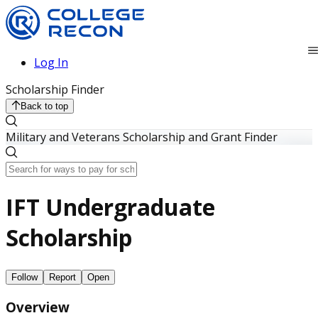
Log In
Scholarship Finder
Back to top
Military and Veterans Scholarship and Grant Finder
IFT Undergraduate
Scholarship
Follow
Report
Open
Overview