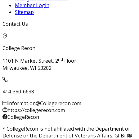
Member Login
Sitemap
Contact Us
College Recon
nd
1101 N Market Street, 2
Floor
Milwaukee, WI 53202
414-350-6638
Information@Collegerecon.com
https://collegerecon.com
CollegeRecon
* CollegeRecon is not affiliated with the Department of
Defense or the Department of Veterans Affairs. GI Bill®