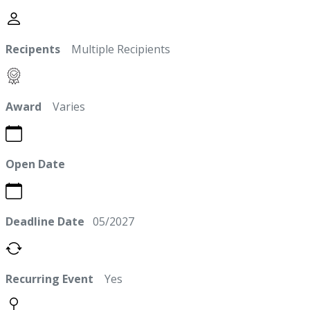
Recipents
Multiple Recipients
Award
Varies
Open Date
Deadline Date
05/2027
Recurring Event
Yes