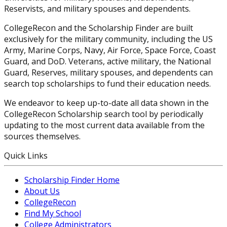
Reservists, and military spouses and dependents.
CollegeRecon and the Scholarship Finder are built
exclusively for the military community, including the US
Army, Marine Corps, Navy, Air Force, Space Force, Coast
Guard, and DoD. Veterans, active military, the National
Guard, Reserves, military spouses, and dependents can
search top scholarships to fund their education needs.
We endeavor to keep up-to-date all data shown in the
CollegeRecon Scholarship search tool by periodically
updating to the most current data available from the
sources themselves.
Quick Links
Scholarship Finder Home
About Us
CollegeRecon
Find My School
College Administrators