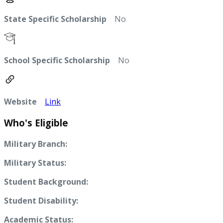
State Specific Scholarship
No
School Specific Scholarship
No
Website
Link
Who's Eligible
Military Branch:
Military Status:
Student Background:
Student Disability:
Academic Status: