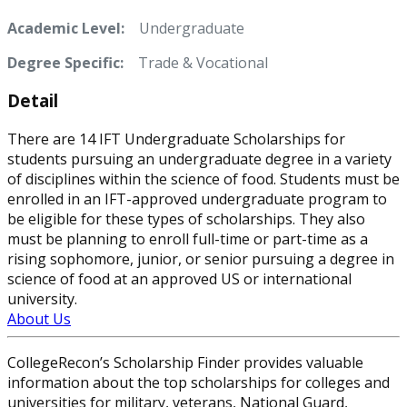
Academic Level:
Undergraduate
Degree Specific:
Trade & Vocational
Detail
There are 14 IFT Undergraduate Scholarships for
students pursuing an undergraduate degree in a variety
of disciplines within the science of food. Students must be
enrolled in an IFT-approved undergraduate program to
be eligible for these types of scholarships. They also
must be planning to enroll full-time or part-time as a
rising sophomore, junior, or senior pursuing a degree in
science of food at an approved US or international
university.
About Us
CollegeRecon’s Scholarship Finder provides valuable
information about the top scholarships for colleges and
universities for military, veterans, National Guard,