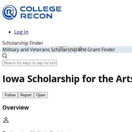
Log In
Scholarship Finder
Military and Veterans Scholarship and Grant Finder
Iowa Scholarship for the Art
Follow
Report
Open
Overview