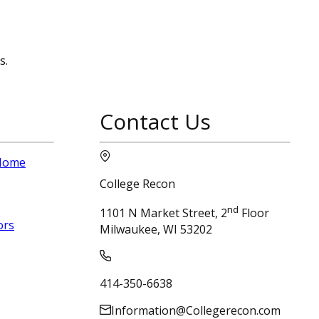
s.
Contact Us
 Home
College Recon
nd
1101 N Market Street, 2
Floor
ors
Milwaukee, WI 53202
414-350-6638
Information@Collegerecon.com