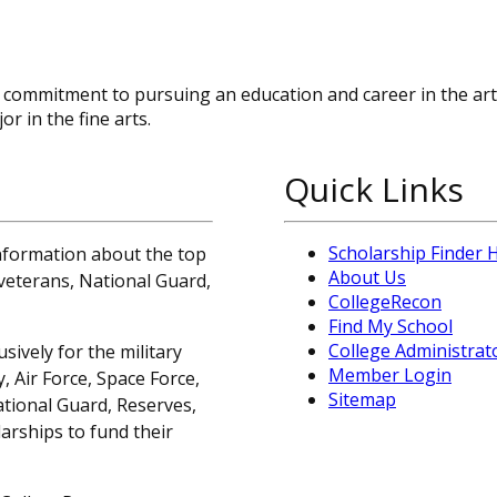
 commitment to pursuing an education and career in the art
r in the fine arts.
Quick Links
Scholarship Finder
information about the top
About Us
, veterans, National Guard,
CollegeRecon
Find My School
College Administrat
sively for the military
Member Login
 Air Force, Space Force,
Sitemap
ational Guard, Reserves,
arships to fund their