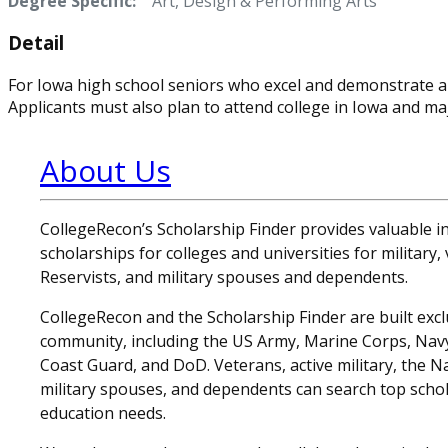
Degree Specific:
Art, Design & Performing Arts
Detail
For Iowa high school seniors who excel and demonstrate a
Applicants must also plan to attend college in Iowa and majo
About Us
CollegeRecon’s Scholarship Finder provides valuable 
scholarships for colleges and universities for military
Reservists, and military spouses and dependents.
CollegeRecon and the Scholarship Finder are built exclu
community, including the US Army, Marine Corps, Navy,
Coast Guard, and DoD. Veterans, active military, the N
military spouses, and dependents can search top schol
education needs.