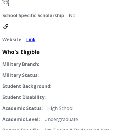
School Specific Scholarship
No
Website
Link
Who's Eligible
Military Branch:
Military Status:
Student Background:
Student Disability:
Academic Status:
High School
Academic Level:
Undergraduate