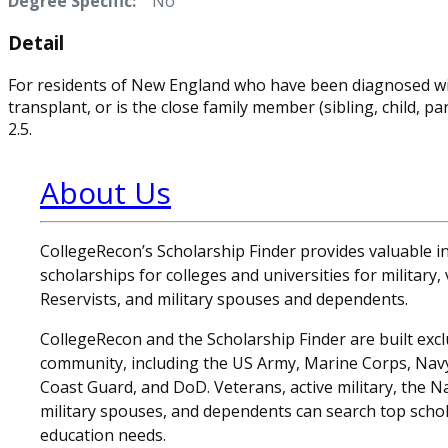
Degree Specific:
No
Detail
For residents of New England who have been diagnosed with
transplant, or is the close family member (sibling, child, 
2.5.
About Us
CollegeRecon’s Scholarship Finder provides valuable 
scholarships for colleges and universities for military
Reservists, and military spouses and dependents.
CollegeRecon and the Scholarship Finder are built exclu
community, including the US Army, Marine Corps, Navy,
Coast Guard, and DoD. Veterans, active military, the N
military spouses, and dependents can search top schol
education needs.