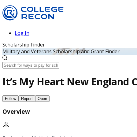
Log In
Scholarship Finder
Military and Veterans Scholarship and Grant Finder
It’s My Heart New England 
Follow
Report
Open
Overview