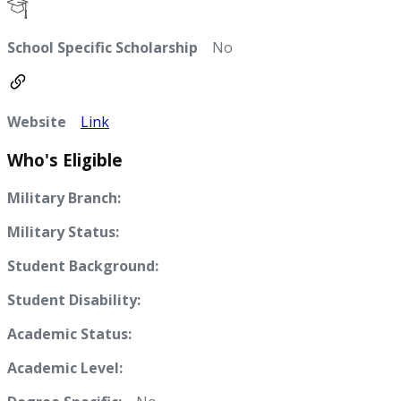
School Specific Scholarship
No
Website
Link
Who's Eligible
Military Branch:
Military Status:
Student Background:
Student Disability:
Academic Status:
Academic Level: