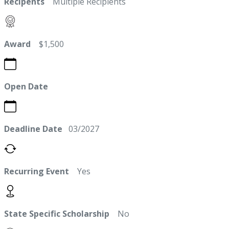
Recipents
Multiple Recipients
Award
$1,500
Open Date
Deadline Date
03/2027
Recurring Event
Yes
State Specific Scholarship
No