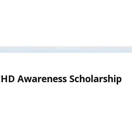
CHD Awareness Scholarship