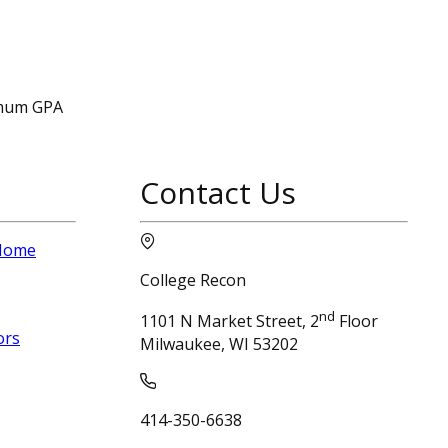
nimum GPA
Contact Us
 Home
College Recon
nd
1101 N Market Street, 2
Floor
ors
Milwaukee, WI 53202
414-350-6638