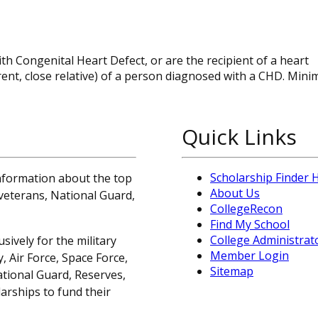
 Congenital Heart Defect, or are the recipient of a heart
parent, close relative) of a person diagnosed with a CHD. Mi
Quick Links
Scholarship Finder
information about the top
About Us
, veterans, National Guard,
CollegeRecon
Find My School
College Administrat
sively for the military
Member Login
 Air Force, Space Force,
Sitemap
ational Guard, Reserves,
arships to fund their