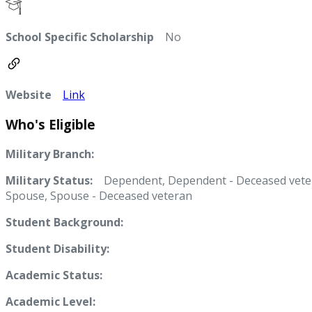
School Specific Scholarship
No
Website
Link
Who's Eligible
Military Branch:
Military Status:
Dependent, Dependent - Deceased vete
Spouse, Spouse - Deceased veteran
Student Background:
Student Disability:
Academic Status:
Academic Level: