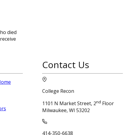
who died
 receive
Contact Us
 Home
College Recon
nd
1101 N Market Street, 2
Floor
ors
Milwaukee, WI 53202
414-350-6638