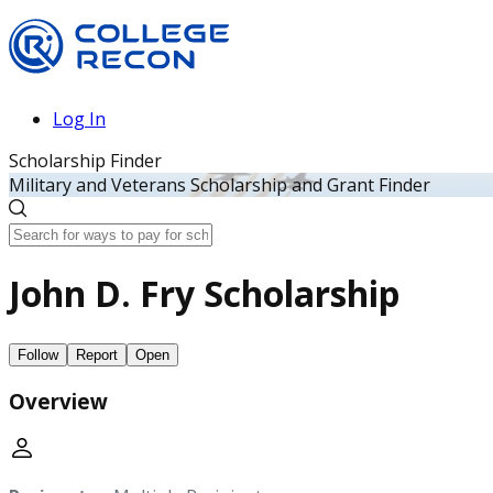
Log In
Scholarship Finder
Military and Veterans Scholarship and Grant Finder
John D. Fry Scholarship
Follow
Report
Open
Overview