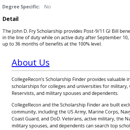
Degree Specific:
No
Detail
The John D. Fry Scholarship provides Post-9/11 GI Bill ben
in the line of duty while on active duty after September 1
up to 36 months of benefits at the 100% level.
About Us
CollegeRecon’s Scholarship Finder provides valuable 
scholarships for colleges and universities for military
Reservists, and military spouses and dependents.
CollegeRecon and the Scholarship Finder are built exclu
community, including the US Army, Marine Corps, Navy,
Coast Guard, and DoD. Veterans, active military, the N
military spouses, and dependents can search top schol