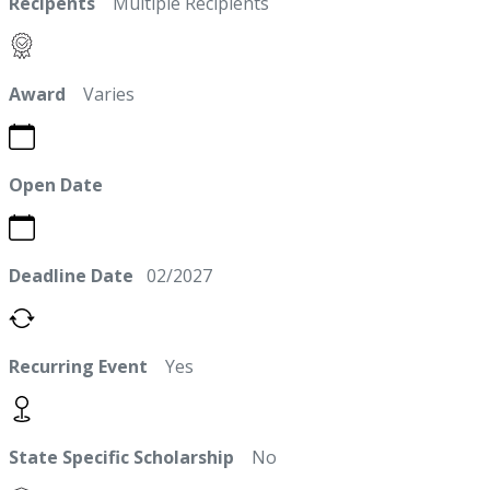
Recipents
Multiple Recipients
Award
Varies
Open Date
Deadline Date
02/2027
Recurring Event
Yes
State Specific Scholarship
No