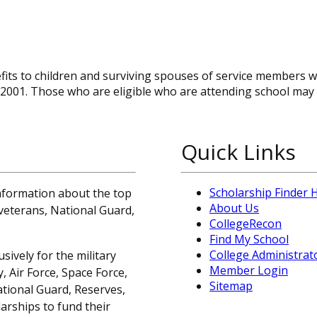
efits to children and surviving spouses of service members 
0, 2001. Those who are eligible who are attending school may
Quick Links
Scholarship Finder
information about the top
About Us
, veterans, National Guard,
CollegeRecon
Find My School
College Administrat
sively for the military
Member Login
 Air Force, Space Force,
Sitemap
ational Guard, Reserves,
arships to fund their