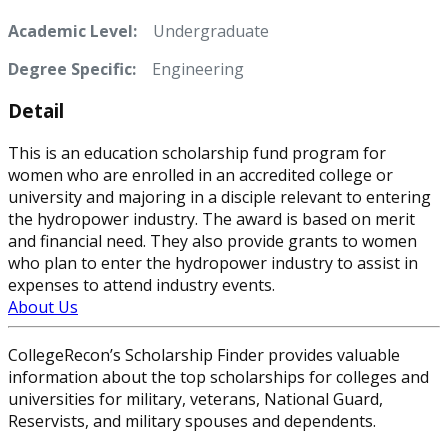
Academic Level:
Undergraduate
Degree Specific:
Engineering
Detail
This is an education scholarship fund program for
women who are enrolled in an accredited college or
university and majoring in a disciple relevant to entering
the hydropower industry. The award is based on merit
and financial need. They also provide grants to women
who plan to enter the hydropower industry to assist in
expenses to attend industry events.
About Us
CollegeRecon’s Scholarship Finder provides valuable
information about the top scholarships for colleges and
universities for military, veterans, National Guard,
Reservists, and military spouses and dependents.