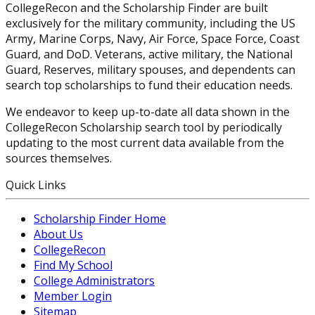
CollegeRecon and the Scholarship Finder are built
exclusively for the military community, including the US
Army, Marine Corps, Navy, Air Force, Space Force, Coast
Guard, and DoD. Veterans, active military, the National
Guard, Reserves, military spouses, and dependents can
search top scholarships to fund their education needs.
We endeavor to keep up-to-date all data shown in the
CollegeRecon Scholarship search tool by periodically
updating to the most current data available from the
sources themselves.
Quick Links
Scholarship Finder Home
About Us
CollegeRecon
Find My School
College Administrators
Member Login
Sitemap