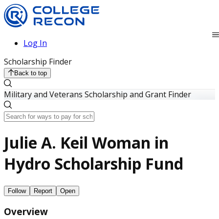
Log In
Scholarship Finder
Back to top
Military and Veterans Scholarship and Grant Finder
Julie A. Keil Woman in
Hydro Scholarship Fund
Follow
Report
Open
Overview