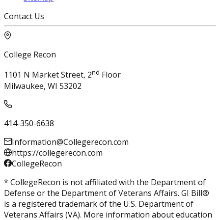
Contact Us
College Recon
nd
1101 N Market Street, 2
Floor
Milwaukee, WI 53202
414-350-6638
Information@Collegerecon.com
https://collegerecon.com
CollegeRecon
* CollegeRecon is not affiliated with the Department of
Defense or the Department of Veterans Affairs. GI Bill®
is a registered trademark of the U.S. Department of
Veterans Affairs (VA). More information about education