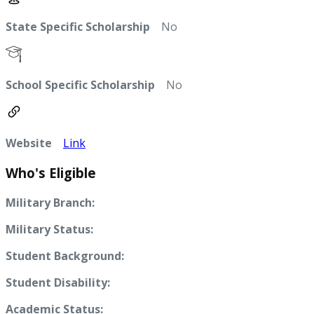
State Specific Scholarship
No
School Specific Scholarship
No
Website
Link
Who's Eligible
Military Branch:
Military Status:
Student Background:
Student Disability:
Academic Status: