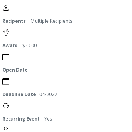
Recipents
Multiple Recipients
Award
$3,000
Open Date
Deadline Date
04/2027
Recurring Event
Yes