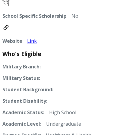
School Specific Scholarship
No
Website
Link
Who's Eligible
Military Branch:
Military Status:
Student Background:
Student Disability:
Academic Status:
High School
Academic Level:
Undergraduate