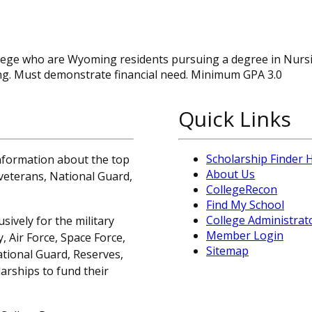
college who are Wyoming residents pursuing a degree in Nur
g. Must demonstrate financial need. Minimum GPA 3.0
Quick Links
Scholarship Finder
information about the top
About Us
, veterans, National Guard,
CollegeRecon
Find My School
College Administrat
sively for the military
Member Login
 Air Force, Space Force,
Sitemap
ational Guard, Reserves,
arships to fund their