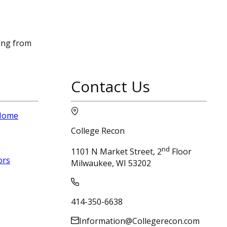
sing from
Contact Us
 Home
College Recon
nd
1101 N Market Street, 2
Floor
ors
Milwaukee, WI 53202
414-350-6638
Information@Collegerecon.com