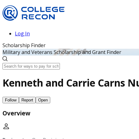
Log In
Scholarship Finder
Military and Veterans Scholarship and Grant Finder
Kenneth and Carrie Carns Nu
Follow
Report
Open
Overview