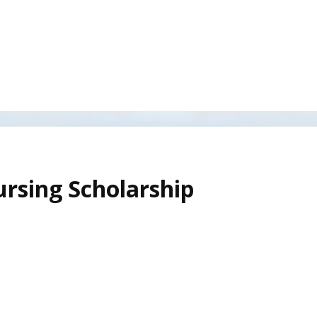
rsing Scholarship