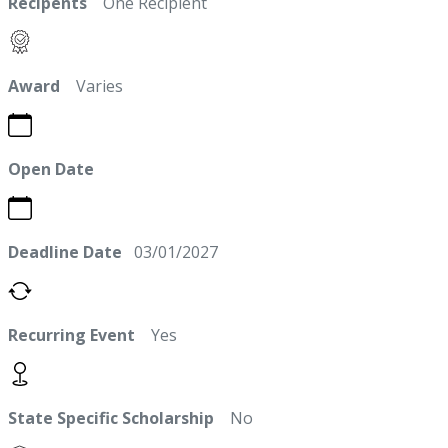
Recipents
One Recipient
Award
Varies
Open Date
Deadline Date
03/01/2027
Recurring Event
Yes
State Specific Scholarship
No