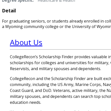
Degree Specific:
Healthcare & Health
Detail
For graduating seniors, or students already enrolled in 
a Wyoming community college or the University of Wyomin
About Us
CollegeRecon’s Scholarship Finder provides valuable 
scholarships for colleges and universities for military
Reservists, and military spouses and dependents.
CollegeRecon and the Scholarship Finder are built exclu
community, including the US Army, Marine Corps, Navy,
Coast Guard, and DoD. Veterans, active military, the N
military spouses, and dependents can search top schol
education needs.