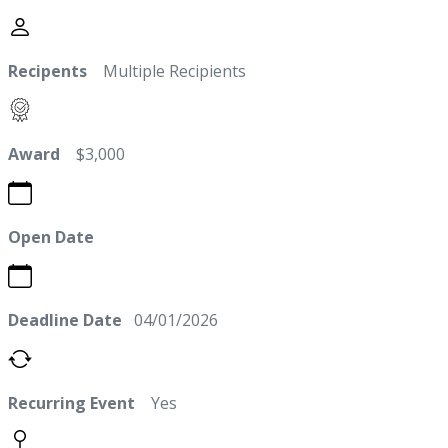
Recipents
Multiple Recipients
Award
$3,000
Open Date
Deadline Date
04/01/2026
Recurring Event
Yes