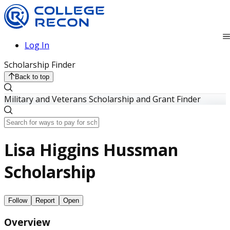
Log In
Scholarship Finder
Back to top
Military and Veterans Scholarship and Grant Finder
Lisa Higgins Hussman
Scholarship
Follow
Report
Open
Overview