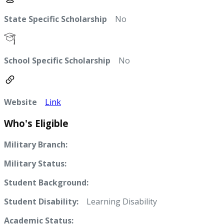
State Specific Scholarship
No
School Specific Scholarship
No
Website
Link
Who's Eligible
Military Branch:
Military Status:
Student Background:
Student Disability:
Learning Disability
Academic Status: