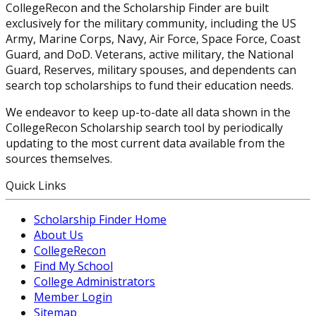
CollegeRecon and the Scholarship Finder are built
exclusively for the military community, including the US
Army, Marine Corps, Navy, Air Force, Space Force, Coast
Guard, and DoD. Veterans, active military, the National
Guard, Reserves, military spouses, and dependents can
search top scholarships to fund their education needs.
We endeavor to keep up-to-date all data shown in the
CollegeRecon Scholarship search tool by periodically
updating to the most current data available from the
sources themselves.
Quick Links
Scholarship Finder Home
About Us
CollegeRecon
Find My School
College Administrators
Member Login
Sitemap