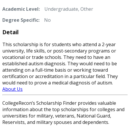
Academic Level:
Undergraduate, Other
Degree Specific:
No
Detail
This scholarship is for students who attend a 2-year
university, life skills, or post-secondary programs or
vocational or trade schools. They need to have an
established autism diagnosis. They would need to be
attending on a full-time basis or working toward
certification or accreditation in a particular field. They
would need to prove a medical diagnosis of autism.
About Us
CollegeRecon’s Scholarship Finder provides valuable
information about the top scholarships for colleges and
universities for military, veterans, National Guard,
Reservists, and military spouses and dependents.