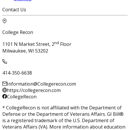
Contact Us
College Recon
nd
1101 N Market Street, 2
Floor
Milwaukee, WI 53202
414-350-6638
Information@Collegerecon.com
https://collegerecon.com
CollegeRecon
* CollegeRecon is not affiliated with the Department of
Defense or the Department of Veterans Affairs. GI Bill®
is a registered trademark of the U.S. Department of
Veterans Affairs (VA). More information about education