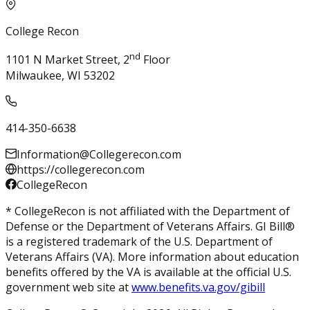
College Recon
nd
1101 N Market Street, 2
Floor
Milwaukee, WI 53202
414-350-6638
Information@Collegerecon.com
https://collegerecon.com
CollegeRecon
* CollegeRecon is not affiliated with the Department of
Defense or the Department of Veterans Affairs. GI Bill®
is a registered trademark of the U.S. Department of
Veterans Affairs (VA). More information about education
benefits offered by the VA is available at the official U.S.
government web site at
www.benefits.va.gov/gibill