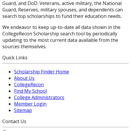
Guard, and DoD. Veterans, active military, the National
Guard, Reserves, military spouses, and dependents can
search top scholarships to fund their education needs.
We endeavor to keep up-to-date all data shown in the
CollegeRecon Scholarship search tool by periodically
updating to the most current data available from the
sources themselves.
Quick Links
Scholarship Finder Home
About Us
CollegeRecon
Find My School
College Administrators
Member Login
Sitemap
Contact Us