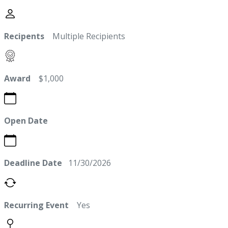
Recipents
Multiple Recipients
Award
$1,000
Open Date
Deadline Date
11/30/2026
Recurring Event
Yes