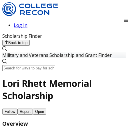
Log In
Scholarship Finder
Back to top
Military and Veterans Scholarship and Grant Finder
Lori Rhett Memorial
Scholarship
Follow
Report
Open
Overview