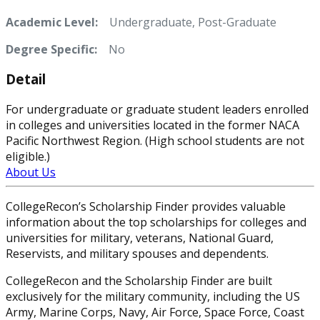
Academic Level:
Undergraduate, Post-Graduate
Degree Specific:
No
Detail
For undergraduate or graduate student leaders enrolled
in colleges and universities located in the former NACA
Pacific Northwest Region. (High school students are not
eligible.)
About Us
CollegeRecon’s Scholarship Finder provides valuable
information about the top scholarships for colleges and
universities for military, veterans, National Guard,
Reservists, and military spouses and dependents.
CollegeRecon and the Scholarship Finder are built
exclusively for the military community, including the US
Army, Marine Corps, Navy, Air Force, Space Force, Coast