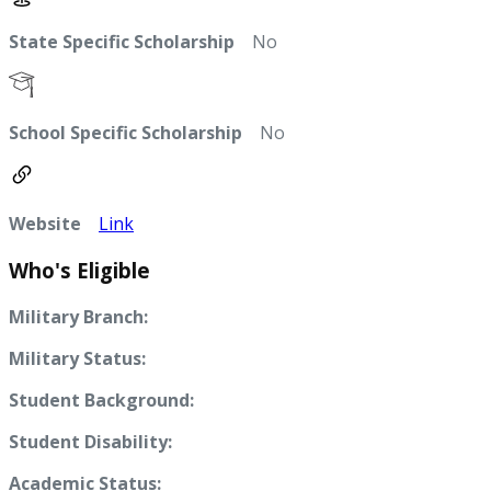
State Specific Scholarship
No
School Specific Scholarship
No
Website
Link
Who's Eligible
Military Branch:
Military Status:
Student Background:
Student Disability:
Academic Status: