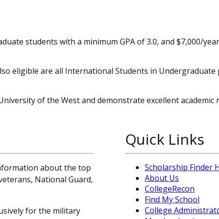
aduate students with a minimum GPA of 3.0, and $7,000/year
o eligible are all International Students in Undergraduat
University of the West and demonstrate excellent academic m
Quick Links
Scholarship Finder
information about the top
About Us
, veterans, National Guard,
CollegeRecon
Find My School
College Administrat
sively for the military