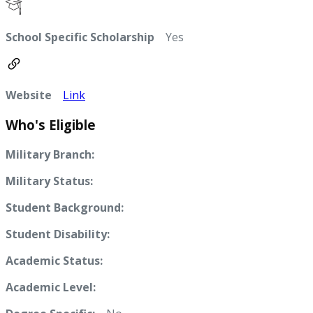
School Specific Scholarship
Yes
Website
Link
Who's Eligible
Military Branch:
Military Status:
Student Background:
Student Disability:
Academic Status:
Academic Level: