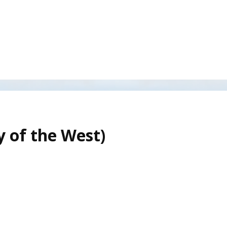
y of the West)