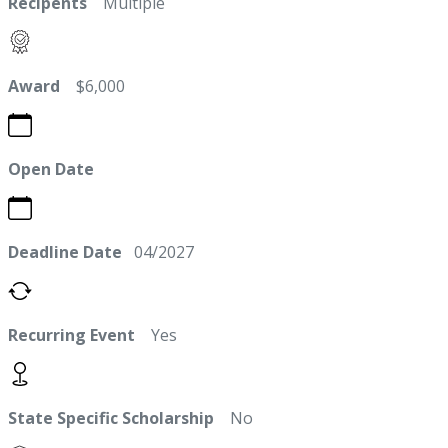
Recipents
Multiple
Award
$6,000
Open Date
Deadline Date
04/2027
Recurring Event
Yes
State Specific Scholarship
No