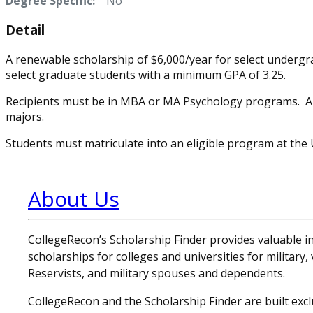
Degree Specific:
No
Detail
A renewable scholarship of $6,000/year for select undergr
select graduate students with a minimum GPA of 3.25.
Recipients must be in MBA or MA Psychology programs. Als
majors.
Students must matriculate into an eligible program at the 
About Us
CollegeRecon’s Scholarship Finder provides valuable 
scholarships for colleges and universities for military
Reservists, and military spouses and dependents.
CollegeRecon and the Scholarship Finder are built exclu