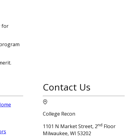
 for
e program
erit.
Contact Us
 Home
College Recon
nd
1101 N Market Street, 2
Floor
ors
Milwaukee, WI 53202