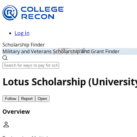
Log In
Scholarship Finder
Military and Veterans Scholarship and Grant Finder
Lotus Scholarship (Universit
Follow
Report
Open
Overview