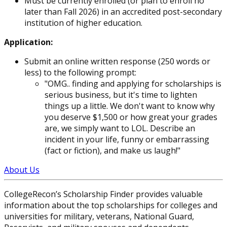
Must be currently enrolled (or plan to enroll no
later than Fall 2026) in an accredited post-secondary
institution of higher education.
Application:
Submit an online written response (250 words or
less) to the following prompt:
"OMG.. finding and applying for scholarships is
serious business, but it's time to lighten
things up a little. We don't want to know why
you deserve $1,500 or how great your grades
are, we simply want to LOL. Describe an
incident in your life, funny or embarrassing
(fact or fiction), and make us laugh!"
About Us
CollegeRecon’s Scholarship Finder provides valuable
information about the top scholarships for colleges and
universities for military, veterans, National Guard,