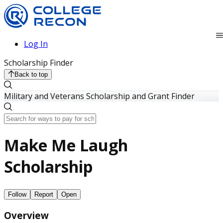
Log In
Scholarship Finder
Back to top
Military and Veterans Scholarship and Grant Finder
Make Me Laugh
Scholarship
Follow
Report
Open
Overview