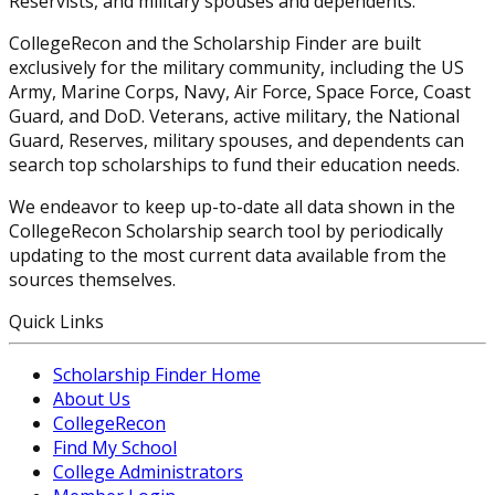
Reservists, and military spouses and dependents.
CollegeRecon and the Scholarship Finder are built
exclusively for the military community, including the US
Army, Marine Corps, Navy, Air Force, Space Force, Coast
Guard, and DoD. Veterans, active military, the National
Guard, Reserves, military spouses, and dependents can
search top scholarships to fund their education needs.
We endeavor to keep up-to-date all data shown in the
CollegeRecon Scholarship search tool by periodically
updating to the most current data available from the
sources themselves.
Quick Links
Scholarship Finder Home
About Us
CollegeRecon
Find My School
College Administrators