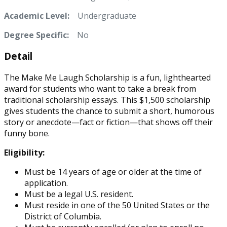
Academic Level:
Undergraduate
Degree Specific:
No
Detail
The Make Me Laugh Scholarship is a fun, lighthearted
award for students who want to take a break from
traditional scholarship essays. This $1,500 scholarship
gives students the chance to submit a short, humorous
story or anecdote—fact or fiction—that shows off their
funny bone.
Eligibility:
Must be 14 years of age or older at the time of
application.
Must be a legal U.S. resident.
Must reside in one of the 50 United States or the
District of Columbia.