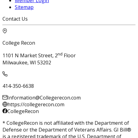
Member Login
Sitemap
Contact Us
College Recon
nd
1101 N Market Street, 2
Floor
Milwaukee, WI 53202
414-350-6638
Information@Collegerecon.com
https://collegerecon.com
CollegeRecon
* CollegeRecon is not affiliated with the Department of
Defense or the Department of Veterans Affairs. GI Bill®
is a registered trademark of the U.S. Department of