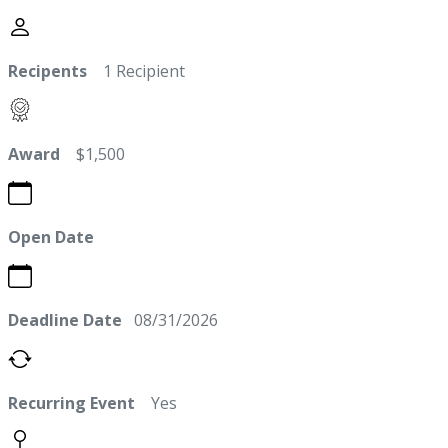
Recipents
1 Recipient
Award
$1,500
Open Date
Deadline Date
08/31/2026
Recurring Event
Yes