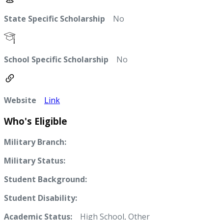
State Specific Scholarship
No
School Specific Scholarship
No
Website
Link
Who's Eligible
Military Branch:
Military Status:
Student Background:
Student Disability:
Academic Status:
High School, Other