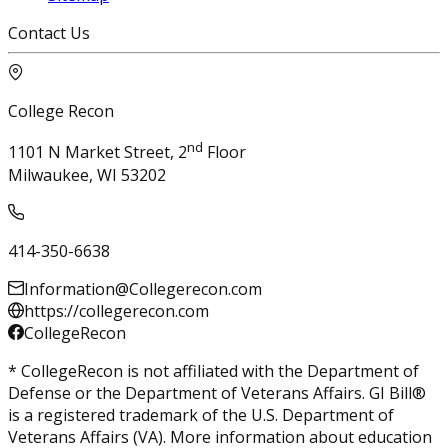
Contact Us
College Recon
nd
1101 N Market Street, 2
Floor
Milwaukee, WI 53202
414-350-6638
Information@Collegerecon.com
https://collegerecon.com
CollegeRecon
* CollegeRecon is not affiliated with the Department of
Defense or the Department of Veterans Affairs. GI Bill®
is a registered trademark of the U.S. Department of
Veterans Affairs (VA). More information about education