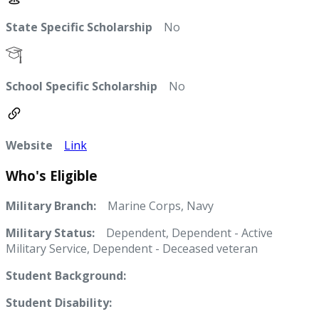
State Specific Scholarship
No
School Specific Scholarship
No
Website
Link
Who's Eligible
Military Branch:
Marine Corps, Navy
Military Status:
Dependent, Dependent - Active
Military Service, Dependent - Deceased veteran
Student Background:
Student Disability: