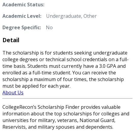
Academic Status:
Academic Level:
Undergraduate, Other
Degree Specific:
No
Detail
The scholarship is for students seeking undergraduate
college degrees or technical school credentials on a full-
time basis. Students must currently have a 3.0 GPA and
enrolled as a full-time student. You can receive the
scholarship a maximum of four times, the scholarship
must be applied for each year.
About Us
CollegeRecon’s Scholarship Finder provides valuable
information about the top scholarships for colleges and
universities for military, veterans, National Guard,
Reservists, and military spouses and dependents.