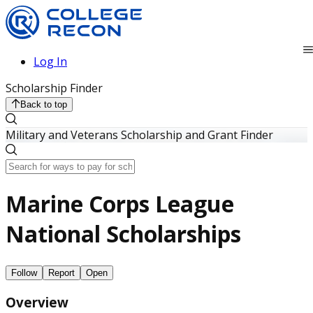
Log In
Scholarship Finder
Back to top
Military and Veterans Scholarship and Grant Finder
Marine Corps League
National Scholarships
Follow
Report
Open
Overview