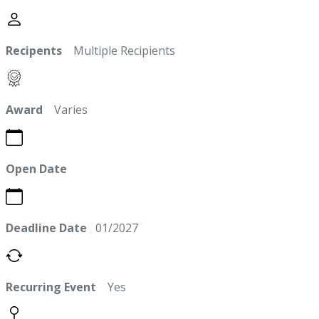
Recipents
Multiple Recipients
Award
Varies
Open Date
Deadline Date
01/2027
Recurring Event
Yes