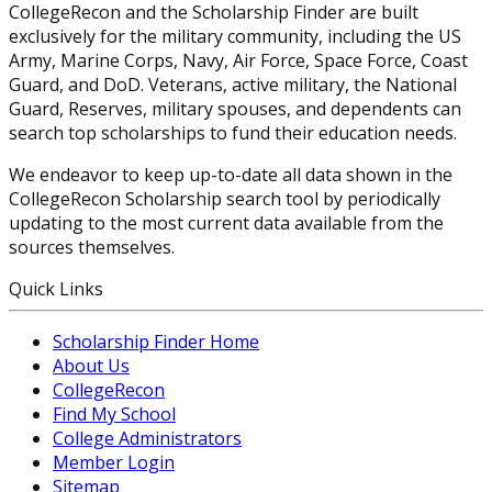
CollegeRecon and the Scholarship Finder are built
exclusively for the military community, including the US
Army, Marine Corps, Navy, Air Force, Space Force, Coast
Guard, and DoD. Veterans, active military, the National
Guard, Reserves, military spouses, and dependents can
search top scholarships to fund their education needs.
We endeavor to keep up-to-date all data shown in the
CollegeRecon Scholarship search tool by periodically
updating to the most current data available from the
sources themselves.
Quick Links
Scholarship Finder Home
About Us
CollegeRecon
Find My School
College Administrators
Member Login
Sitemap