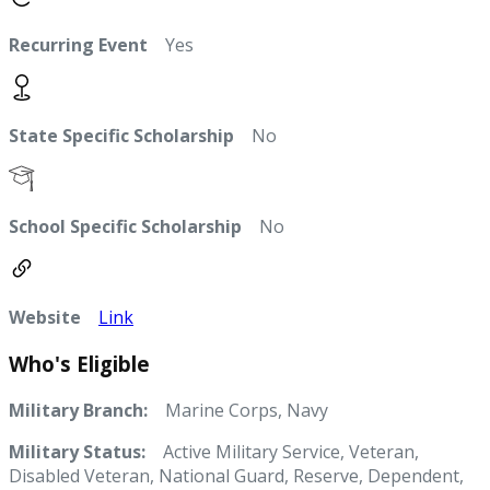
Recurring Event
Yes
State Specific Scholarship
No
School Specific Scholarship
No
Website
Link
Who's Eligible
Military Branch:
Marine Corps, Navy
Military Status:
Active Military Service, Veteran,
Disabled Veteran, National Guard, Reserve, Dependent,