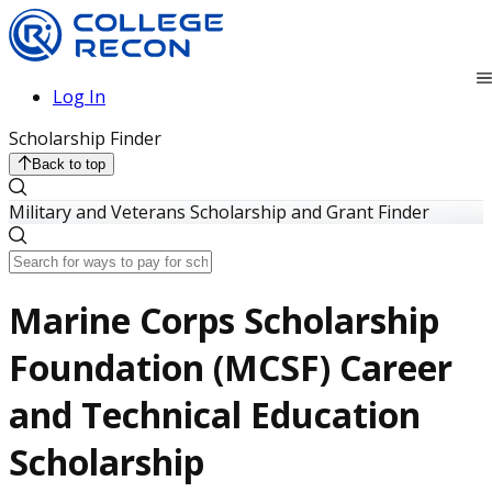
Log In
Scholarship Finder
Back to top
Military and Veterans Scholarship and Grant Finder
Marine Corps Scholarship
Foundation (MCSF) Career
and Technical Education
Scholarship