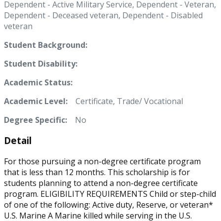
Dependent - Active Military Service, Dependent - Veteran,
Dependent - Deceased veteran, Dependent - Disabled
veteran
Student Background:
Student Disability:
Academic Status:
Academic Level:
Certificate, Trade/ Vocational
Degree Specific:
No
Detail
For those pursuing a non-degree certificate program
that is less than 12 months. This scholarship is for
students planning to attend a non-degree certificate
program. ELIGIBILITY REQUIREMENTS Child or step-child
of one of the following: Active duty, Reserve, or veteran*
U.S. Marine A Marine killed while serving in the U.S.