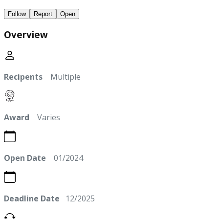
Follow
Report
Open
Overview
Recipents
Multiple
Award
Varies
Open Date
01/2024
Deadline Date
12/2025