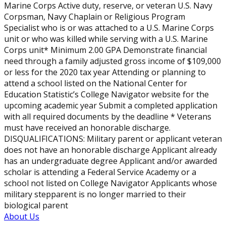
Marine Corps Active duty, reserve, or veteran U.S. Navy
Corpsman, Navy Chaplain or Religious Program
Specialist who is or was attached to a U.S. Marine Corps
unit or who was killed while serving with a U.S. Marine
Corps unit* Minimum 2.00 GPA Demonstrate financial
need through a family adjusted gross income of $109,000
or less for the 2020 tax year Attending or planning to
attend a school listed on the National Center for
Education Statistic’s College Navigator website for the
upcoming academic year Submit a completed application
with all required documents by the deadline * Veterans
must have received an honorable discharge.
DISQUALIFICATIONS: Military parent or applicant veteran
does not have an honorable discharge Applicant already
has an undergraduate degree Applicant and/or awarded
scholar is attending a Federal Service Academy or a
school not listed on College Navigator Applicants whose
military stepparent is no longer married to their
biological parent
About Us