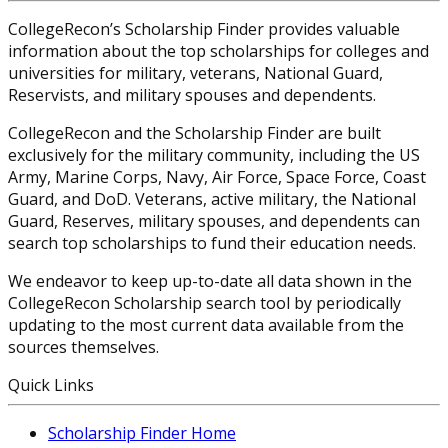
CollegeRecon’s Scholarship Finder provides valuable
information about the top scholarships for colleges and
universities for military, veterans, National Guard,
Reservists, and military spouses and dependents.
CollegeRecon and the Scholarship Finder are built
exclusively for the military community, including the US
Army, Marine Corps, Navy, Air Force, Space Force, Coast
Guard, and DoD. Veterans, active military, the National
Guard, Reserves, military spouses, and dependents can
search top scholarships to fund their education needs.
We endeavor to keep up-to-date all data shown in the
CollegeRecon Scholarship search tool by periodically
updating to the most current data available from the
sources themselves.
Quick Links
Scholarship Finder Home