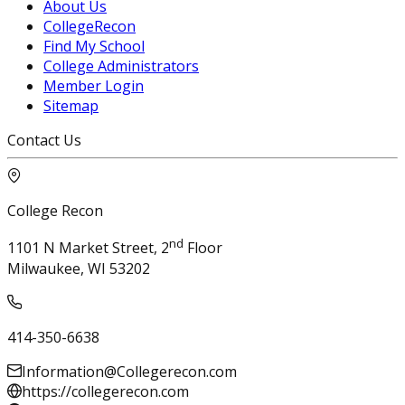
About Us
CollegeRecon
Find My School
College Administrators
Member Login
Sitemap
Contact Us
College Recon
nd
1101 N Market Street, 2
Floor
Milwaukee, WI 53202
414-350-6638
Information@Collegerecon.com
https://collegerecon.com