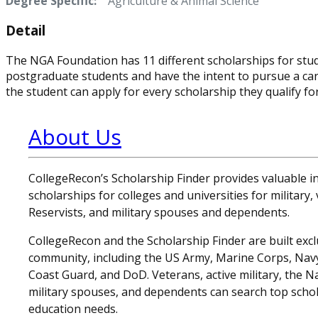
Degree Specific:
Agriculture & Animal Science
Detail
The NGA Foundation has 11 different scholarships for stud
postgraduate students and have the intent to pursue a care
the student can apply for every scholarship they qualify for
About Us
CollegeRecon’s Scholarship Finder provides valuable 
scholarships for colleges and universities for military
Reservists, and military spouses and dependents.
CollegeRecon and the Scholarship Finder are built exclu
community, including the US Army, Marine Corps, Navy,
Coast Guard, and DoD. Veterans, active military, the N
military spouses, and dependents can search top schol
education needs.