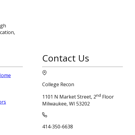
ugh
cation,
Contact Us
 Home
College Recon
nd
1101 N Market Street, 2
Floor
ors
Milwaukee, WI 53202
414-350-6638