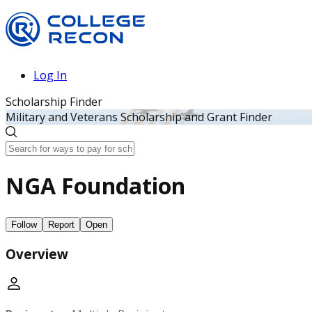
Log In
Scholarship Finder
Military and Veterans Scholarship and Grant Finder
NGA Foundation
Follow
Report
Open
Overview