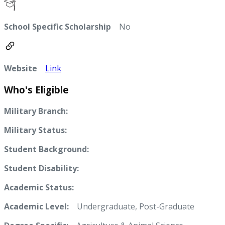
School Specific Scholarship
No
Website
Link
Who's Eligible
Military Branch:
Military Status:
Student Background:
Student Disability:
Academic Status:
Academic Level:
Undergraduate, Post-Graduate