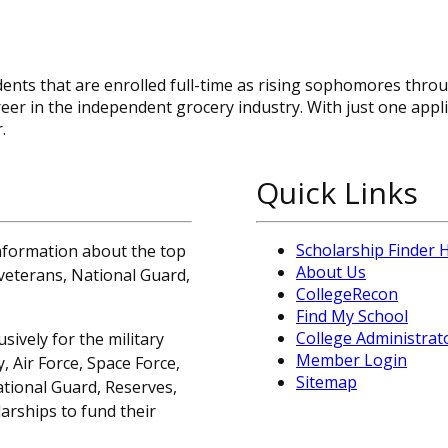
ents that are enrolled full-time as rising sophomores thro
er in the independent grocery industry. With just one appli
.
Quick Links
Scholarship Finder
information about the top
About Us
, veterans, National Guard,
CollegeRecon
Find My School
College Administrat
sively for the military
Member Login
 Air Force, Space Force,
Sitemap
ational Guard, Reserves,
arships to fund their