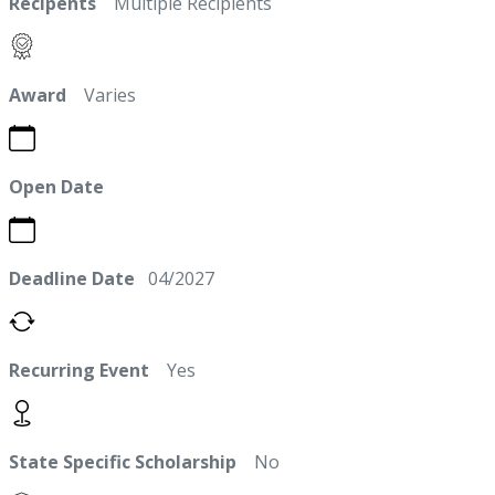
Recipents
Multiple Recipients
Award
Varies
Open Date
Deadline Date
04/2027
Recurring Event
Yes
State Specific Scholarship
No