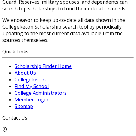
Guard, Reserves, military spouses, and dependents can
search top scholarships to fund their education needs.
We endeavor to keep up-to-date all data shown in the
CollegeRecon Scholarship search tool by periodically
updating to the most current data available from the
sources themselves.
Quick Links
Scholarship Finder Home
About Us
CollegeRecon
Find My School
College Administrators
Member Login
Sitemap
Contact Us