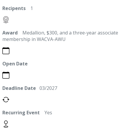
Recipents
1
Award
Medallion, $300, and a three-year associate
membership in WACVA-AWU
Open Date
Deadline Date
03/2027
Recurring Event
Yes