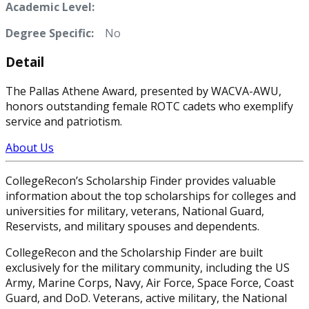
Academic Level:
Degree Specific:
No
Detail
The Pallas Athene Award, presented by WACVA-AWU,
honors outstanding female ROTC cadets who exemplify
service and patriotism.
About Us
CollegeRecon’s Scholarship Finder provides valuable
information about the top scholarships for colleges and
universities for military, veterans, National Guard,
Reservists, and military spouses and dependents.
CollegeRecon and the Scholarship Finder are built
exclusively for the military community, including the US
Army, Marine Corps, Navy, Air Force, Space Force, Coast
Guard, and DoD. Veterans, active military, the National