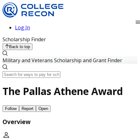
Log In
Scholarship Finder
Back to top
Military and Veterans Scholarship and Grant Finder
The Pallas Athene Award
Follow
Report
Open
Overview