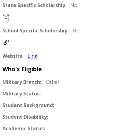
State Specific Scholarship
No
School Specific Scholarship
No
Website
Link
Who's Eligible
Military Branch:
Other
Military Status:
Student Background:
Student Disability:
Academic Status: