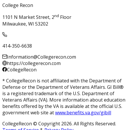
College Recon
nd
1101 N Market Street, 2
Floor
Milwaukee, WI 53202
414-350-6638
Information@Collegerecon.com
https://collegerecon.com
CollegeRecon
* CollegeRecon is not affiliated with the Department of
Defense or the Department of Veterans Affairs. GI Bill®
is a registered trademark of the U.S. Department of
Veterans Affairs (VA). More information about education
benefits offered by the VA is available at the official U.S.
government web site at
www.benefits.va.gov/gibill
CollegeRecon © Copyright 2026. All Rights Reserved.
Terms of Service
&
Privacy Policy