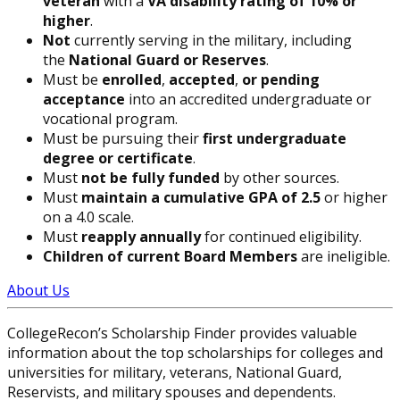
veteran
with a
VA disability rating of 10% or
higher
.
Not
currently serving in the military, including
the
National Guard or Reserves
.
Must be
enrolled
,
accepted
,
or pending
acceptance
into an accredited undergraduate or
vocational program.
Must be pursuing their
first undergraduate
degree or certificate
.
Must
not be fully funded
by other sources.
Must
maintain a cumulative GPA of 2.5
or higher
on a 4.0 scale.
Must
reapply annually
for continued eligibility.
Children of current Board Members
are ineligible.
About Us
CollegeRecon’s Scholarship Finder provides valuable
information about the top scholarships for colleges and
universities for military, veterans, National Guard,
Reservists, and military spouses and dependents.