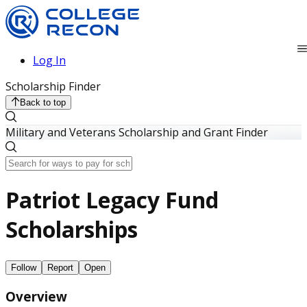
Log In
Scholarship Finder
Back to top
Military and Veterans Scholarship and Grant Finder
Patriot Legacy Fund
Scholarships
Follow
Report
Open
Overview