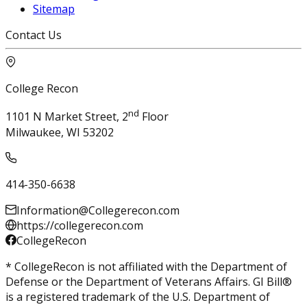
Sitemap
Contact Us
College Recon
nd
1101 N Market Street, 2
Floor
Milwaukee, WI 53202
414-350-6638
Information@Collegerecon.com
https://collegerecon.com
CollegeRecon
* CollegeRecon is not affiliated with the Department of
Defense or the Department of Veterans Affairs. GI Bill®
is a registered trademark of the U.S. Department of