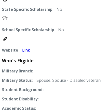
State Specific Scholarship
No
School Specific Scholarship
No
Website
Link
Who's Eligible
Military Branch:
Military Status:
Spouse, Spouse - Disabled veteran
Student Background:
Student Disability:
Academic Status: