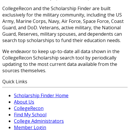
CollegeRecon and the Scholarship Finder are built
exclusively for the military community, including the US
Army, Marine Corps, Navy, Air Force, Space Force, Coast
Guard, and DoD. Veterans, active military, the National
Guard, Reserves, military spouses, and dependents can
search top scholarships to fund their education needs.
We endeavor to keep up-to-date all data shown in the
CollegeRecon Scholarship search tool by periodically
updating to the most current data available from the
sources themselves.
Quick Links
Scholarship Finder Home
About Us
CollegeRecon
Find My School
College Administrators
Member Login