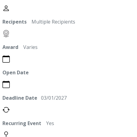
Recipents
Multiple Recipients
Award
Varies
Open Date
Deadline Date
03/01/2027
Recurring Event
Yes