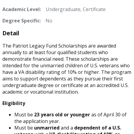
Academic Level:
Undergraduate, Certificate
Degree Specific:
No
Detail
The Patriot Legacy Fund Scholarships are awarded
annually to at least four qualified students who
demonstrate financial need. These scholarships are
intended for the unmarried children of U.S. veterans who
have a VA disability rating of 10% or higher. The program
aims to support dependents as they pursue their first
undergraduate degree or certificate at an accredited U.S.
academic or vocational institution.
Eligibility
Must be
23 years old or younger
as of April 30 of
the application year.
Must be
unmarried
and a
dependent of a U.S.