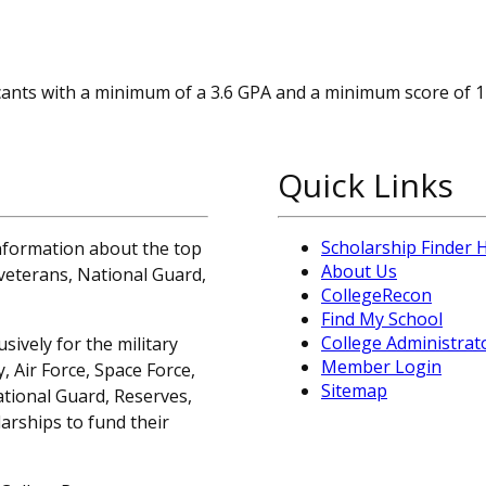
cants with a minimum of a 3.6 GPA and a minimum score of 
Quick Links
Scholarship Finder
information about the top
About Us
, veterans, National Guard,
CollegeRecon
Find My School
College Administrat
sively for the military
Member Login
 Air Force, Space Force,
Sitemap
ational Guard, Reserves,
arships to fund their