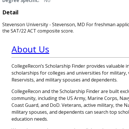
Degree Specific:
No
Detail
Stevenson University - Stevenson, MD For freshman appli
the SAT/22 ACT composite score.
About Us
CollegeRecon’s Scholarship Finder provides valuable 
scholarships for colleges and universities for military
Reservists, and military spouses and dependents.
CollegeRecon and the Scholarship Finder are built exclu
community, including the US Army, Marine Corps, Navy,
Coast Guard, and DoD. Veterans, active military, the N
military spouses, and dependents can search top schol
education needs.