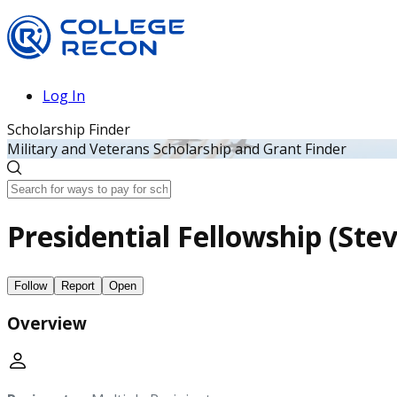
Log In
Scholarship Finder
Military and Veterans Scholarship and Grant Finder
Presidential Fellowship (Ste
Follow
Report
Open
Overview