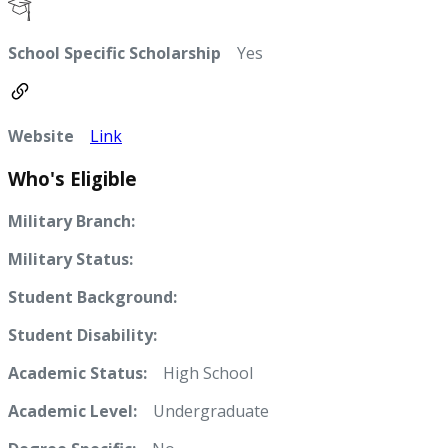
School Specific Scholarship
Yes
Website
Link
Who's Eligible
Military Branch:
Military Status:
Student Background:
Student Disability:
Academic Status:
High School
Academic Level:
Undergraduate