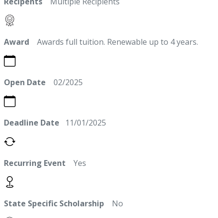
Recipents
Multiple Recipients
Award
Awards full tuition. Renewable up to 4 years.
Open Date
02/2025
Deadline Date
11/01/2025
Recurring Event
Yes
State Specific Scholarship
No