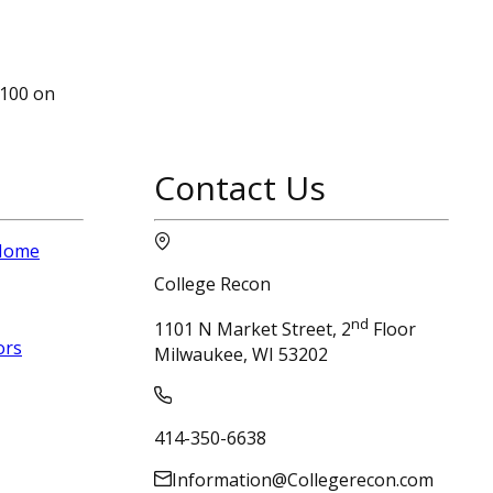
1100 on
Contact Us
 Home
College Recon
nd
1101 N Market Street, 2
Floor
ors
Milwaukee, WI 53202
414-350-6638
Information@Collegerecon.com