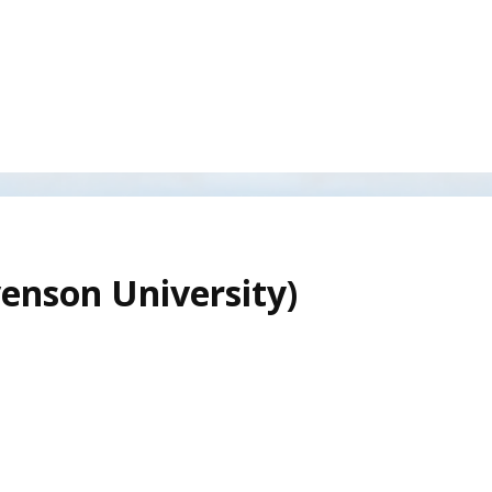
venson University)