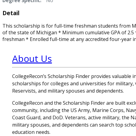
Degree Specific:
No
Detail
This scholarship is for full-time freshman students from M
of the state of Michigan * Minimum cumulative GPA of 2.5 *
freshman * Enrolled full-time at any accredited four-year i
About Us
CollegeRecon’s Scholarship Finder provides valuable 
scholarships for colleges and universities for military
Reservists, and military spouses and dependents.
CollegeRecon and the Scholarship Finder are built exclu
community, including the US Army, Marine Corps, Navy,
Coast Guard, and DoD. Veterans, active military, the N
military spouses, and dependents can search top schol
education needs.