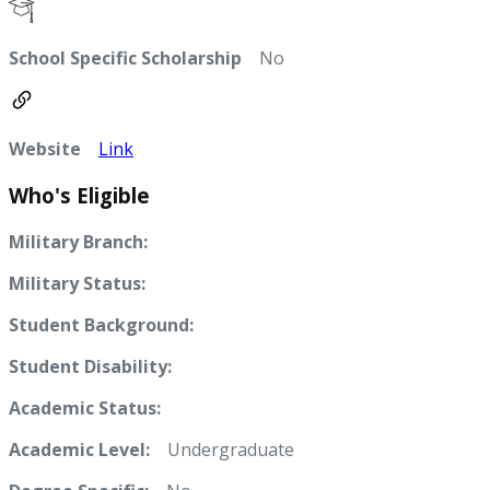
School Specific Scholarship
No
Website
Link
Who's Eligible
Military Branch:
Military Status:
Student Background:
Student Disability:
Academic Status:
Academic Level:
Undergraduate