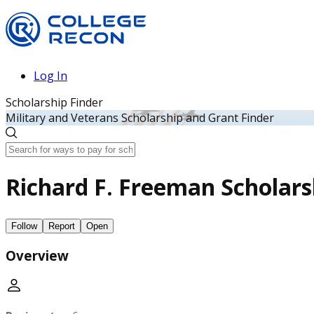
Log In
Scholarship Finder
Military and Veterans Scholarship and Grant Finder
Richard F. Freeman Scholar
Follow
Report
Open
Overview