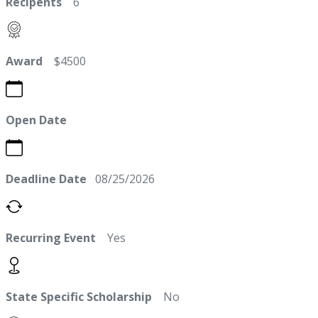
Recipents
6
Award
$4500
Open Date
Deadline Date
08/25/2026
Recurring Event
Yes
State Specific Scholarship
No