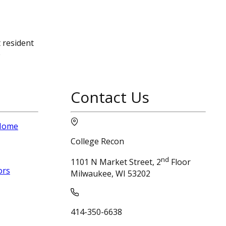
 resident
e
Contact Us
 Home
College Recon
nd
1101 N Market Street, 2
Floor
ors
Milwaukee, WI 53202
414-350-6638