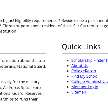
ichigan! Eligibility requirements: * Reside or be a permanent
 Citizen or permanent resident of the U.S. * Current colleg
nstitution
Quick Links
Scholarship Finder
information about the top
About Us
, veterans, National Guard,
CollegeRecon
Find My School
College Administrat
sively for the military
Member Login
 Air Force, Space Force,
Sitemap
ational Guard, Reserves,
arships to fund their