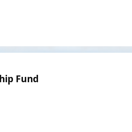
ship Fund