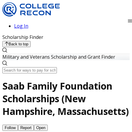
Log In
Scholarship Finder
Back to top
Military and Veterans Scholarship and Grant Finder
Saab Family Foundation
Scholarships (New
Hampshire, Massachusetts)
Follow
Report
Open