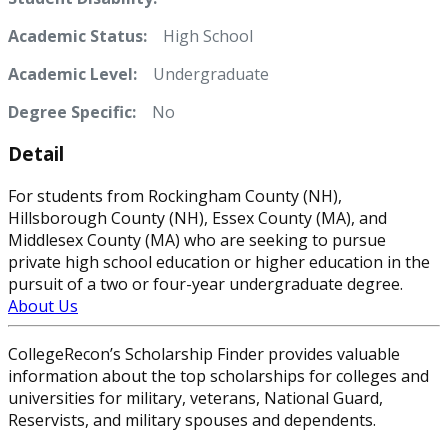
Academic Status:
High School
Academic Level:
Undergraduate
Degree Specific:
No
Detail
For students from Rockingham County (NH),
Hillsborough County (NH), Essex County (MA), and
Middlesex County (MA) who are seeking to pursue
private high school education or higher education in the
pursuit of a two or four-year undergraduate degree.
About Us
CollegeRecon’s Scholarship Finder provides valuable
information about the top scholarships for colleges and
universities for military, veterans, National Guard,
Reservists, and military spouses and dependents.