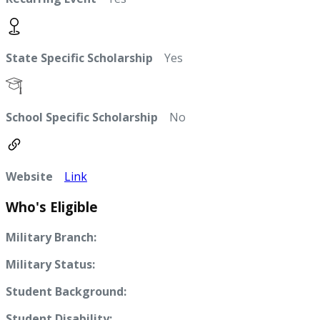
State Specific Scholarship
Yes
School Specific Scholarship
No
Website
Link
Who's Eligible
Military Branch:
Military Status:
Student Background:
Student Disability: