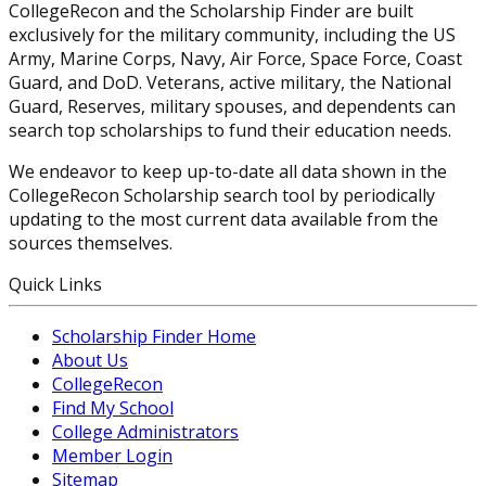
CollegeRecon and the Scholarship Finder are built
exclusively for the military community, including the US
Army, Marine Corps, Navy, Air Force, Space Force, Coast
Guard, and DoD. Veterans, active military, the National
Guard, Reserves, military spouses, and dependents can
search top scholarships to fund their education needs.
We endeavor to keep up-to-date all data shown in the
CollegeRecon Scholarship search tool by periodically
updating to the most current data available from the
sources themselves.
Quick Links
Scholarship Finder Home
About Us
CollegeRecon
Find My School
College Administrators
Member Login
Sitemap