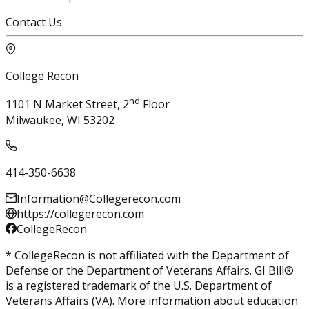
Contact Us
College Recon
nd
1101 N Market Street, 2
Floor
Milwaukee, WI 53202
414-350-6638
Information@Collegerecon.com
https://collegerecon.com
CollegeRecon
* CollegeRecon is not affiliated with the Department of
Defense or the Department of Veterans Affairs. GI Bill®
is a registered trademark of the U.S. Department of
Veterans Affairs (VA). More information about education