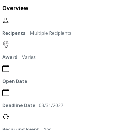
Overview
Recipents
Multiple Recipients
Award
Varies
Open Date
Deadline Date
03/31/2027
Recurring Event
Yes