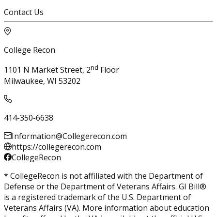
Contact Us
College Recon
nd
1101 N Market Street, 2
Floor
Milwaukee, WI 53202
414-350-6638
Information@Collegerecon.com
https://collegerecon.com
CollegeRecon
* CollegeRecon is not affiliated with the Department of
Defense or the Department of Veterans Affairs. GI Bill®
is a registered trademark of the U.S. Department of
Veterans Affairs (VA). More information about education