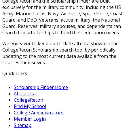
CollegeRecon and the Scholarship Finder are built
exclusively for the military community, including the US
Army, Marine Corps, Navy, Air Force, Space Force, Coast
Guard, and DoD. Veterans, active military, the National
Guard, Reserves, military spouses, and dependents can
search top scholarships to fund their education needs.
We endeavor to keep up-to-date all data shown in the
CollegeRecon Scholarship search tool by periodically
updating to the most current data available from the
sources themselves.
Quick Links
Scholarship Finder Home
About Us
CollegeRecon
Find My School
College Administrators
Member Login
Sitemap