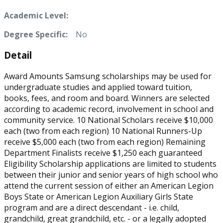
Academic Level:
Degree Specific:
No
Detail
Award Amounts Samsung scholarships may be used for
undergraduate studies and applied toward tuition,
books, fees, and room and board. Winners are selected
according to academic record, involvement in school and
community service. 10 National Scholars receive $10,000
each (two from each region) 10 National Runners-Up
receive $5,000 each (two from each region) Remaining
Department Finalists receive $1,250 each guaranteed
Eligibility Scholarship applications are limited to students
between their junior and senior years of high school who
attend the current session of either an American Legion
Boys State or American Legion Auxiliary Girls State
program and are a direct descendant - i.e. child,
grandchild, great grandchild, etc. - or a legally adopted