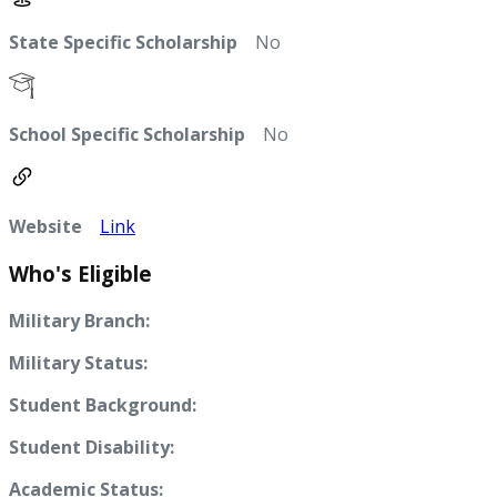
State Specific Scholarship
No
School Specific Scholarship
No
Website
Link
Who's Eligible
Military Branch:
Military Status:
Student Background:
Student Disability:
Academic Status: