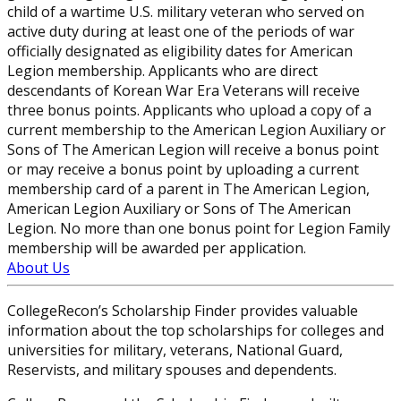
child of a wartime U.S. military veteran who served on
active duty during at least one of the periods of war
officially designated as eligibility dates for American
Legion membership. Applicants who are direct
descendants of Korean War Era Veterans will receive
three bonus points. Applicants who upload a copy of a
current membership to the American Legion Auxiliary or
Sons of The American Legion will receive a bonus point
or may receive a bonus point by uploading a current
membership card of a parent in The American Legion,
American Legion Auxiliary or Sons of The American
Legion. No more than one bonus point for Legion Family
membership will be awarded per application.
About Us
CollegeRecon’s Scholarship Finder provides valuable
information about the top scholarships for colleges and
universities for military, veterans, National Guard,
Reservists, and military spouses and dependents.