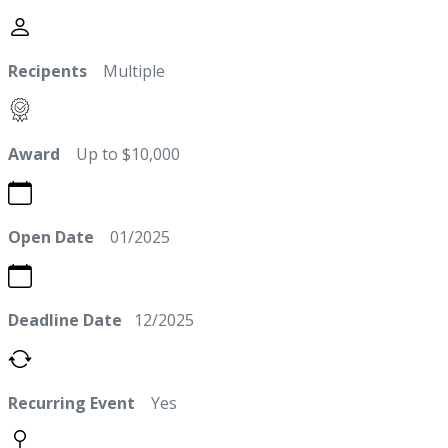
Recipents
Multiple
Award
Up to $10,000
Open Date
01/2025
Deadline Date
12/2025
Recurring Event
Yes