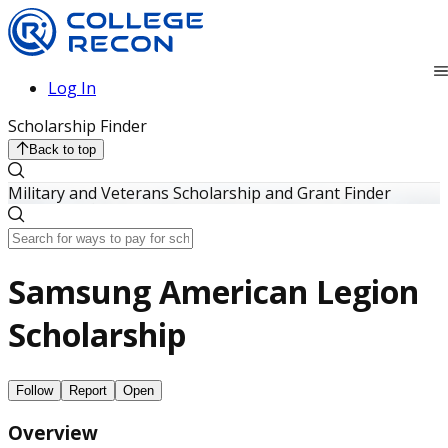
Log In
Scholarship Finder
Back to top
Military and Veterans Scholarship and Grant Finder
Samsung American Legion
Scholarship
Follow
Report
Open
Overview