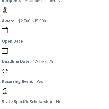
Recipents
Multiple Recipients
Award
$2,500-$15,000
Open Date
Deadline Date
12/15/2025
Recurring Event
Yes
State Specific Scholarship
No