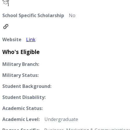
School Specific Scholarship
No
Website
Link
Who's Eligible
Military Branch:
Military Status:
Student Background:
Student Disability:
Academic Status:
Academic Level:
Undergraduate