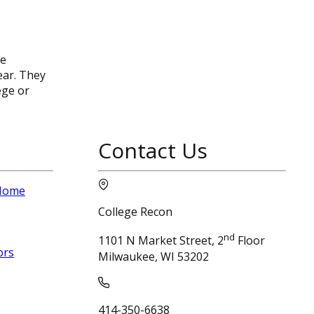
ee
ear. They
ege or
Contact Us
 Home
College Recon
nd
1101 N Market Street, 2
Floor
ors
Milwaukee, WI 53202
414-350-6638