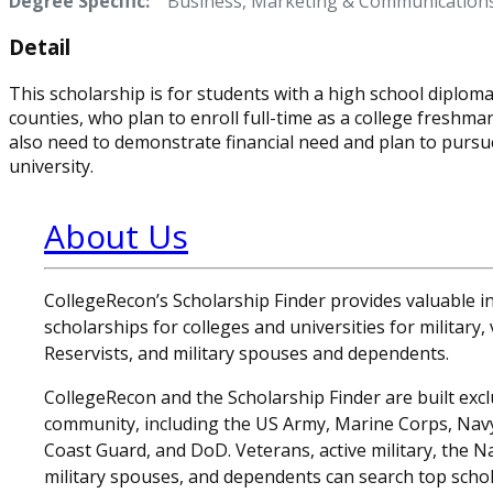
Degree Specific:
Business, Marketing & Communication
Detail
This scholarship is for students with a high school diplom
counties, who plan to enroll full-time as a college freshm
also need to demonstrate financial need and plan to pursue
university.
About Us
CollegeRecon’s Scholarship Finder provides valuable 
scholarships for colleges and universities for military
Reservists, and military spouses and dependents.
CollegeRecon and the Scholarship Finder are built exclu
community, including the US Army, Marine Corps, Navy,
Coast Guard, and DoD. Veterans, active military, the N
military spouses, and dependents can search top schol